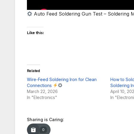
Auto Feed Soldering Gun Test – Soldering M
Like this:
Related
Wire-Feed Soldering Iron for Clean
How to Sold
Connections
Soldering I
March 22, 2026
April 10, 20
In "Electronics"
In "Electron
Sharing is Caring:
0