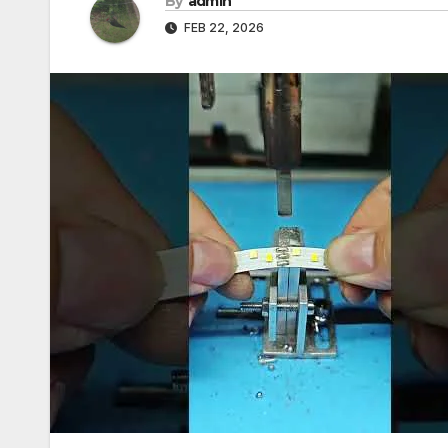
By
admin
FEB 22, 2026