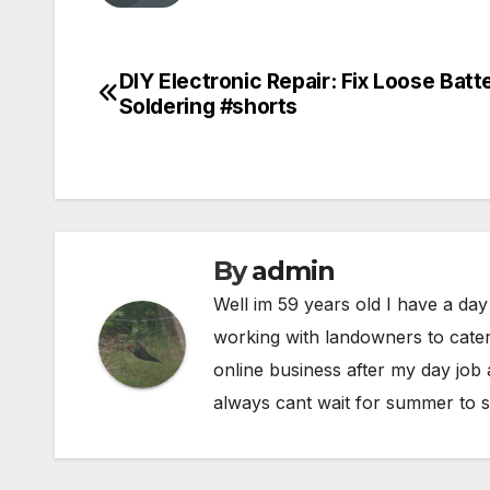
DIY Electronic Repair: Fix Loose Batt
Post
Soldering #shorts
navigation
By
admin
Well im 59 years old I have a day
working with landowners to cater
online business after my day job
always cant wait for summer to s