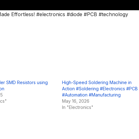
ade Effortless! #electronics #diode #PCB #technology
er SMD Resistors using
High-Speed Soldering Machine in
ron
Action #Soldering #Electronics #PCB
25
#Automation #Manufacturing
ics"
May 16, 2026
In "Electronics"