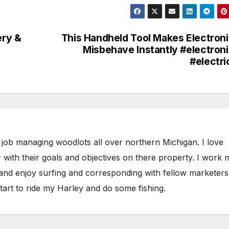
ery &
This Handheld Tool Makes Electron
Misbehave Instantly #electron
#electri
 job managing woodlots all over northern Michigan. I love
 with their goals and objectives on there property. I work 
 and enjoy surfing and corresponding with fellow marketers
tart to ride my Harley and do some fishing.