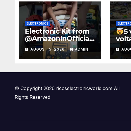
ELECTRONICS
ELECTR
Electronic Kit from
5 
@AmazonInOfficial
volt
#scienceexperimen
100
AUGUST 5, 2026
ADMIN
AUG
t #electronic
watt
#shorts
#sho
#experiment
© Copyright 2026 ricoselectronicworld.com All
Rights Reserved