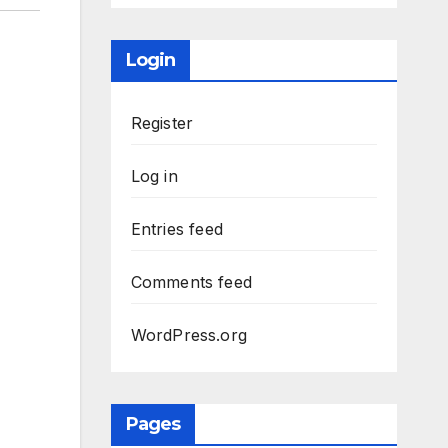
Login
Register
Log in
Entries feed
Comments feed
WordPress.org
Pages