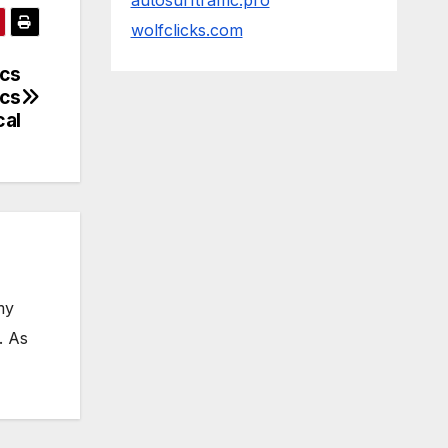
autosurftraffic.pro
wolfclicks.com
ics
ics
cal
my
. As