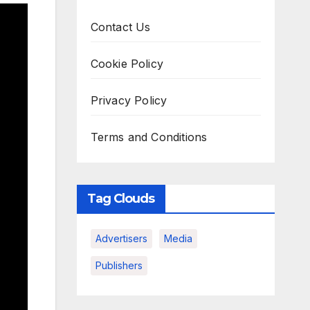
Contact Us
Cookie Policy
Privacy Policy
Terms and Conditions
Tag Clouds
Advertisers
Media
Publishers