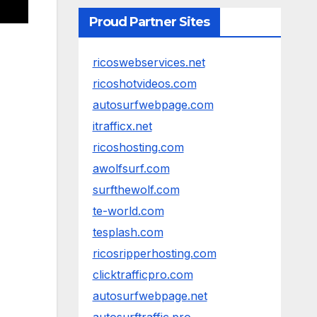
Proud Partner Sites
ricoswebservices.net
ricoshotvideos.com
autosurfwebpage.com
itrafficx.net
ricoshosting.com
awolfsurf.com
surfthewolf.com
te-world.com
tesplash.com
ricosripperhosting.com
clicktrafficpro.com
autosurfwebpage.net