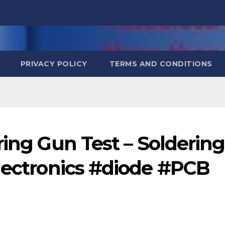
PRIVACY POLICY
TERMS AND CONDITIONS
ing Gun Test – Soldering
electronics #diode #PCB