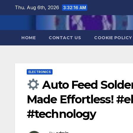
Skip
Thu. Aug 6th, 2026
3:32:17 AM
to
content
HOME
CONTACT US
COOKIE POLICY
ELECTRONICS
Auto Feed Solder
Made Effortless! #
#technology