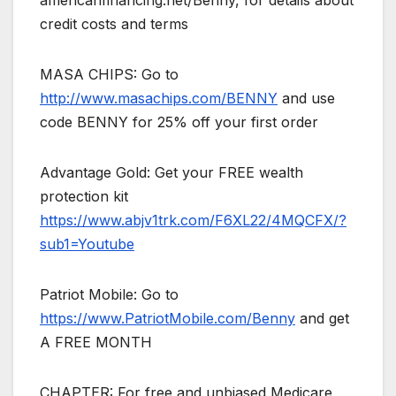
americanfinancing.net/Benny, for details about
credit costs and terms
MASA CHIPS: Go to
http://www.masachips.com/BENNY
and use
code BENNY for 25% off your first order
Advantage Gold: Get your FREE wealth
protection kit
https://www.abjv1trk.com/F6XL22/4MQCFX/?
sub1=Youtube
Patriot Mobile: Go to
https://www.PatriotMobile.com/Benny
and get
A FREE MONTH
CHAPTER: For free and unbiased Medicare