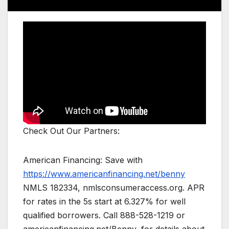
Check Out Our Partners:
American Financing: Save with
https://www.americanfinancing.net/benny
NMLS 182334, nmlsconsumeraccess.org. APR
for rates in the 5s start at 6.327% for well
qualified borrowers. Call 888-528-1219 or