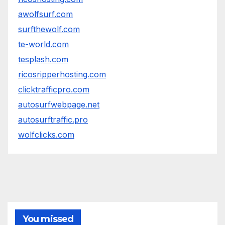
awolfsurf.com
surfthewolf.com
te-world.com
tesplash.com
ricosripperhosting.com
clicktrafficpro.com
autosurfwebpage.net
autosurftraffic.pro
wolfclicks.com
You missed