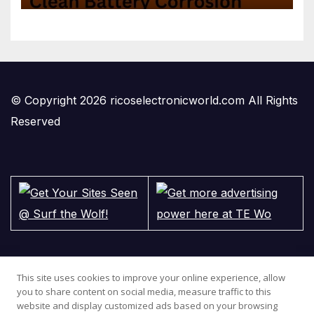
© Copyright 2026 ricoselectronicworld.com All Rights
Reserved
This site uses cookies to improve your online experience, allow
you to share content on social media, measure traffic to this
website and display customized ads based on your browsing