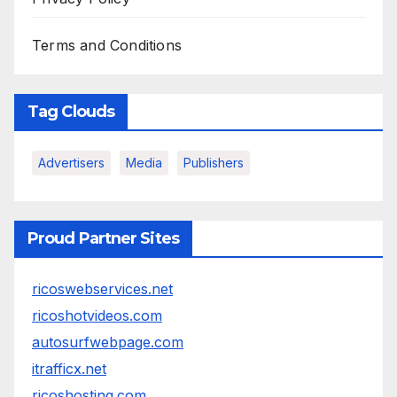
Terms and Conditions
Tag Clouds
Advertisers
Media
Publishers
Proud Partner Sites
ricoswebservices.net
ricoshotvideos.com
autosurfwebpage.com
itrafficx.net
ricoshosting.com