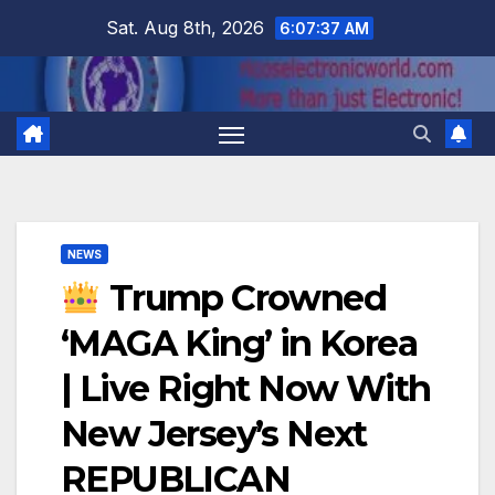
Skip
Sat. Aug 8th, 2026
6:07:38 AM
to
content
NEWS
Trump Crowned
‘MAGA King’ in Korea
| Live Right Now With
New Jersey’s Next
REPUBLICAN