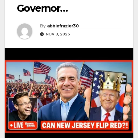
Governor…
By
abbiefrazier30
NOV 3, 2025