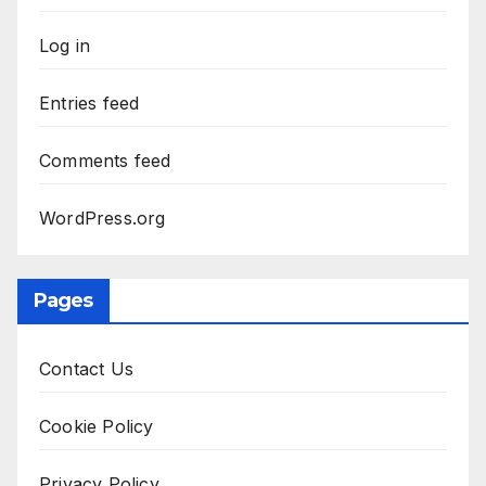
Log in
Entries feed
Comments feed
WordPress.org
Pages
Contact Us
Cookie Policy
Privacy Policy