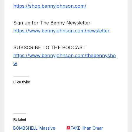
https://shop.bennyjohnson.com/
Sign up for The Benny Newsletter:
https://www.bennyjohnson.com/newsletter
SUBSCRIBE TO THE PODCAST
https://www.bennyjohnson.com/thebennysho
w
Like this:
Related
BOMBSHELL: Massive
FAKE: Ilhan Omar