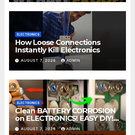
ELECTRONICS
How Loose Connections
Instantly Kill Electronics
AUGUST 7, 2026
ADMIN
ELECTRONICS
Clean BATTERY CORROSION
on ELECTRONICS! EASY DIY! |
2-minute Tutorials Ep.4
AUGUST 7, 2026
ADMIN