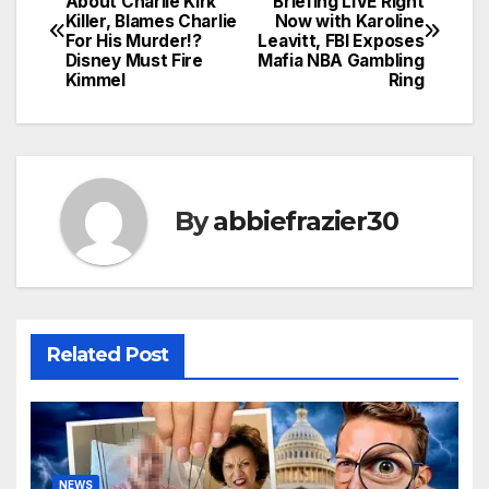
About Charlie Kirk
Briefing LIVE Right
Killer, Blames Charlie
Now with Karoline
navigation
For His Murder!?
Leavitt, FBI Exposes
Disney Must Fire
Mafia NBA Gambling
Kimmel
Ring
By
abbiefrazier30
Related Post
NEWS