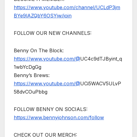
https://www.youtube.com/channel/UCLdP3jm
BYe9lAZQbY6OSYjw/join
FOLLOW OUR NEW CHANNELS:
Benny On The Block:
https://www.youtube.com/@
UC4c9dTJByint_q
1wbYcDgGg
Benny’s Brews:
https://www.youtube.com/@
UCi5WACV5ULvP
58dvCOuPbbg
FOLLOW BENNY ON SOCIALS:
https://www.bennyjohnson.com/follow
CHECK OUT OUR MERCH: