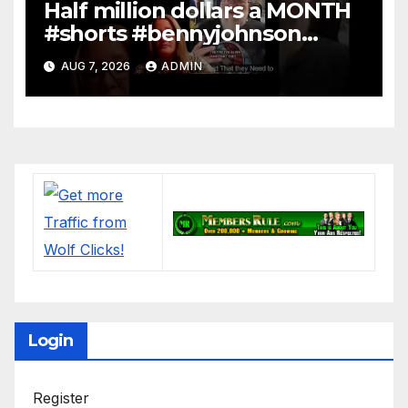
Half million dollars a MONTH
#shorts #bennyjohnson
#tuckercarlson #nickfuentes
AUG 7, 2026
ADMIN
Login
Register