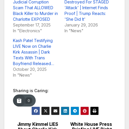
Judicial Corruption
Destroyed For STAGED
Scam That ALLOWED
'Attack’ | Internet Finds
Black Killer to Murder in
Proof | Trump Reacts:
Charlotte EXPOSED
'She Did It'
September 17, 2025
January 29, 2026
In "Electronics"
In "News"
Kash Patel Testifying
LIVE Now on Charlie
Kirk Assassin | Dark
Texts With Trans
Boyfriend Released…
October 20, 2025
In "News"
Sharing is Caring:
0
Jimmy Kimmel LIES
White House Press
Post