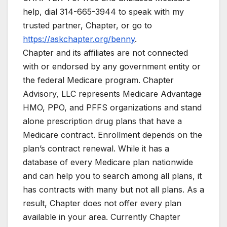
help, dial 314-665-3944 to speak with my
trusted partner, Chapter, or go to
https://askchapter.org/benny
.
Chapter and its affiliates are not connected
with or endorsed by any government entity or
the federal Medicare program. Chapter
Advisory, LLC represents Medicare Advantage
HMO, PPO, and PFFS organizations and stand
alone prescription drug plans that have a
Medicare contract. Enrollment depends on the
plan’s contract renewal. While it has a
database of every Medicare plan nationwide
and can help you to search among all plans, it
has contracts with many but not all plans. As a
result, Chapter does not offer every plan
available in your area. Currently Chapter