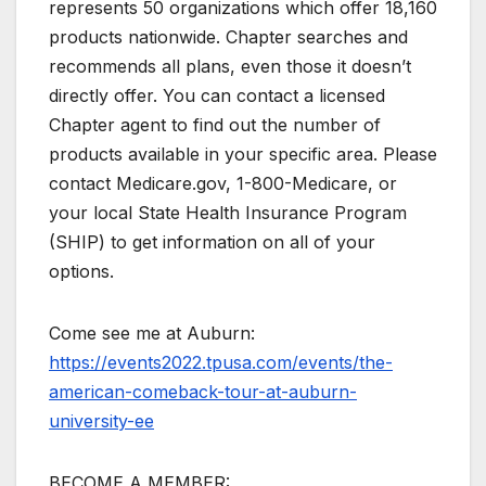
represents 50 organizations which offer 18,160
products nationwide. Chapter searches and
recommends all plans, even those it doesn’t
directly offer. You can contact a licensed
Chapter agent to find out the number of
products available in your specific area. Please
contact Medicare.gov, 1-800-Medicare, or
your local State Health Insurance Program
(SHIP) to get information on all of your
options.
Come see me at Auburn:
https://events2022.tpusa.com/events/the-
american-comeback-tour-at-auburn-
university-ee
BECOME A MEMBER: