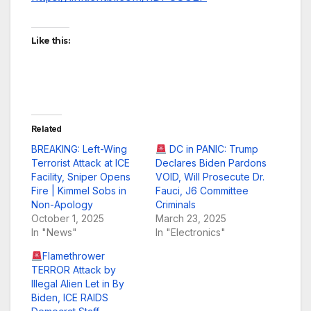
Like this:
Related
BREAKING: Left-Wing
DC in PANIC: Trump
Terrorist Attack at ICE
Declares Biden Pardons
Facility, Sniper Opens
VOID, Will Prosecute Dr.
Fire | Kimmel Sobs in
Fauci, J6 Committee
Non-Apology
Criminals
October 1, 2025
March 23, 2025
In "News"
In "Electronics"
Flamethrower
TERROR Attack by
Illegal Alien Let in By
Biden, ICE RAIDS