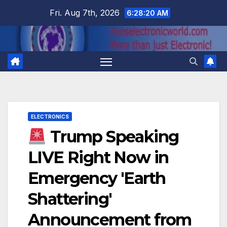
Skip
Fri. Aug 7th, 2026
6:28:21 AM
to
content
ELECTRONICS
Trump Speaking
LIVE Right Now in
Emergency 'Earth
Shattering'
Announcement from