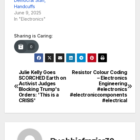
Democrat Staff,
Handcuffs
June 9, 2025
In "Electronics"
Sharing is Caring:
0
Julie Kelly Goes
Resistor Colour Coding
Post
SCORCHED Earth on
– Electronics
Activist Judges
Engineering
navigation
Blocking Trump's
#electronics
Orders: 'This is a
#electroniccomponents
CRISIS'
#electrical