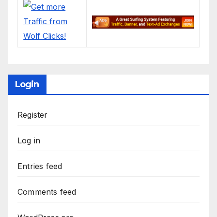
Login
Register
Log in
Entries feed
Comments feed