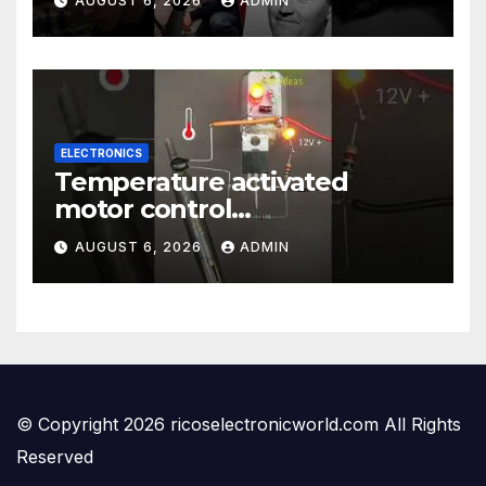
AUGUST 6, 2026
ADMIN
ELECTRONICS
Temperature activated
motor control
#temperaturecontrol #diy
AUGUST 6, 2026
ADMIN
#gadgets #electronics
© Copyright 2026 ricoselectronicworld.com All Rights
Reserved