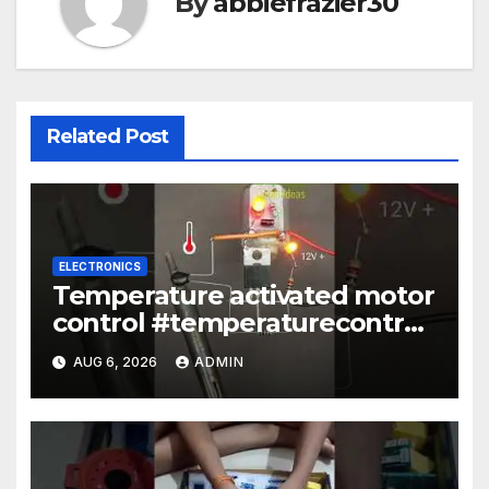
By
abbiefrazier30
Related Post
ELECTRONICS
Temperature activated motor
control #temperaturecontrol
#diy #gadgets #electronics
AUG 6, 2026
ADMIN