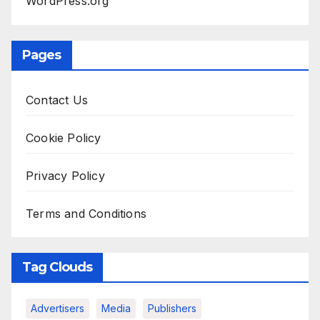
WordPress.org
Pages
Contact Us
Cookie Policy
Privacy Policy
Terms and Conditions
Tag Clouds
Advertisers
Media
Publishers