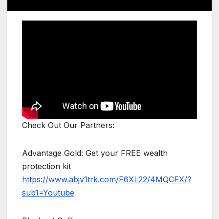
Check Out Our Partners:
Advantage Gold: Get your FREE wealth
protection kit
https://www.abjv1trk.com/F6XL22/4MQCFX/?
sub1=Youtube