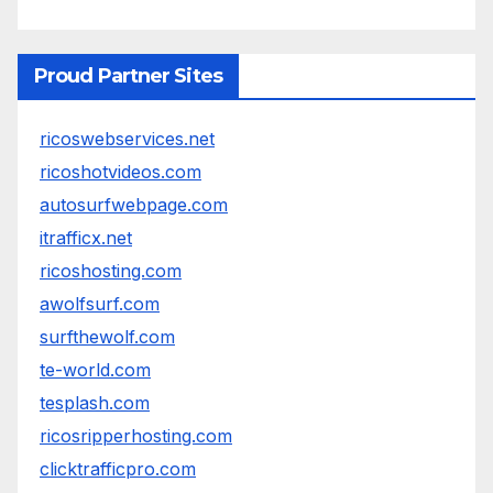
Proud Partner Sites
ricoswebservices.net
ricoshotvideos.com
autosurfwebpage.com
itrafficx.net
ricoshosting.com
awolfsurf.com
surfthewolf.com
te-world.com
tesplash.com
ricosripperhosting.com
clicktrafficpro.com