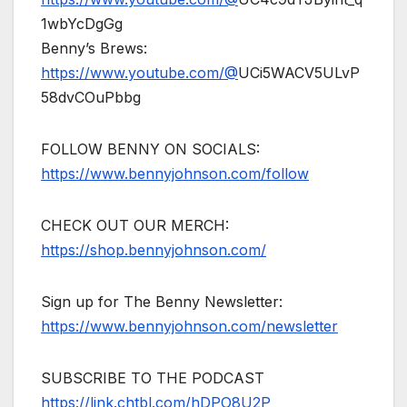
1wbYcDgGg
Benny’s Brews:
https://www.youtube.com/@
UCi5WACV5ULvP
58dvCOuPbbg
FOLLOW BENNY ON SOCIALS:
https://www.bennyjohnson.com/follow
CHECK OUT OUR MERCH:
https://shop.bennyjohnson.com/
Sign up for The Benny Newsletter:
https://www.bennyjohnson.com/newsletter
SUBSCRIBE TO THE PODCAST
https://link.chtbl.com/hDPO8U2P