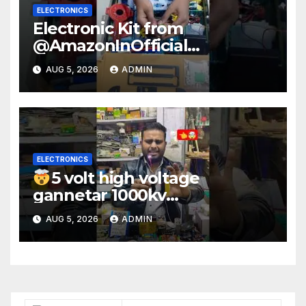
ELECTRONICS
Electronic Kit from
@AmazonInOfficial
#scienceexperiment
AUG 5, 2026
ADMIN
#electronic #shorts
#experiment
ELECTRONICS
5 volt high voltage
gannetar 1000kv
watt#ytshorts
AUG 5, 2026
ADMIN
#shorts#electronic