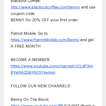
Blackout Coffee:
http://www.blackoutcoffee.com/benny
and use
coupon code
BENNY for 20% OFF your first order
Patriot Mobile: Go to
https://www.PatriotMobile.com/Benny
and get
A FREE MONTH
BECOME A MEMBER:
https://www.youtube.com/channel/UCLdP3jm
BYe9lAZQbY6OSYjw/join
FOLLOW OUR NEW CHANNELS:
Benny On The Block:
https://www.youtube.com/@
UC4c9dTJByint_q