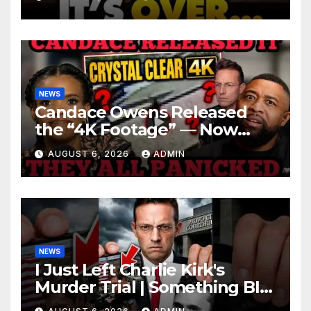
Roaring | It’s Finally Over…
NEWS
Candace Owens Released
the “4K Footage” — Now
Officer Tatum and Benny
AUGUST 6, 2026
ADMIN
Johnson Are PANICKING
NEWS
I Just Left Charlie Kirk's
Murder Trial | Something BIG
Just Happened