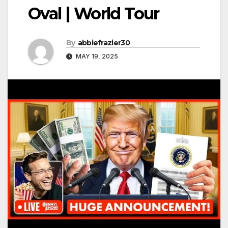
Oval | World Tour
By
abbiefrazier30
MAY 19, 2025