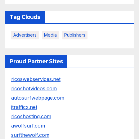
Tag Clouds
Advertisers
Media
Publishers
Proud Partner Sites
ricoswebservices.net
ricoshotvideos.com
autosurfwebpage.com
itrafficx.net
ricoshosting.com
awolfsurf.com
surfthewolf.com