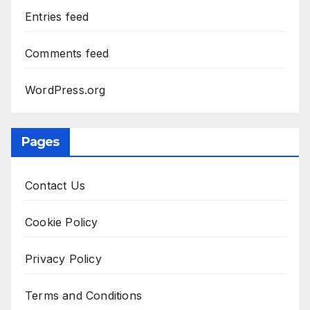
Entries feed
Comments feed
WordPress.org
Pages
Contact Us
Cookie Policy
Privacy Policy
Terms and Conditions