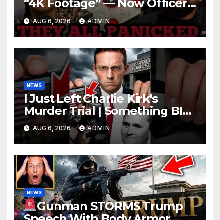
“4K Footage” — Now Officer
Tatum and Benny Johnson
AUG 6, 2026
ADMIN
Are PANICKING
NEWS
I Just Left Charlie Kirk's
Murder Trial | Something BIG
Just Happened
AUG 6, 2026
ADMIN
NEWS
Gunman STORMS Trump
Speech With Body Armor,