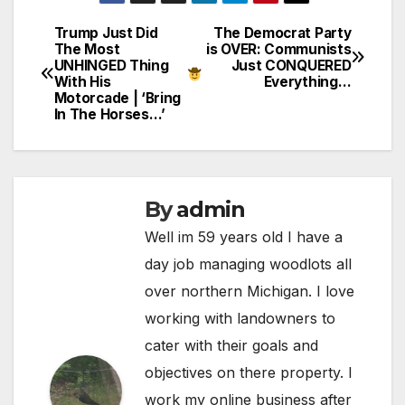
Trump Just Did
The Democrat Party
Post
The Most
is OVER: Communists
UNHINGED Thing
Just CONQUERED
navigation
With His
Everything…
Motorcade | ‘Bring
In The Horses…’
By
admin
Well im 59 years old I have a
day job managing woodlots all
over northern Michigan. I love
working with landowners to
cater with their goals and
objectives on there property. I
work my online business after