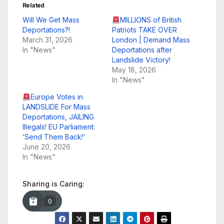
Related
Will We Get Mass
MILLIONS of British
Deportations?!
Patriots TAKE OVER
March 31, 2026
London | Demand Mass
In "News"
Deportations after
Landslide Victory!
May 18, 2026
In "News"
Europe Votes in
LANDSLIDE For Mass
Deportations, JAILING
Illegals! EU Parliament:
‘Send Them Back!’
June 20, 2026
In "News"
Sharing is Caring:
0