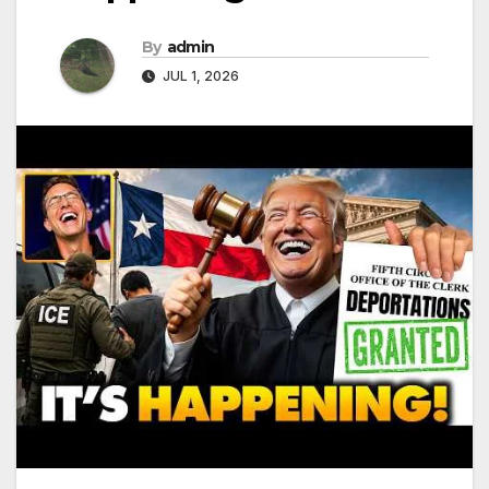
By
admin
JUL 1, 2026