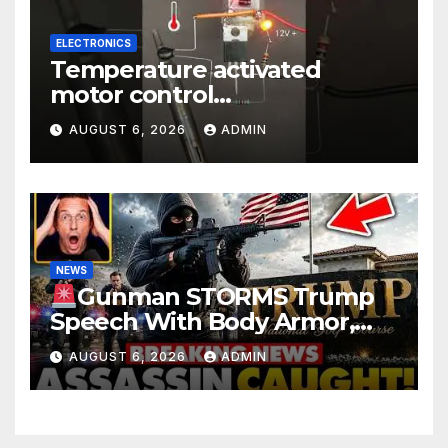
ELECTRONICS
Temperature activated
motor control
#temperaturecontrol #diy
AUGUST 6, 2026
ADMIN
#gadgets #electronics
NEWS
Gunman STORMS Trump
Speech With Body Armor,
Illegal Gun, Radio Jammer!
AUGUST 6, 2026
ADMIN
New Assassin Trump
Reaction…