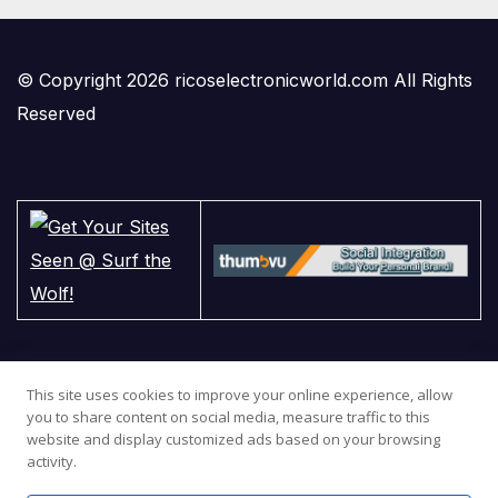
© Copyright 2026 ricoselectronicworld.com All Rights
Reserved
This site uses cookies to improve your online experience, allow
you to share content on social media, measure traffic to this
website and display customized ads based on your browsing
activity.