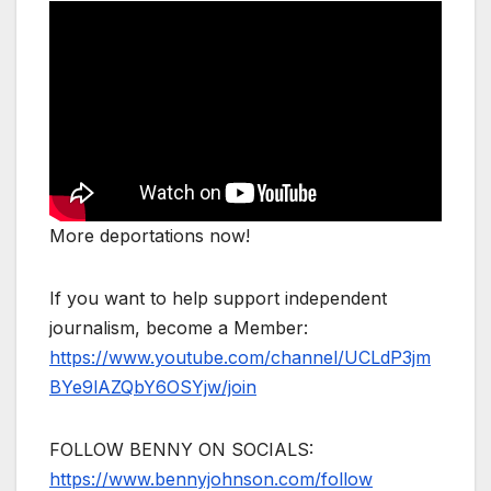
More deportations now!
If you want to help support independent
journalism, become a Member:
https://www.youtube.com/channel/UCLdP3jm
BYe9lAZQbY6OSYjw/join
FOLLOW BENNY ON SOCIALS:
https://www.bennyjohnson.com/follow