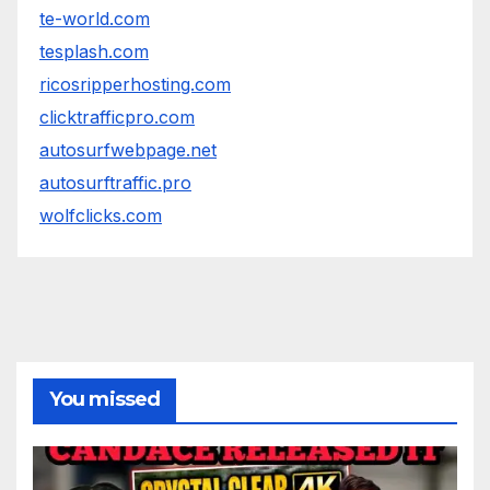
te-world.com
tesplash.com
ricosripperhosting.com
clicktrafficpro.com
autosurfwebpage.net
autosurftraffic.pro
wolfclicks.com
You missed