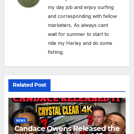
my day job and enjoy surfing
and corresponding with fellow
marketers. As always cant
wait for summer to start to
ride my Harley and do some
fishing.
Related Post
NEWS
Candace Owens Released the