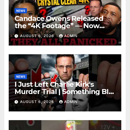
NEWS
Candace Owens Released
the “4K Footage” — Now
Officer Tatum and Benny
AUGUST 6, 2026
ADMIN
Johnson Are PANICKING
NEWS
I Just Left Charlie Kirk's
Murder Trial | Something BIG
Just Happened
AUGUST 6, 2026
ADMIN