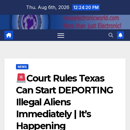
Skip
Thu. Aug 6th, 2026
12:24:21 PM
to
content
NEWS
Court Rules Texas
Can Start DEPORTING
Illegal Aliens
Immediately | It’s
Happening