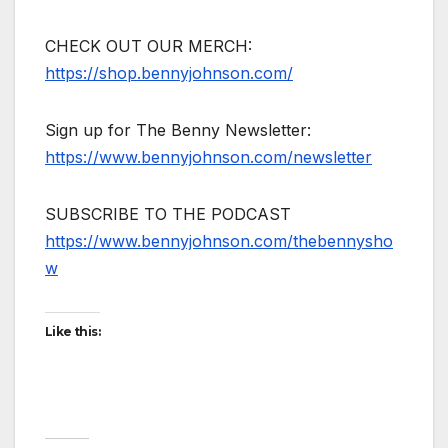
CHECK OUT OUR MERCH:
https://shop.bennyjohnson.com/
Sign up for The Benny Newsletter:
https://www.bennyjohnson.com/newsletter
SUBSCRIBE TO THE PODCAST
https://www.bennyjohnson.com/thebennysho
w
Like this: