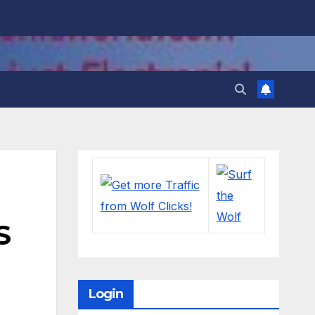
S
Login