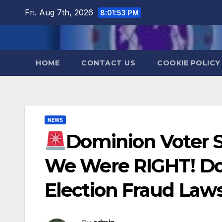
Skip
Fri. Aug 7th, 2026
8:01:53 PM
to
content
HOME
CONTACT US
COOKIE POLICY
NEWS
Dominion Voter 
We Were RIGHT! D
Election Fraud Laws