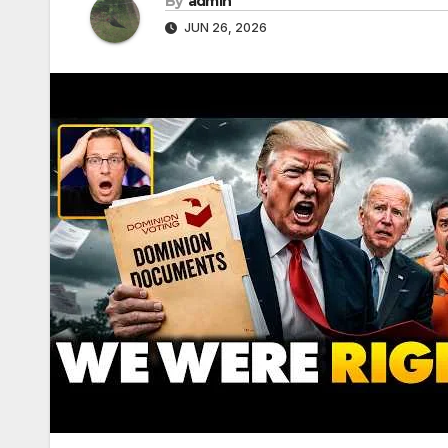
By
admin
JUN 26, 2026