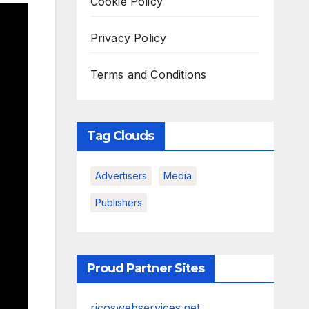
Cookie Policy
Privacy Policy
Terms and Conditions
Tag Clouds
Advertisers
Media
Publishers
Proud Partner Sites
ricoswebservices.net