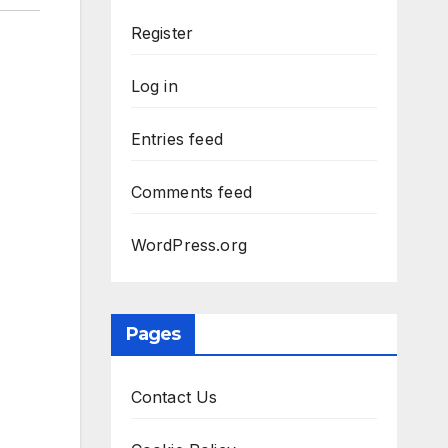
Register
Log in
Entries feed
Comments feed
WordPress.org
Pages
Contact Us