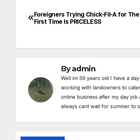
Foreigners Trying Chick-Fil-A for The
Post
First Time Is PRICELESS
navigation
By
admin
Well im 59 years old I have a day
working with landowners to cater
online business after my day job
always cant wait for summer to s