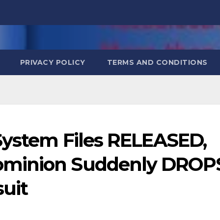
PRIVACY POLICY
TERMS AND CONDITIONS
System Files RELEASED,
ominion Suddenly DROP
uit