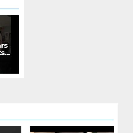
ars
ts