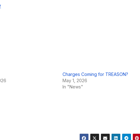
w
Charges Coming for TREASON?
026
May 1, 2026
In "News"