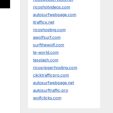
ricoshotvideos.com
autosurfwebpage.com
itrafficx.net
ricoshosting.com
awolfsurf.com
surfthewolf.com
te-world.com
tesplash.com
ricosripperhosting.com
clicktrafficpro.com
autosurfwebpage.net
autosurftraffic.pro
wolfclicks.com