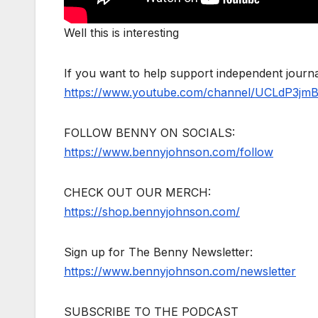
Well this is interesting
If you want to help support independent jour
https://www.youtube.com/channel/UCLdP3jm
FOLLOW BENNY ON SOCIALS:
https://www.bennyjohnson.com/follow
CHECK OUT OUR MERCH:
https://shop.bennyjohnson.com/
Sign up for The Benny Newsletter:
https://www.bennyjohnson.com/newsletter
SUBSCRIBE TO THE PODCAST