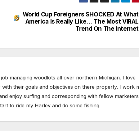
World Cup Foreigners SHOCKED At What
America Is Really Like… The Most VIRAL
Trend On The Internet
 job managing woodlots all over northern Michigan. I love
 with their goals and objectives on there property. I work 
 and enjoy surfing and corresponding with fellow marketers
tart to ride my Harley and do some fishing.