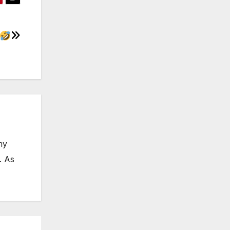
my
. As