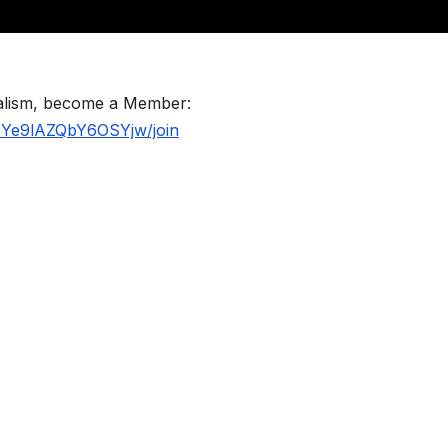
nalism, become a Member:
BYe9lAZQbY6OSYjw/join