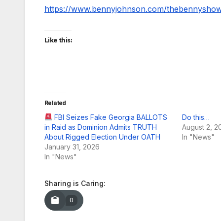
https://www.bennyjohnson.com/thebennysho
Like this:
Related
FBI Seizes Fake Georgia BALLOTS
Do this…
in Raid as Dominion Admits TRUTH
August 2, 2
About Rigged Election Under OATH
In "News"
January 31, 2026
In "News"
Sharing is Caring:
0