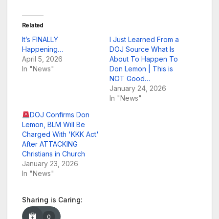
Related
It’s FINALLY
I Just Learned From a
Happening…
DOJ Source What Is
April 5, 2026
About To Happen To
In "News"
Don Lemon | This is
NOT Good…
January 24, 2026
In "News"
DOJ Confirms Don
Lemon, BLM Will Be
Charged With 'KKK Act'
After ATTACKING
Christians in Church
January 23, 2026
In "News"
Sharing is Caring:
0