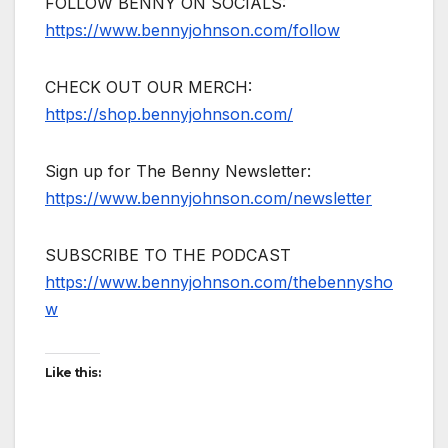
FOLLOW BENNY ON SOCIALS:
https://www.bennyjohnson.com/follow
CHECK OUT OUR MERCH:
https://shop.bennyjohnson.com/
Sign up for The Benny Newsletter:
https://www.bennyjohnson.com/newsletter
SUBSCRIBE TO THE PODCAST
https://www.bennyjohnson.com/thebennysho
w
Like this: