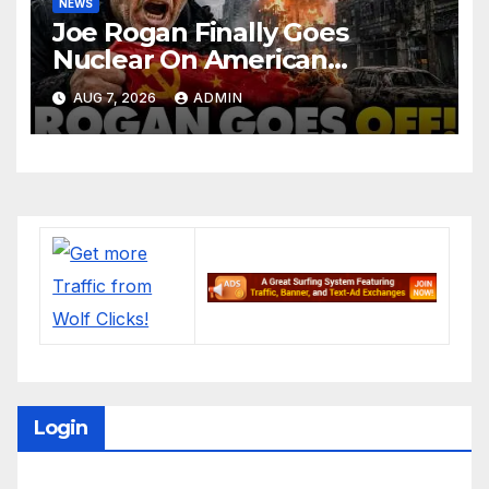
NEWS
Joe Rogan Finally Goes
Nuclear On American
Communists
AUG 7, 2026
ADMIN
Login