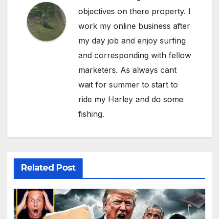
objectives on there property. I
work my online business after
my day job and enjoy surfing
and corresponding with fellow
marketers. As always cant
wait for summer to start to
ride my Harley and do some
fishing.
Related Post