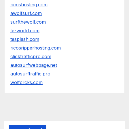
ricoshosting.com
awolfsurf.com
surfthewolf.com
te-world.com
tesplash.com
ricosripperhosting.com
clicktrafficpro.com
autosurfwebpage.net
autosurftraffic.pro
wolfclicks.com