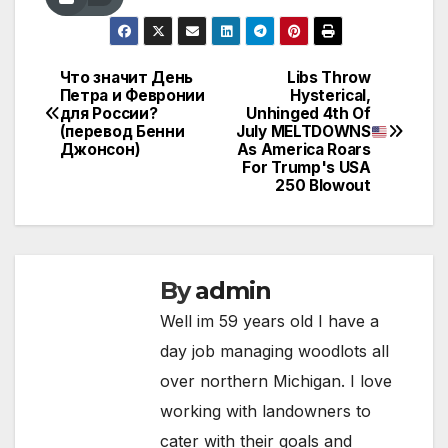
Что значит День
Libs Throw
Post
Петра и Февронии
Hysterical,
для России?
Unhinged 4th Of
navigation
(перевод Бенни
July MELTDOWNS
Джонсон)
As America Roars
For Trump's USA
250 Blowout
By
admin
Well im 59 years old I have a
day job managing woodlots all
over northern Michigan. I love
working with landowners to
cater with their goals and