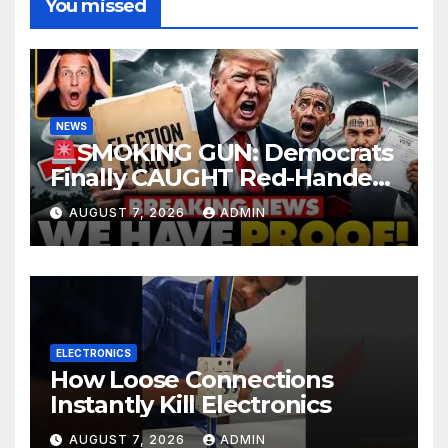
You missed
NEWS
SMOKING GUN: Democrats
Finally CAUGHT Red-Handed
In Mass Illegal Voter Fraud |
AUGUST 7, 2026
ADMIN
DOJ: 'Deportations…'
ELECTRONICS
How Loose Connections
Instantly Kill Electronics
AUGUST 7, 2026
ADMIN