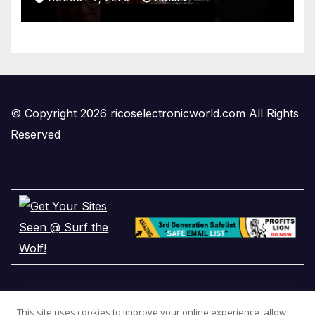
© Copyright 2026 ricoselectronicworld.com All Rights
Reserved
This site uses cookies to improve your online experience, allow