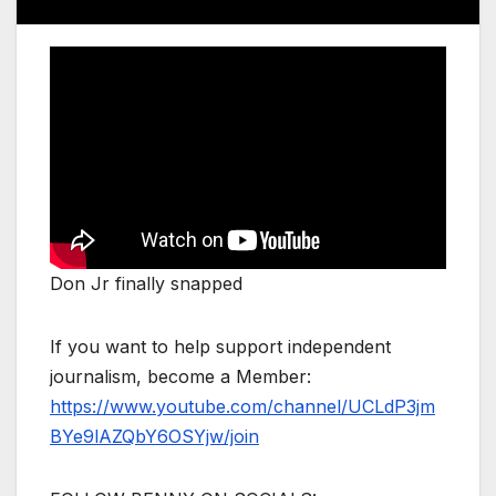
Don Jr finally snapped
If you want to help support independent
journalism, become a Member:
https://www.youtube.com/channel/UCLdP3jm
BYe9lAZQbY6OSYjw/join