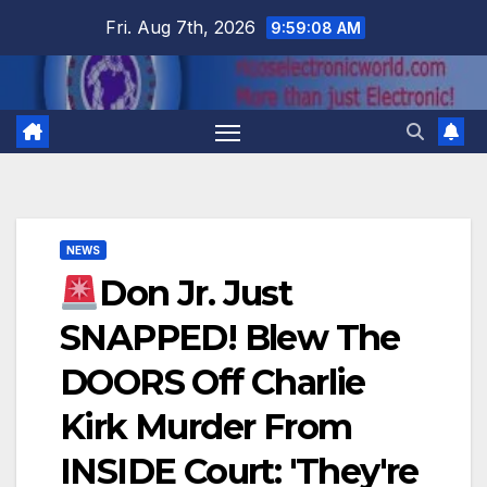
Skip
Fri. Aug 7th, 2026
9:59:09 AM
to
content
NEWS
Don Jr. Just
SNAPPED! Blew The
DOORS Off Charlie
Kirk Murder From
INSIDE Court: 'They're