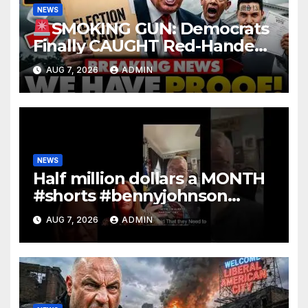
NEWS
SMOKING GUN: Democrats
Finally CAUGHT Red-Handed
In Mass Illegal Voter Fraud |
AUG 7, 2026
ADMIN
DOJ: 'Deportations…'
NEWS
Half million dollars a MONTH
#shorts #bennyjohnson
#tuckercarlson #nickfuentes
AUG 7, 2026
ADMIN