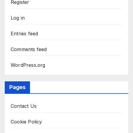
Register
Log in
Entries feed
Comments feed
WordPress.org
Pages
Contact Us
Cookie Policy