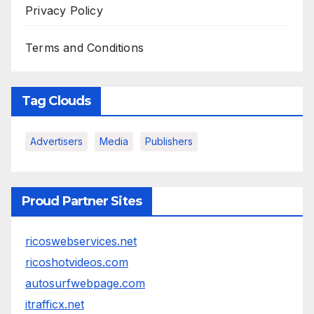
Privacy Policy
Terms and Conditions
Tag Clouds
Advertisers
Media
Publishers
Proud Partner Sites
ricoswebservices.net
ricoshotvideos.com
autosurfwebpage.com
itrafficx.net