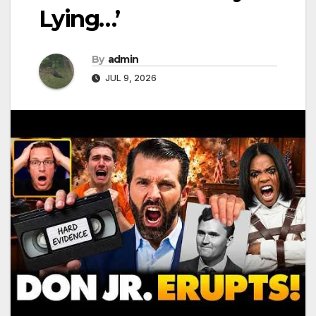
Lying…’
By
admin
JUL 9, 2026