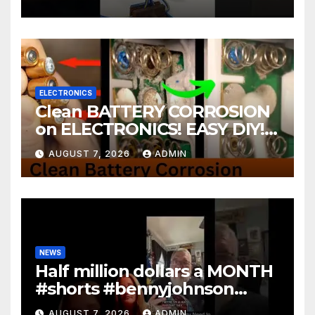
ELECTRONICS
Clean BATTERY CORROSION
on ELECTRONICS! EASY DIY! |
2-minute Tutorials Ep.4
AUGUST 7, 2026
ADMIN
NEWS
Half million dollars a MONTH
#shorts #bennyjohnson
#tuckercarlson #nickfuentes
AUGUST 7, 2026
ADMIN