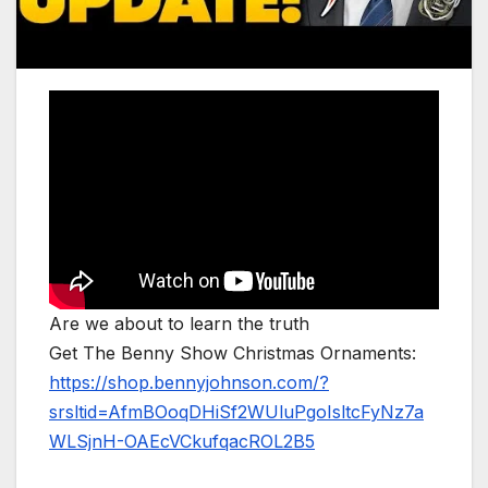
Are we about to learn the truth
Get The Benny Show Christmas Ornaments:
https://shop.bennyjohnson.com/?
srsltid=AfmBOoqDHiSf2WUluPgoIsltcFyNz7a
WLSjnH-OAEcVCkufqacROL2B5