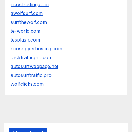
ricoshosting.com
awolfsurf.com
surfthewolf.com
te-world.com
tesplash.com
ricosripperhosting.com
clicktrafficpro.com
autosurfwebpage.net
autosurftraffic.pro
wolfclicks.com