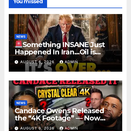
You missed
NEWS
Something INSANE Just
Happened In Iran…Oil is
Collapsing, Stock Market
AUGUST 6, 2026
ADMIN
Roaring | It’s Finally Over…
NEWS
Candace Owens Released
the “4K Footage” — Now
Officer Tatum and Benny
AUGUST 6, 2026
ADMIN