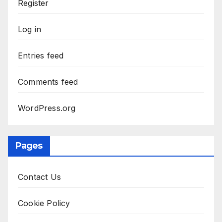
Register
Log in
Entries feed
Comments feed
WordPress.org
Pages
Contact Us
Cookie Policy