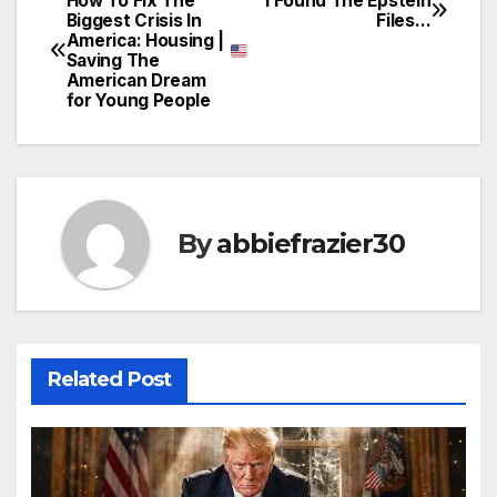
How To Fix The
I Found The Epstein
Post
Biggest Crisis In
Files…
America: Housing |
navigation
Saving The
American Dream
for Young People
By
abbiefrazier30
Related Post