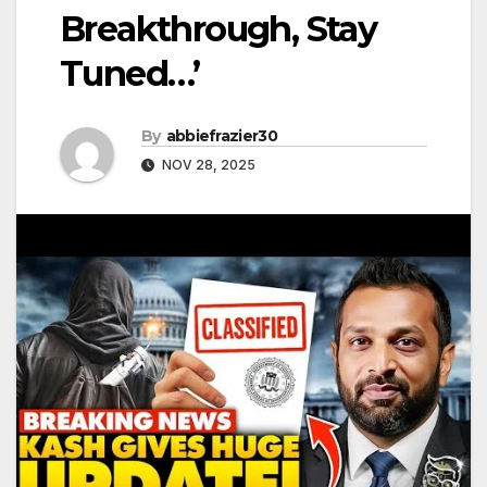
Breakthrough, Stay
Tuned…’
By
abbiefrazier30
NOV 28, 2025