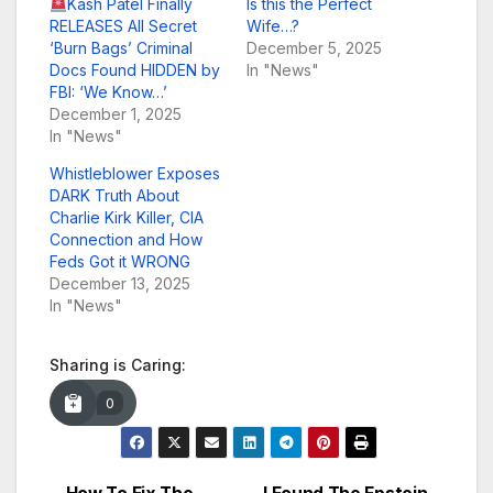
Kash Patel Finally
Is this the Perfect
RELEASES All Secret
Wife…?
‘Burn Bags’ Criminal
December 5, 2025
Docs Found HIDDEN by
In "News"
FBI: ‘We Know…’
December 1, 2025
In "News"
Whistleblower Exposes
DARK Truth About
Charlie Kirk Killer, CIA
Connection and How
Feds Got it WRONG
December 13, 2025
In "News"
Sharing is Caring:
0