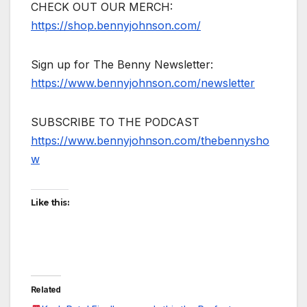
CHECK OUT OUR MERCH:
https://shop.bennyjohnson.com/
Sign up for The Benny Newsletter:
https://www.bennyjohnson.com/newsletter
SUBSCRIBE TO THE PODCAST
https://www.bennyjohnson.com/thebennysho
w
Like this:
Related