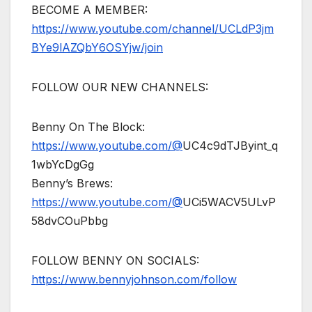
BECOME A MEMBER:
https://www.youtube.com/channel/UCLdP3jm
BYe9lAZQbY6OSYjw/join
FOLLOW OUR NEW CHANNELS:
Benny On The Block:
https://www.youtube.com/@
UC4c9dTJByint_q
1wbYcDgGg
Benny’s Brews:
https://www.youtube.com/@
UCi5WACV5ULvP
58dvCOuPbbg
FOLLOW BENNY ON SOCIALS:
https://www.bennyjohnson.com/follow