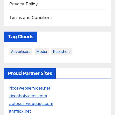
Privacy Policy
Terms and Conditions
Tag Clouds
Advertisers
Media
Publishers
Proud Partner Sites
ricoswebservices.net
ricoshotvideos.com
autosurfwebpage.com
itrafficx.net