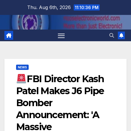
Skip
Thu. Aug 6th, 2026
11:10:36 PM
to
content
NEWS
FBI Director Kash
Patel Makes J6 Pipe
Bomber
Announcement: 'A
Massive