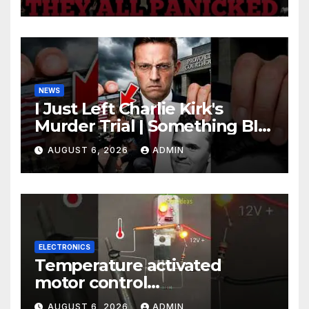
Johnson Are PANICKING
NEWS
I Just Left Charlie Kirk's
Murder Trial | Something BIG
Just Happened
AUGUST 6, 2026
ADMIN
ELECTRONICS
Temperature activated
motor control
#temperaturecontrol #diy
AUGUST 6, 2026
ADMIN