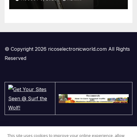
#gadgets #electronics
© Copyright 2026 ricoselectronicworld.com All Rights
Reserved
This site uses cookies to improve your online experience, allow