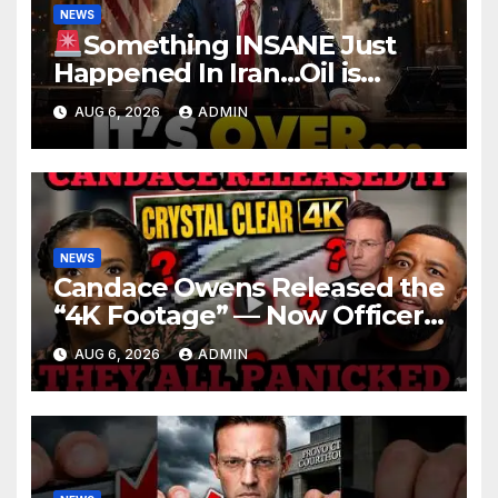
NEWS
Something INSANE Just
Happened In Iran…Oil is
Collapsing, Stock Market
AUG 6, 2026
ADMIN
Roaring | It’s Finally Over…
NEWS
Candace Owens Released the
“4K Footage” — Now Officer
Tatum and Benny Johnson
AUG 6, 2026
ADMIN
Are PANICKING