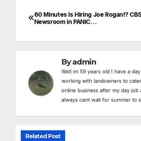
60 Minutes Is Hiring Joe Rogan!? CB
Post
Newsroom in PANIC…
navigation
By
admin
Well im 59 years old I have a day
working with landowners to cater
online business after my day job
always cant wait for summer to s
Related Post