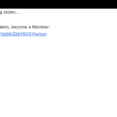
ng stolen…
nalism, become a Member:
BYe9lAZQbY6OSYjw/join