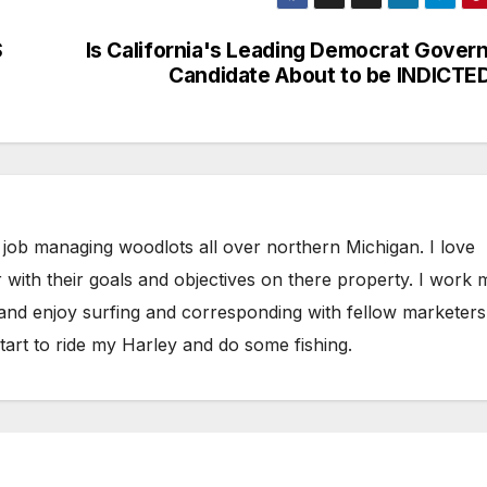
S
Is California's Leading Democrat Gover
Candidate About to be INDICTE
 job managing woodlots all over northern Michigan. I love
 with their goals and objectives on there property. I work 
 and enjoy surfing and corresponding with fellow marketers
tart to ride my Harley and do some fishing.