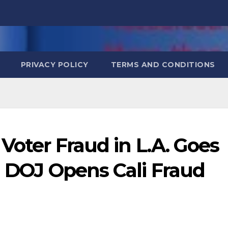
PRIVACY POLICY
TERMS AND CONDITIONS
Voter Fraud in L.A. Goes
! DOJ Opens Cali Fraud