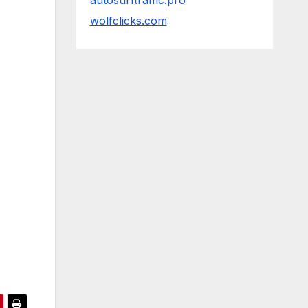
autosurftraffic.pro
wolfclicks.com