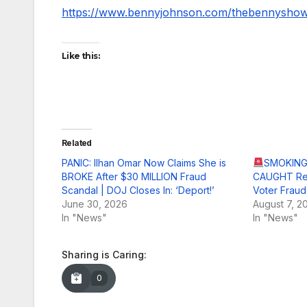
https://www.bennyjohnson.com/thebennysho
Like this:
Related
PANIC: Ilhan Omar Now Claims She is
SMOKING 
BROKE After $30 MILLION Fraud
CAUGHT Red
Scandal | DOJ Closes In: ‘Deport!’
Voter Fraud
June 30, 2026
August 7, 2
In "News"
In "News"
Sharing is Caring:
0