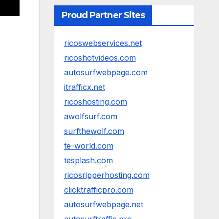
Proud Partner Sites
ricoswebservices.net
ricoshotvideos.com
autosurfwebpage.com
itrafficx.net
ricoshosting.com
awolfsurf.com
surfthewolf.com
te-world.com
tesplash.com
ricosripperhosting.com
clicktrafficpro.com
autosurfwebpage.net