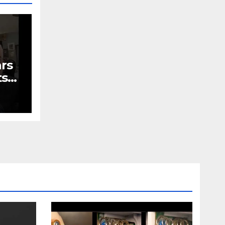
ars
ts