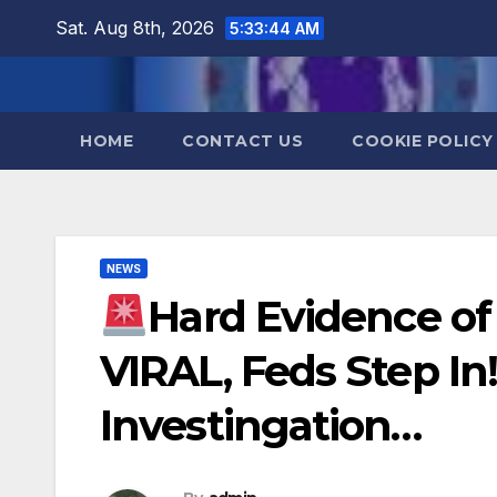
Skip
Sat. Aug 8th, 2026
5:33:45 AM
to
content
HOME
CONTACT US
COOKIE POLICY
NEWS
Hard Evidence of 
VIRAL, Feds Step In
Investingation…