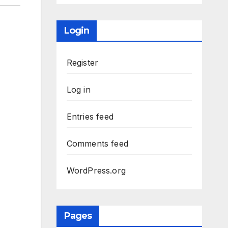
Login
Register
Log in
Entries feed
Comments feed
WordPress.org
Pages