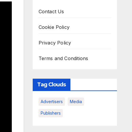
Contact Us
Cookie Policy
Privacy Policy
Terms and Conditions
Tag Clouds
Advertisers
Media
Publishers