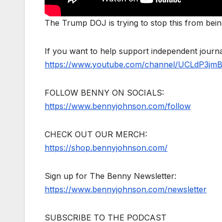
The Trump DOJ is trying to stop this from bei
If you want to help support independent jour
https://www.youtube.com/channel/UCLdP3jm
FOLLOW BENNY ON SOCIALS:
https://www.bennyjohnson.com/follow
CHECK OUT OUR MERCH:
https://shop.bennyjohnson.com/
Sign up for The Benny Newsletter:
https://www.bennyjohnson.com/newsletter
SUBSCRIBE TO THE PODCAST