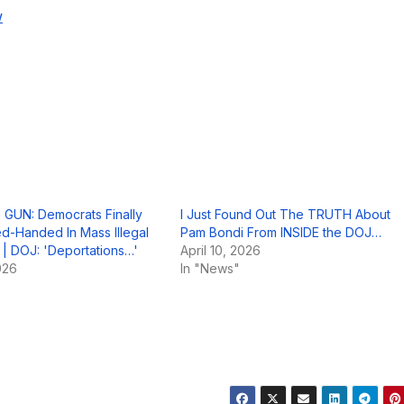
w
GUN: Democrats Finally
I Just Found Out The TRUTH About
-Handed In Mass Illegal
Pam Bondi From INSIDE the DOJ…
 | DOJ: 'Deportations…'
April 10, 2026
026
In "News"