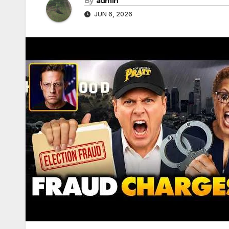
By
admin
JUN 6, 2026