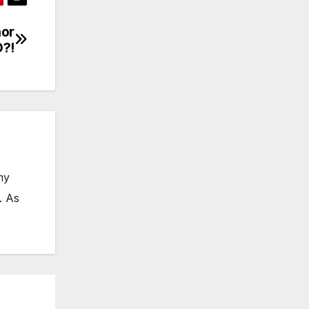
nor
D?!
my
. As