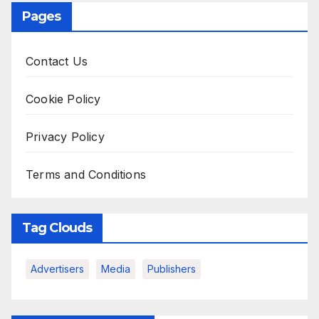
Pages
Contact Us
Cookie Policy
Privacy Policy
Terms and Conditions
Tag Clouds
Advertisers
Media
Publishers