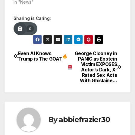
In "News"
Sharing is Caring:
0
Even AI Knows
George Clooney in
Post
Trump is The GOAT
PANIC as Epstein
Victim EXPOSES
navigation
Actor’s Dark, X-
Rated Sex Acts
With Ghislaine…
By
abbiefrazier30