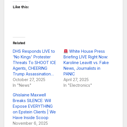
Like this:
Related
DHS Responds LIVE to
White House Press
'No Kings' Protester
Briefing LIVE Right Now:
Threats To SHOOT ICE
Karoline Leavitt vs. Fake
Agents, CHEERING
News, Journalists in
Trump Assassination…
PANIC
October 27, 2025
April 27, 2025
In "News"
In "Electronics"
Ghislaine Maxwell
Breaks SILENCE: Will
Expose EVERYTHING
on Epstein Clients | We
Have Inside Scoop
November 6, 2025