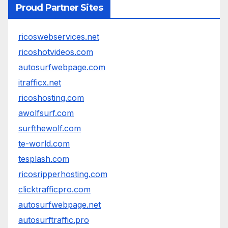
Proud Partner Sites
ricoswebservices.net
ricoshotvideos.com
autosurfwebpage.com
itrafficx.net
ricoshosting.com
awolfsurf.com
surfthewolf.com
te-world.com
tesplash.com
ricosripperhosting.com
clicktrafficpro.com
autosurfwebpage.net
autosurftraffic.pro