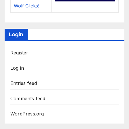
Login
Register
Log in
Entries feed
Comments feed
WordPress.org