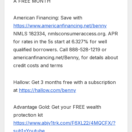
A FREE MONTH
American Financing: Save with
https://www.americanfinancing.net/benny
NMLS 182334, nmlsconsumeraccess.org. APR
for rates in the 5s start at 6.327% for well
qualified borrowers. Call 888-528-1219 or
americanfinancing.net/Benny, for details about
credit costs and terms
Hallow: Get 3 months free with a subscription
at
https://hallow.com/benny
Advantage Gold: Get your FREE wealth
protection kit
https://www.abjv1trk.com/F6XL22/4MQCFX/?
sub1=Youtube