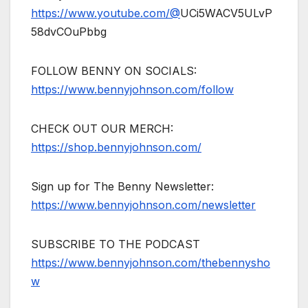
https://www.youtube.com/@
UCi5WACV5ULvP
58dvCOuPbbg
FOLLOW BENNY ON SOCIALS:
https://www.bennyjohnson.com/follow
CHECK OUT OUR MERCH:
https://shop.bennyjohnson.com/
Sign up for The Benny Newsletter:
https://www.bennyjohnson.com/newsletter
SUBSCRIBE TO THE PODCAST
https://www.bennyjohnson.com/thebennysho
w