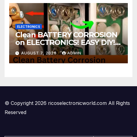
ELECTRONICS
Clean BATTERY CORROSION
on ELECTRONICS! EASY DIY! |
2-minute Tutorials Ep.4
AUGUST 7, 2026
ADMIN
© Copyright 2026 ricoselectronicworld.com All Rights
Reserved