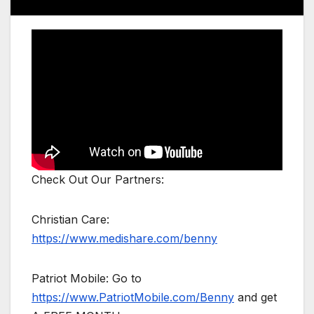
Check Out Our Partners:
Christian Care:
https://www.medishare.com/benny
Patriot Mobile: Go to
https://www.PatriotMobile.com/Benny
and get