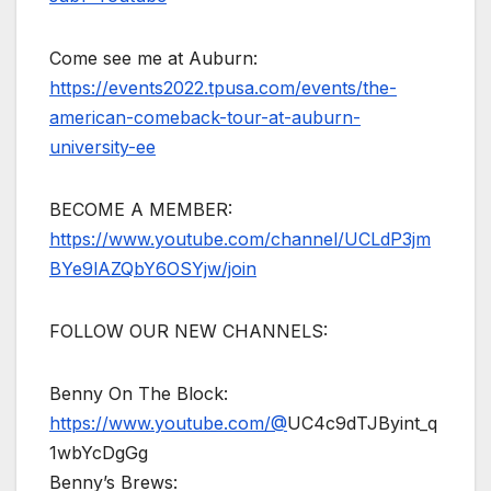
Come see me at Auburn:
https://events2022.tpusa.com/events/the-
american-comeback-tour-at-auburn-
university-ee
BECOME A MEMBER:
https://www.youtube.com/channel/UCLdP3jm
BYe9lAZQbY6OSYjw/join
FOLLOW OUR NEW CHANNELS:
Benny On The Block:
https://www.youtube.com/@
UC4c9dTJByint_q
1wbYcDgGg
Benny’s Brews: