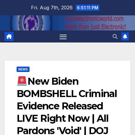
Skip
Fri. Aug 7th, 2026
6:51:11 PM
to
content
NEWS
New Biden
BOMBSHELL Criminal
Evidence Released
LIVE Right Now | All
Pardons 'Void' | DOJ