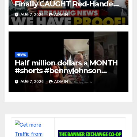
Finally CAUGHT Red-Handed
In Mass Illegal Voter Fraud |
AUG 7, 2026
ADMIN
DOJ: 'Deportations…'
NEWS
Half million dollars a MONTH
#shorts #bennyjohnson
#tuckercarlson #nickfuentes
AUG 7, 2026
ADMIN