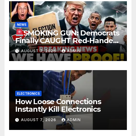
NEWS
SMOKING GUN: Democrats
Finally CAUGHT Red-Handed
In Mass Illegal Voter Fraud |
AUGUST 7, 2026
ADMIN
DOJ: 'Deportations…'
ELECTRONICS
How Loose Connections
Instantly Kill Electronics
AUGUST 7, 2026
ADMIN