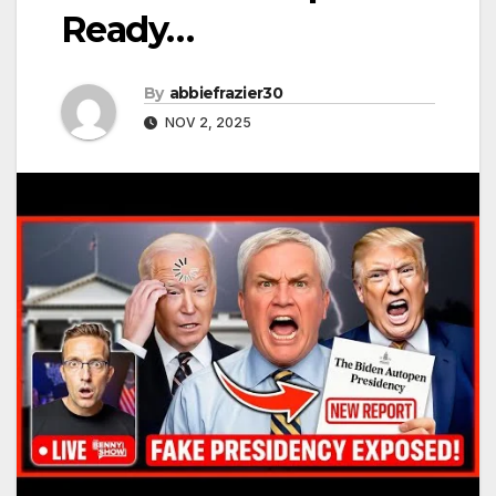
Ready…
By
abbiefrazier30
NOV 2, 2025