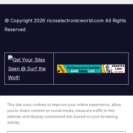
© Copyright 2026 ricoselectronicworld.com All Rights
Reserved
This site uses cookies to improve your online experience, allow
you to share content on social media, measure traffic to this
website and display customized ads based on your browsing
activity.