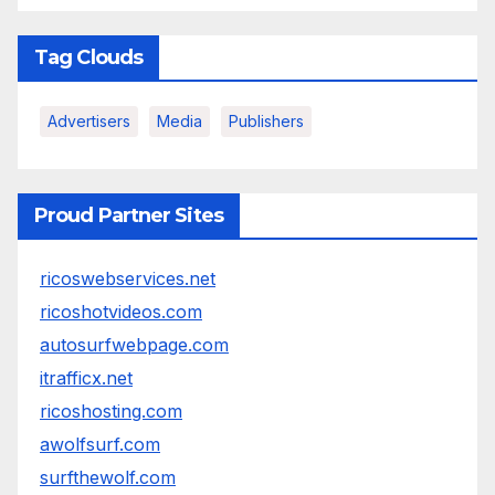
Tag Clouds
Advertisers
Media
Publishers
Proud Partner Sites
ricoswebservices.net
ricoshotvideos.com
autosurfwebpage.com
itrafficx.net
ricoshosting.com
awolfsurf.com
surfthewolf.com