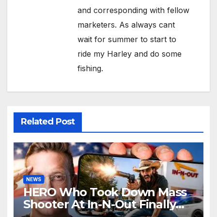
and corresponding with fellow
marketers. As always cant
wait for summer to start to
ride my Harley and do some
fishing.
Related Post
NEWS
HERO Who Took Down Mass
Shooter At In-N-Out Finally
BREAKS Silence | Stuns