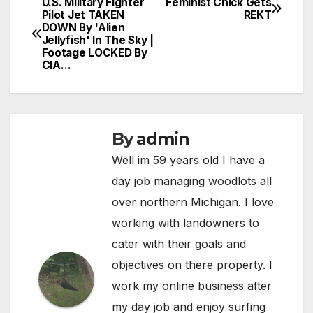
U.S. Military Fighter
Feminist Chick Gets
Post
Pilot Jet TAKEN
REKT
DOWN By 'Alien
navigation
Jellyfish' In The Sky |
Footage LOCKED By
CIA…
By
admin
Well im 59 years old I have a
day job managing woodlots all
over northern Michigan. I love
working with landowners to
cater with their goals and
objectives on there property. I
work my online business after
my day job and enjoy surfing