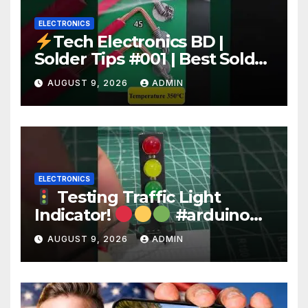
ELECTRONICS
Tech Electronics BD |
Solder Tips #001 | Best Solder
Wire for Electronics #reels
AUGUST 9, 2026
ADMIN
#shorts #viral
ELECTRONICS
Testing Traffic Light
Indicator!
#arduino
#electronics
AUGUST 9, 2026
ADMIN