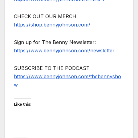
CHECK OUT OUR MERCH:
https://shop.bennyjohnson.com/
Sign up for The Benny Newsletter:
https://www.bennyjohnson.com/newsletter
SUBSCRIBE TO THE PODCAST
https://www.bennyjohnson.com/thebennysho
w
Like this: