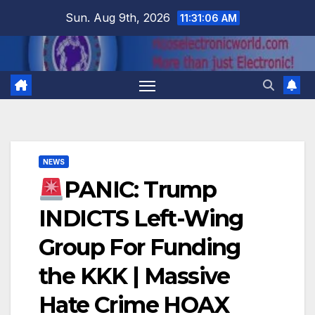
Skip
Sun. Aug 9th, 2026
11:31:07 AM
to
content
NEWS
PANIC: Trump
INDICTS Left-Wing
Group For Funding
the KKK | Massive
Hate Crime HOAX