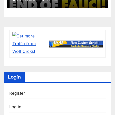
'Lock Him Up'
Login
Register
Log in