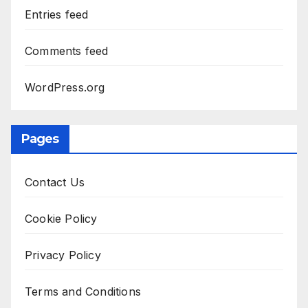
Entries feed
Comments feed
WordPress.org
Pages
Contact Us
Cookie Policy
Privacy Policy
Terms and Conditions