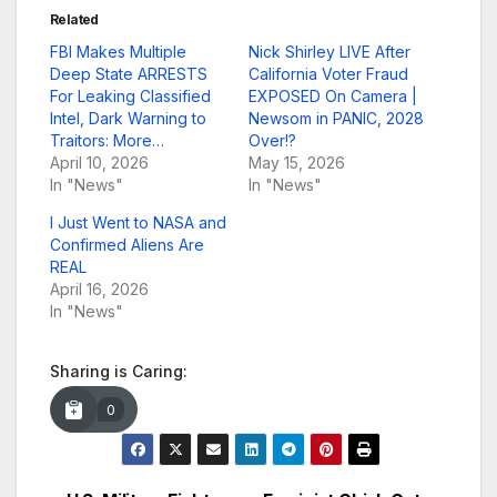
Related
FBI Makes Multiple
Nick Shirley LIVE After
Deep State ARRESTS
California Voter Fraud
For Leaking Classified
EXPOSED On Camera |
Intel, Dark Warning to
Newsom in PANIC, 2028
Traitors: More…
Over!?
April 10, 2026
May 15, 2026
In "News"
In "News"
I Just Went to NASA and
Confirmed Aliens Are
REAL
April 16, 2026
In "News"
Sharing is Caring:
0