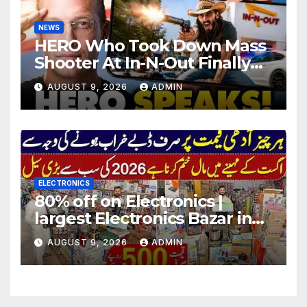
NEWS
HERO Who Took Down Mass
Shooter At In-N-Out Finally
BREAKS Silence | Stuns
AUGUST 9, 2026
ADMIN
Corporate Media Reporter
ELECTRONICS
80% off on Electronics |
largest Electronics Bazar in
Lahore
AUGUST 9, 2026
ADMIN