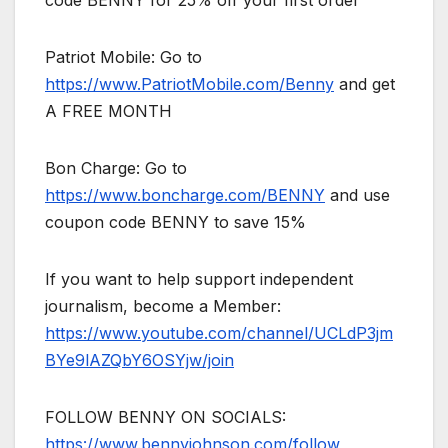
code BENNY for 25% off your first order
Patriot Mobile: Go to
https://www.PatriotMobile.com/Benny
and get
A FREE MONTH
Bon Charge: Go to
https://www.boncharge.com/BENNY
and use
coupon code BENNY to save 15%
If you want to help support independent
journalism, become a Member:
https://www.youtube.com/channel/UCLdP3jm
BYe9lAZQbY6OSYjw/join
FOLLOW BENNY ON SOCIALS:
https://www.bennyjohnson.com/follow