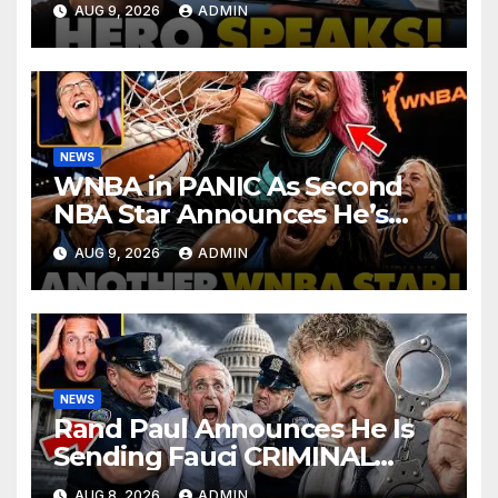
AUG 9, 2026
ADMIN
Corporate Media Reporter
NEWS
WNBA in PANIC As Second
NBA Star Announces He’s
PLAYING in The Women’s
AUG 9, 2026
ADMIN
League: ‘Balls In Your Court!
NEWS
Rand Paul Announces He Is
Sending Fauci CRIMINAL
Referral DIRECTLY To DOJ:
AUG 8, 2026
ADMIN