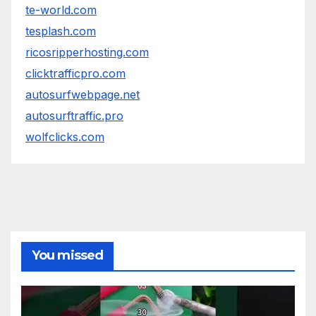
te-world.com
tesplash.com
ricosripperhosting.com
clicktrafficpro.com
autosurfwebpage.net
autosurftraffic.pro
wolfclicks.com
You missed