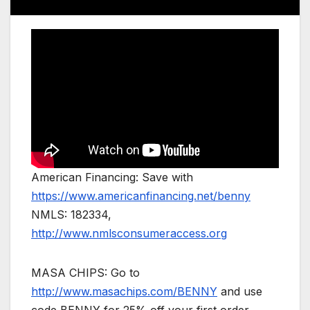
American Financing: Save with
https://www.americanfinancing.net/benny
NMLS: 182334,
http://www.nmlsconsumeraccess.org
MASA CHIPS: Go to
http://www.masachips.com/BENNY
and use