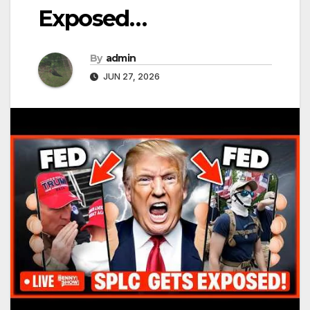
Exposed…
By
admin
JUN 27, 2026