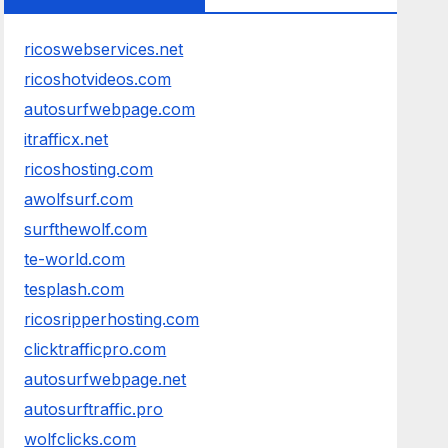
ricoswebservices.net
ricoshotvideos.com
autosurfwebpage.com
itrafficx.net
ricoshosting.com
awolfsurf.com
surfthewolf.com
te-world.com
tesplash.com
ricosripperhosting.com
clicktrafficpro.com
autosurfwebpage.net
autosurftraffic.pro
wolfclicks.com