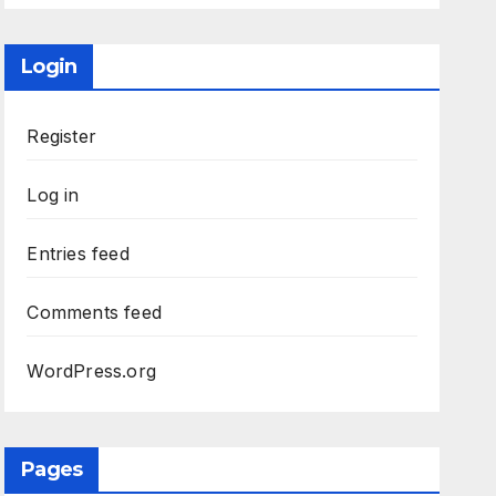
Login
Register
Log in
Entries feed
Comments feed
WordPress.org
Pages