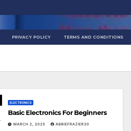
PRIVACY POLICY
TERMS AND CONDITIONS
ELECTRONICS
Basic Electronics For Beginners
MARCH 2, 2025
ABBIEFRAZIER30