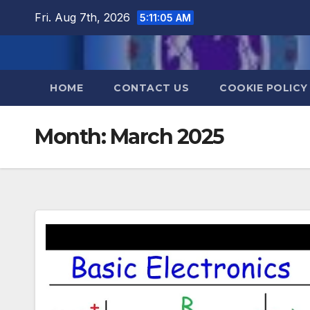
Skip
Fri. Aug 7th, 2026
5:11:05 AM
to
content
HOME
CONTACT US
COOKIE POLICY
Month:
March 2025