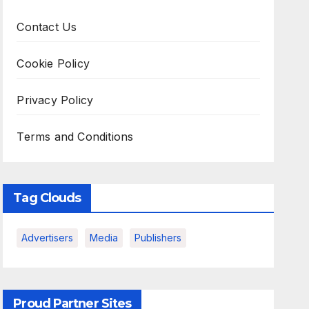
Contact Us
Cookie Policy
Privacy Policy
Terms and Conditions
Tag Clouds
Advertisers
Media
Publishers
Proud Partner Sites