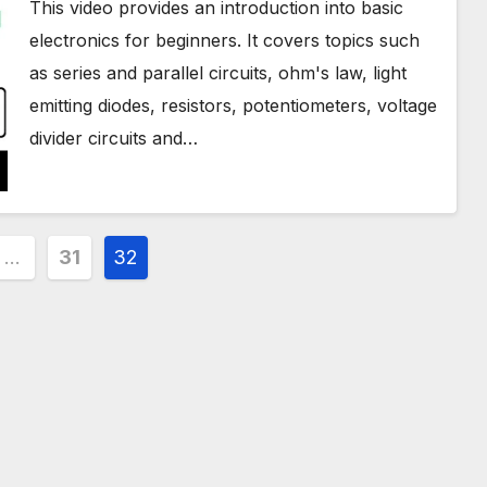
This video provides an introduction into basic
electronics for beginners. It covers topics such
as series and parallel circuits, ohm's law, light
emitting diodes, resistors, potentiometers, voltage
divider circuits and…
…
31
32
ion