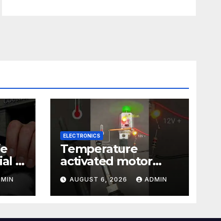
ELECTRONICS
ie
Temperature
al |
activated motor
Just
control
DMIN
AUGUST 6, 2026
ADMIN
#temperaturecontr
ol #diy #gadgets
#electronics