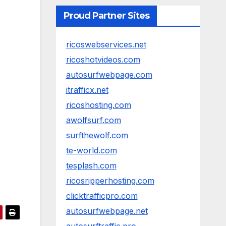
Proud Partner Sites
ricoswebservices.net
ricoshotvideos.com
autosurfwebpage.com
itrafficx.net
ricoshosting.com
awolfsurf.com
surfthewolf.com
te-world.com
tesplash.com
ricosripperhosting.com
clicktrafficpro.com
autosurfwebpage.net