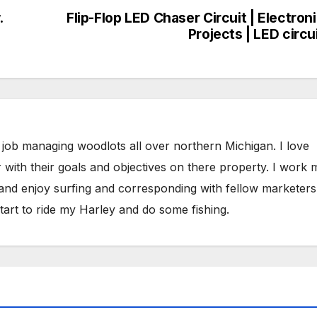
.
Flip-Flop LED Chaser Circuit | Electron
Projects | LED circu
 job managing woodlots all over northern Michigan. I love
 with their goals and objectives on there property. I work 
 and enjoy surfing and corresponding with fellow marketers
tart to ride my Harley and do some fishing.