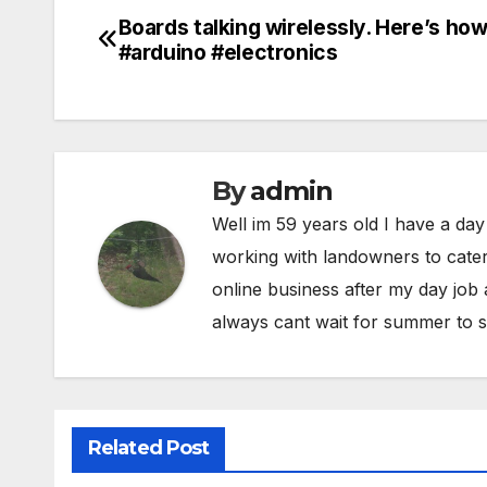
Boards talking wirelessly. Here’s how
Post
#arduino #electronics
navigation
By
admin
Well im 59 years old I have a day
working with landowners to cater
online business after my day job
always cant wait for summer to s
Related Post