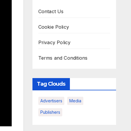
Contact Us
Cookie Policy
Privacy Policy
Terms and Conditions
Tag Clouds
Advertisers
Media
Publishers