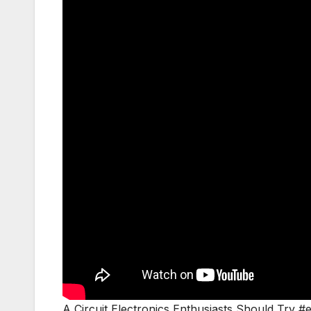
A Circuit Electronics Enthusiasts Should Try #