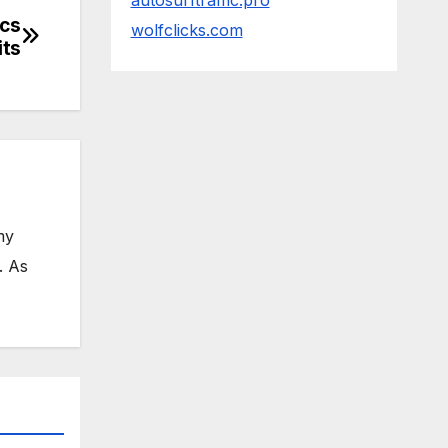
autosurftraffic.pro
ics
wolfclicks.com
its
my
. As