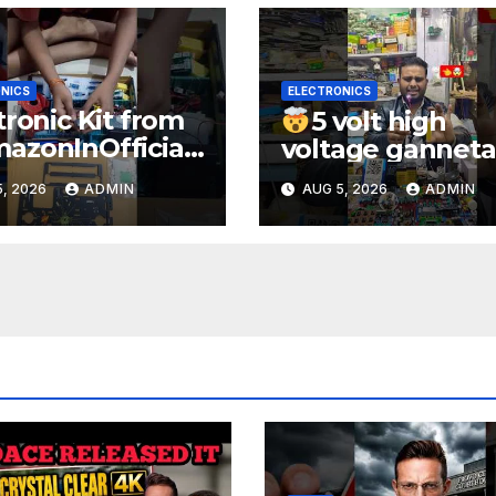
NICS
ELECTRONICS
tronic Kit from
5 volt high
zonInOfficial
voltage ganneta
ienceexperimen
1000kv
, 2026
ADMIN
AUG 5, 2026
ADMIN
lectronic
watt#ytshorts
rts
#shorts#electro
periment