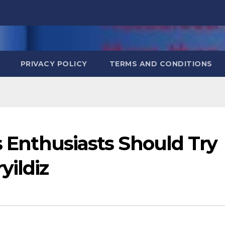
PRIVACY POLICY
TERMS AND CONDITIONS
cs Enthusiasts Should Try
yildiz