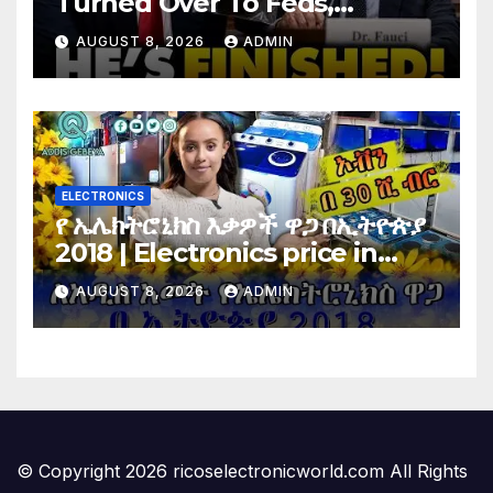
Turned Over To Feds,
Senator Demands CRIMINAL
AUGUST 8, 2026
ADMIN
Charges After Contempt
Vote…
ELECTRONICS
የ ኤሌክትሮኒክስ እቃዎች ዋጋ በኢትዮጵያ
2018 | Electronics price in
Ethiopia 2018 |
AUGUST 8, 2026
ADMIN
© Copyright 2026 ricoselectronicworld.com All Rights