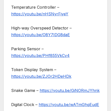
Temperature Controller –
https://youtu.be/nHSNyrFjyeY
High-way Overspeed Detector –
https://youtu.be/O8Y7IDG8daE
Parking Sensor –
https://youtu.be/PHf855VkCv4
Token Display System –
https://youtu.be/ZJOr2HDeHDk
Snake Game –
https://youtu.be/GiNORmJYhnk
Digital Clock –
https://youtu.be/wATmGhqEudE