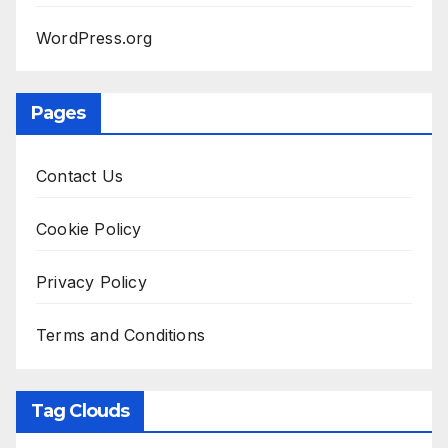
WordPress.org
Pages
Contact Us
Cookie Policy
Privacy Policy
Terms and Conditions
Tag Clouds