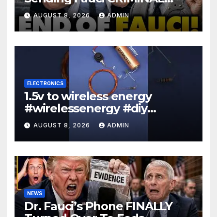
Referral DIRECTLY To DOJ:
AUGUST 8, 2026
ADMIN
'Lock Him Up'
ELECTRONICS
1.5v to wireless energy
#wirelessenergy #diy
#electronics #gadgets
AUGUST 8, 2026
ADMIN
NEWS
Dr. Fauci’s Phone FINALLY