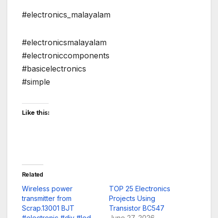
#electronics_malayalam
#electronicsmalayalam
#electroniccomponents
#basicelectronics
#simple
Like this:
Related
Wireless power
TOP 25 Electronics
transmitter from
Projects Using
Scrap.13001 BJT
Transistor BC547
#electronic #diy #led
June 27, 2026