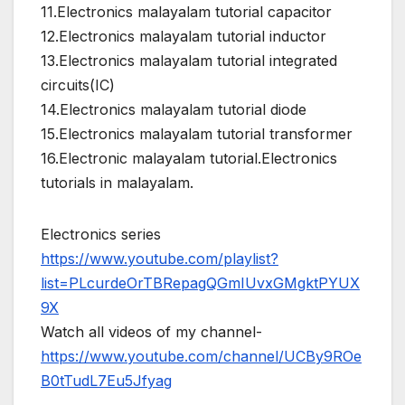
11.Electronics malayalam tutorial capacitor
12.Electronics malayalam tutorial inductor
13.Electronics malayalam tutorial integrated
circuits(IC)
14.Electronics malayalam tutorial diode
15.Electronics malayalam tutorial transformer
16.Electronic malayalam tutorial.Electronics
tutorials in malayalam.
Electronics series
https://www.youtube.com/playlist?
list=PLcurdeOrTBRepagQGmIUvxGMgktPYUX
9X
Watch all videos of my channel-
https://www.youtube.com/channel/UCBy9ROe
B0tTudL7Eu5Jfyag