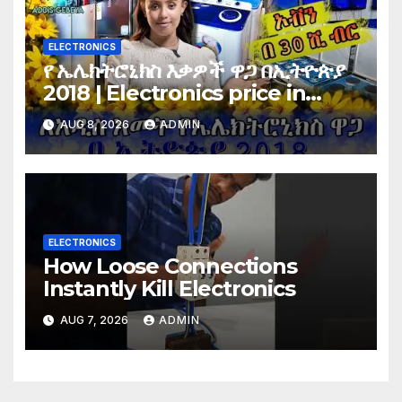
ELECTRONICS
የ ኤሌክትሮኒክስ እቃዎች ዋጋ በኢትዮጵያ
2018 | Electronics price in
Ethiopia 2018 |
AUG 8, 2026
ADMIN
ELECTRONICS
How Loose Connections
Instantly Kill Electronics
AUG 7, 2026
ADMIN