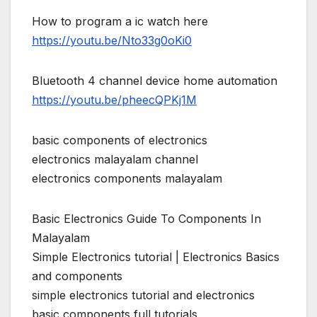
How to program a ic watch here
https://youtu.be/Nto33g0oKi0
Bluetooth 4 channel device home automation
https://youtu.be/pheecQPKj1M
basic components of electronics
electronics malayalam channel
electronics components malayalam
Basic Electronics Guide To Components In
Malayalam
Simple Electronics tutorial | Electronics Basics
and components
simple electronics tutorial and electronics
basic components full tutorials