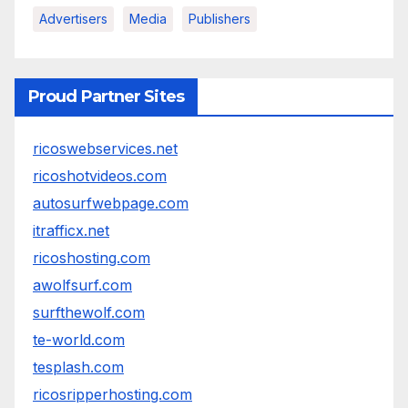
Advertisers
Media
Publishers
Proud Partner Sites
ricoswebservices.net
ricoshotvideos.com
autosurfwebpage.com
itrafficx.net
ricoshosting.com
awolfsurf.com
surfthewolf.com
te-world.com
tesplash.com
ricosripperhosting.com