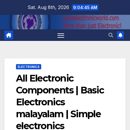
Skip
Sat. Aug 8th, 2026
9:04:46 AM
to
content
ELECTRONICS
All Electronic
Components | Basic
Electronics
malayalam | Simple
electronics