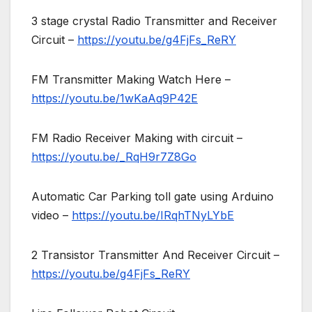
3 stage crystal Radio Transmitter and Receiver
Circuit –
https://youtu.be/g4FjFs_ReRY
FM Transmitter Making Watch Here –
https://youtu.be/1wKaAq9P42E
FM Radio Receiver Making with circuit –
https://youtu.be/_RqH9r7Z8Go
Automatic Car Parking toll gate using Arduino
video –
https://youtu.be/IRqhTNyLYbE
2 Transistor Transmitter And Receiver Circuit –
https://youtu.be/g4FjFs_ReRY