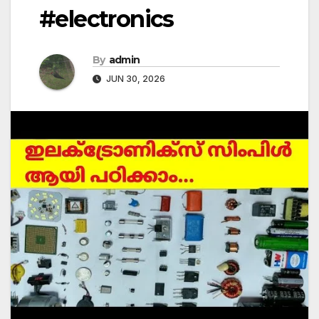
#electronics
By
admin
JUN 30, 2026