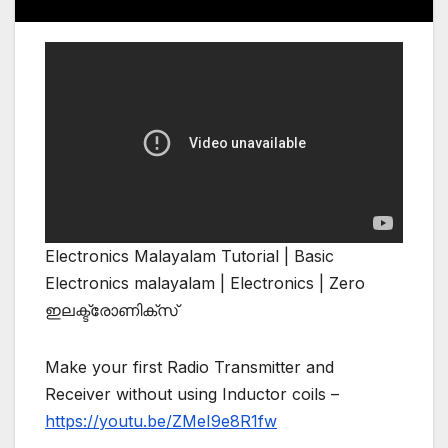
Electronics Malayalam Tutorial | Basic
Electronics malayalam | Electronics | Zero
ഇലക്ട്രോണിക്സ്
Make your first Radio Transmitter and
Receiver without using Inductor coils –
https://youtu.be/ZMeI9e8R1fw