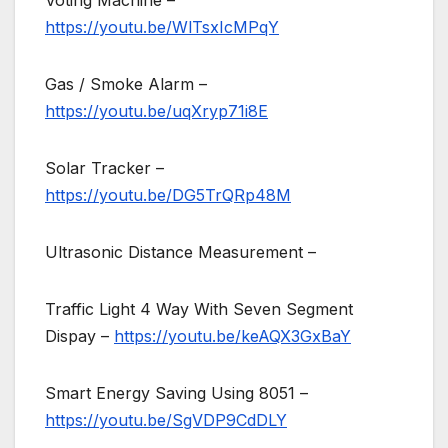
Voting Machine –
https://youtu.be/WlTsxIcMPqY
Gas / Smoke Alarm –
https://youtu.be/uqXryp71i8E
Solar Tracker –
https://youtu.be/DG5TrQRp48M
Ultrasonic Distance Measurement –
Traffic Light 4 Way With Seven Segment
Dispay –
https://youtu.be/keAQX3GxBaY
Smart Energy Saving Using 8051 –
https://youtu.be/SgVDP9CdDLY