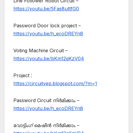
Line Follower Robot Circuit –
https://youtu.be/5Fas8uttfG0
Password Door lock project –
https://youtu.be/h_ecoDREYn8
Voting Machine Circuit –
https://youtu.be/bKm12qKzV04
Project :
https://circuityep.blogspot.com/?m=1
Password Circuit നിർമിക്കാം –
https://youtu.be/h_ecoDREYn8
വോട്ടിംഗ് മെഷീൻ നിർമിക്കാം –