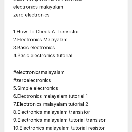
electronics malayalam
zero electronics
1.How To Check A Transistor
2.Electronics Malayalam
3.Basic electronics
4.Basic electronics tutorial
#electronicsmalayalam
#zeroelectronics
5.Simple electronics
6.Electronics malayalam tutorial 1
7.Electronics malayalam tutorial 2
8.Electronics malayalam transistor
9.Electronics malayalam tutorial transisor
10.Electronics malayalam tutorial resistor