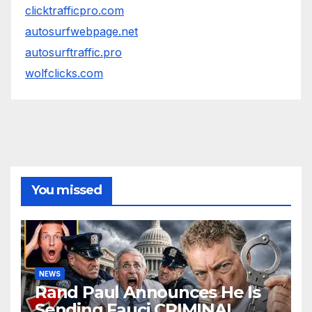
clicktrafficpro.com
autosurfwebpage.net
autosurftraffic.pro
wolfclicks.com
You missed
NEWS
Rand Paul Announces He Is
Sending Fauci CRIMINAL