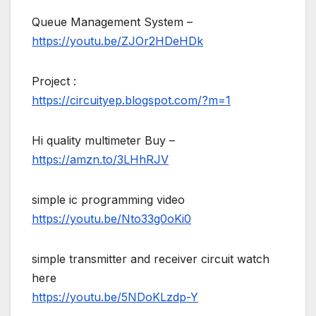
Queue Management System –
https://youtu.be/ZJOr2HDeHDk
Project :
https://circuityep.blogspot.com/?m=1
Hi quality multimeter Buy –
https://amzn.to/3LHhRJV
simple ic programming video
https://youtu.be/Nto33g0oKi0
simple transmitter and receiver circuit watch
here
https://youtu.be/5NDoKLzdp-Y