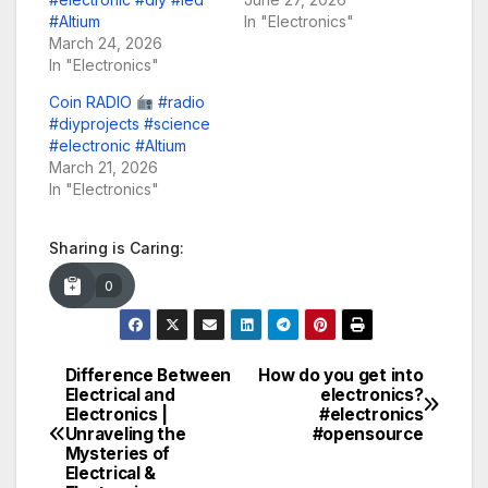
#Altium
In "Electronics"
March 24, 2026
In "Electronics"
Coin RADIO
#radio
#diyprojects #science
#electronic #Altium
March 21, 2026
In "Electronics"
Sharing is Caring:
0
Difference Between
How do you get into
Post
Electrical and
electronics?
Electronics |
#electronics
navigation
Unraveling the
#opensource
Mysteries of
Electrical &