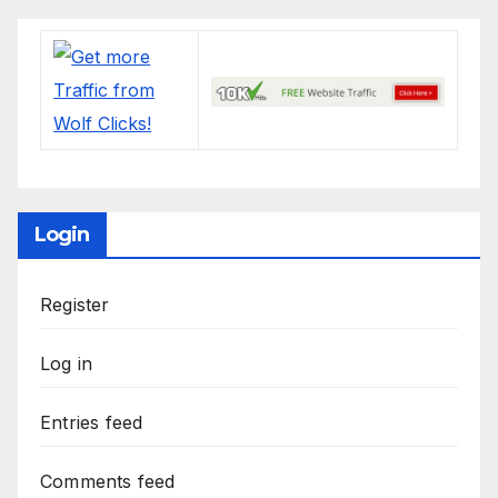
Login
Register
Log in
Entries feed
Comments feed