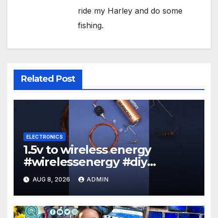
ride my Harley and do some
fishing.
Related Post
ELECTRONICS
1.5v to wireless energy
#wirelessenergy #diy
#electronics #gadgets
AUG 8, 2026
ADMIN