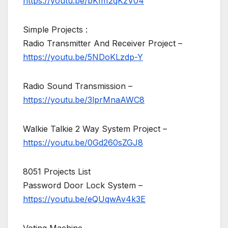
https://youtu.be/bKm12qKzV04
Simple Projects :
Radio Transmitter And Receiver Project –
https://youtu.be/5NDoKLzdp-Y
Radio Sound Transmission –
https://youtu.be/3lprMnaAWC8
Walkie Talkie 2 Way System Project –
https://youtu.be/0Gd260sZGJ8
8051 Projects List
Password Door Lock System –
https://youtu.be/eQUqwAv4k3E