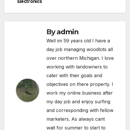
Electronics
By
admin
Well im 59 years old I have a
day job managing woodlots all
over northern Michigan. I love
working with landowners to
cater with their goals and
objectives on there property. I
work my online business after
my day job and enjoy surfing
and corresponding with fellow
marketers. As always cant
wait for summer to start to