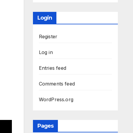
Login
Register
Log in
Entries feed
Comments feed
WordPress.org
Pages