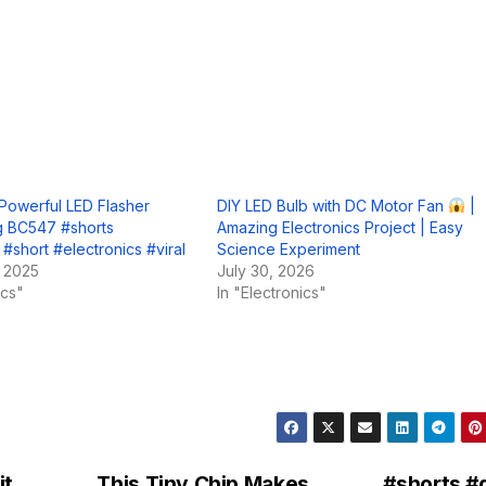
Powerful LED Flasher
DIY LED Bulb with DC Motor Fan
|
ng BC547 #shorts
Amazing Electronics Project | Easy
 #short #electronics #viral
Science Experiment
, 2025
July 30, 2026
ics"
In "Electronics"
t,
This Tiny Chip Makes
#shorts #