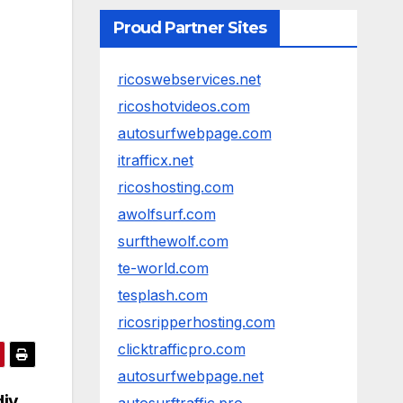
Proud Partner Sites
ricoswebservices.net
ricoshotvideos.com
autosurfwebpage.com
itrafficx.net
ricoshosting.com
awolfsurf.com
surfthewolf.com
te-world.com
tesplash.com
ricosripperhosting.com
clicktrafficpro.com
autosurfwebpage.net
diy