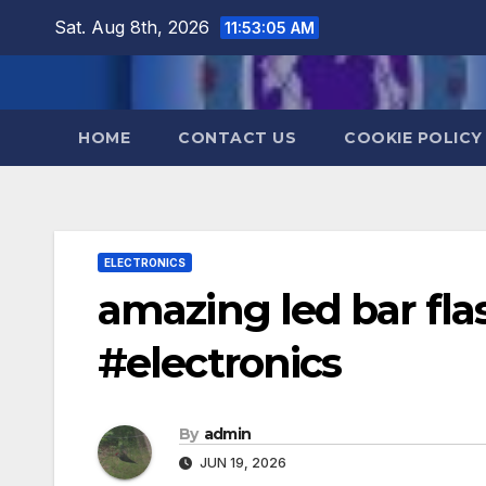
Skip
Sat. Aug 8th, 2026
11:53:06 AM
to
content
HOME
CONTACT US
COOKIE POLICY
ELECTRONICS
amazing led bar fl
#electronics
By
admin
JUN 19, 2026