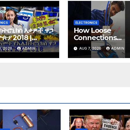
NICS
ELECTRONICS
ክትሮኒክስ እቃዎች ዋጋ
How Loose
ጵያ 2018 |
Connections
tronics price in
Instantly Kill
, 2026
ADMIN
AUG 7, 2026
ADMIN
opia 2018 |
Electronics