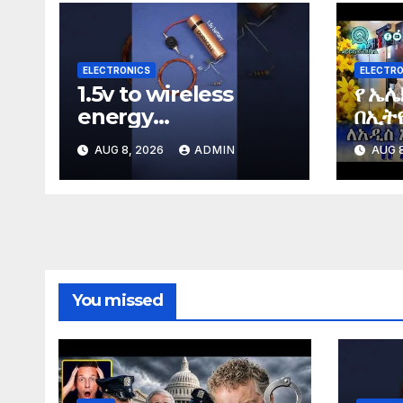
ELECTRONICS
ELECTRO
1.5v to wireless
የ ኤሌ
energy
በኢትዮ
#wirelessenergy
Elec
AUG 8, 2026
ADMIN
AUG 8
#diy #electronics
Ethi
#gadgets
You missed