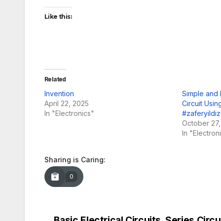
Like this:
Related
Invention
Simple and 
April 22, 2025
Circuit Usi
In "Electronics"
#zaferyildiz
October 27
In "Electron
Sharing is Caring:
0
Basic Electrical Circuits, Series Circui