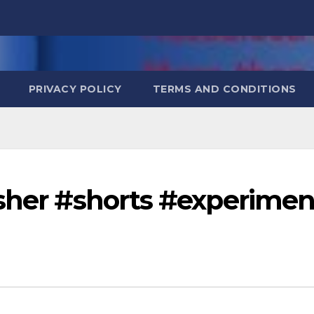
PRIVACY POLICY
TERMS AND CONDITIONS
asher #shorts #experimen