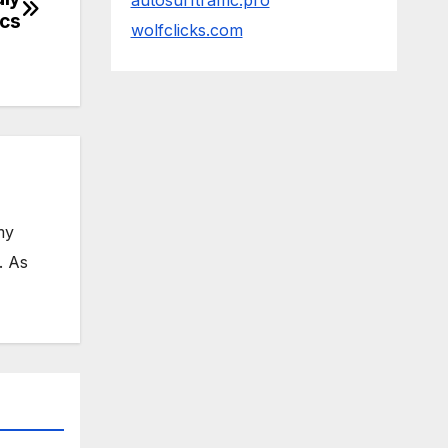
autosurftraffic.pro
ics
wolfclicks.com
my
. As