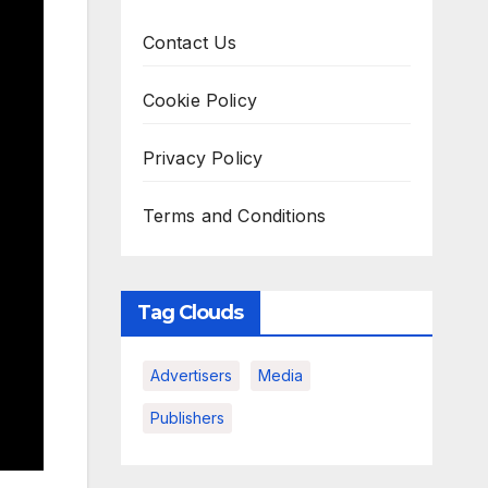
Contact Us
Cookie Policy
Privacy Policy
Terms and Conditions
Tag Clouds
Advertisers
Media
Publishers