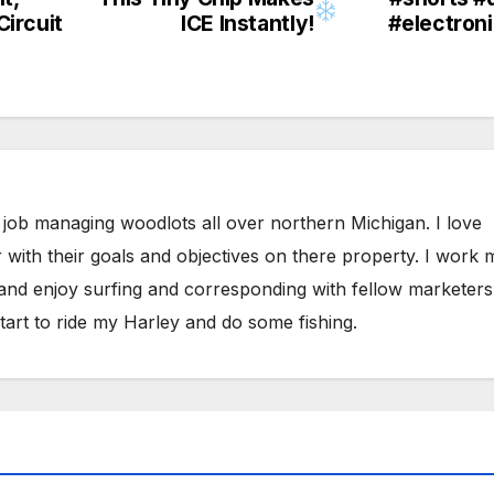
Circuit
ICE Instantly!
#electron
 job managing woodlots all over northern Michigan. I love
 with their goals and objectives on there property. I work 
 and enjoy surfing and corresponding with fellow marketers
tart to ride my Harley and do some fishing.