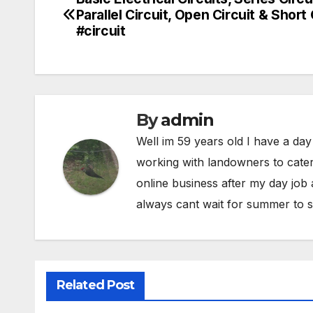
Post
Parallel Circuit, Open Circuit & Short 
navigation
#circuit
By
admin
Well im 59 years old I have a day
working with landowners to cater
online business after my day job
always cant wait for summer to s
Related Post