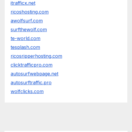
itrafficx.net
ricoshosting.com
awolfsurf.com
surfthewolf.com
te-world.com
tesplash.com
ricosripperhosting.com
clicktrafficpro.com
autosurfwebpage.net
autosurftraffic.pro
wolfclicks.com