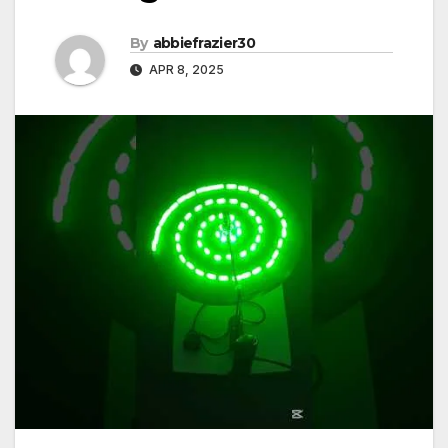
By
abbiefrazier30
APR 8, 2025