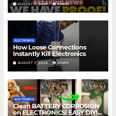
In Mass Illegal Voter Fraud |
AUGUST 7, 2026
ADMIN
DOJ: 'Deportations…'
ELECTRONICS
How Loose Connections
Instantly Kill Electronics
AUGUST 7, 2026
ADMIN
ELECTRONICS
Clean BATTERY CORROSION
on ELECTRONICS! EASY DIY! |