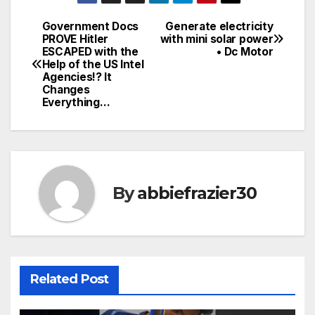
Government Docs
Generate electricity
Post
PROVE Hitler
with mini solar power
ESCAPED with the
• Dc Motor
navigation
Help of the US Intel
Agencies!? It
Changes
Everything…
By
abbiefrazier30
Related Post