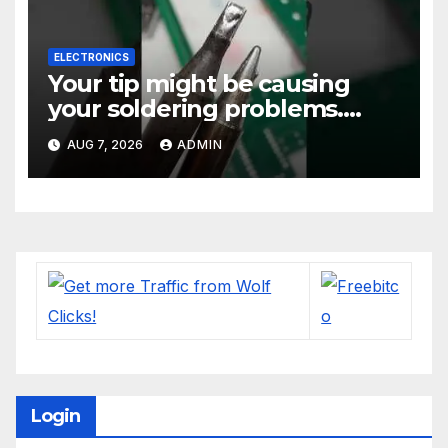
ELECTRONICS
Your tip might be causing
your soldering problems.
#soldering
AUG 7, 2026
ADMIN
#mechanicalkeyboards
#electronics
Login