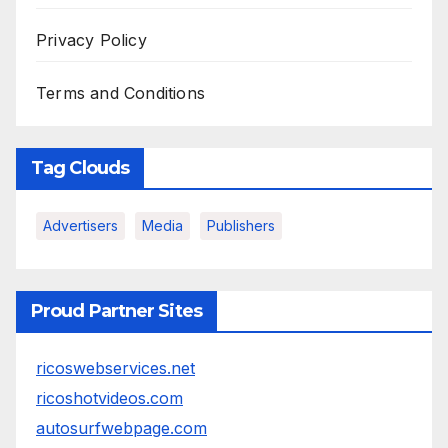
Privacy Policy
Terms and Conditions
Tag Clouds
Advertisers
Media
Publishers
Proud Partner Sites
ricoswebservices.net
ricoshotvideos.com
autosurfwebpage.com