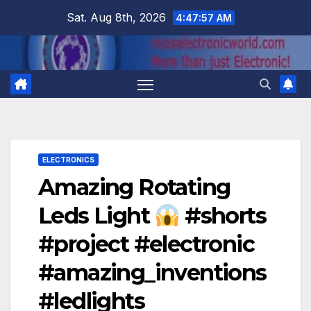
Skip
Sat. Aug 8th, 2026
4:47:58 AM
to
content
ELECTRONICS
Amazing Rotating
Leds Light
#shorts
#project #electronic
#amazing_inventions
#ledlights