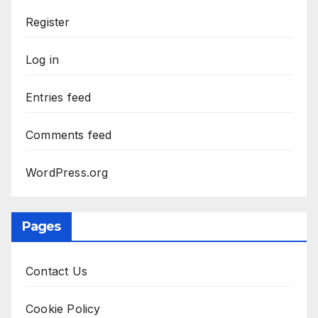
Register
Log in
Entries feed
Comments feed
WordPress.org
Pages
Contact Us
Cookie Policy