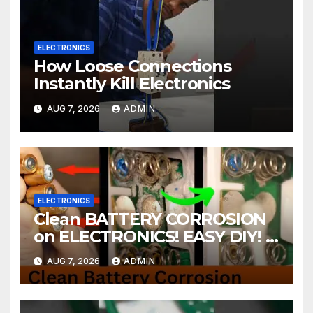
ELECTRONICS
How Loose Connections
Instantly Kill Electronics
AUG 7, 2026
ADMIN
ELECTRONICS
Clean BATTERY CORROSION
on ELECTRONICS! EASY DIY! |
2-minute Tutorials Ep.4
AUG 7, 2026
ADMIN