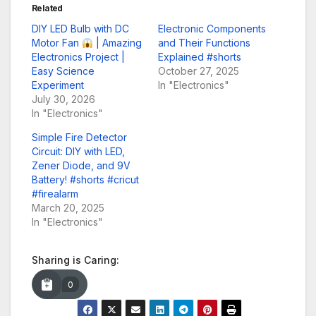
Related
DIY LED Bulb with DC
Electronic Components
Motor Fan
| Amazing
and Their Functions
Electronics Project |
Explained #shorts
Easy Science
October 27, 2025
Experiment
In "Electronics"
July 30, 2026
In "Electronics"
Simple Fire Detector
Circuit: DIY with LED,
Zener Diode, and 9V
Battery! #shorts #cricut
#firealarm
March 20, 2025
In "Electronics"
Sharing is Caring:
0