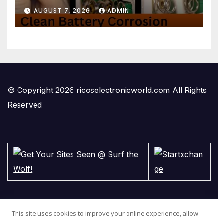
2-minute Tutorials Ep.4
AUGUST 7, 2026
ADMIN
© Copyright 2026 ricoselectronicworld.com All Rights
Reserved
This site uses cookies to improve your online experience, allow