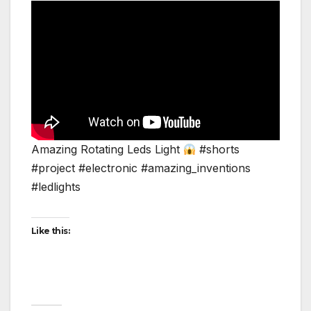
Amazing Rotating Leds Light
#shorts
#project #electronic #amazing_inventions
#ledlights
Like this: