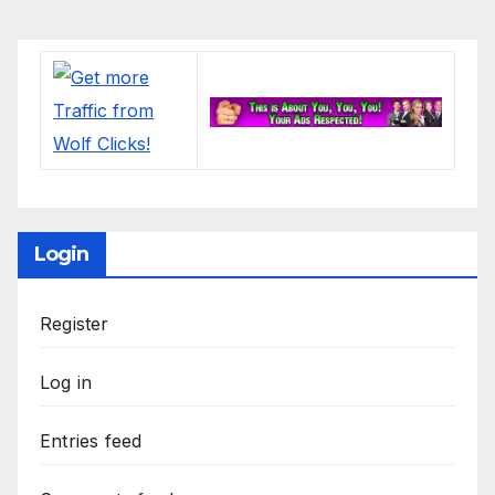
Login
Register
Log in
Entries feed