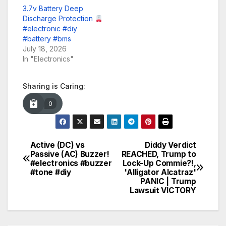
3.7v Battery Deep
Discharge Protection
#electronic #diy
#battery #bms
July 18, 2026
In "Electronics"
Sharing is Caring:
0
Active (DC) vs
Diddy Verdict
Post
Passive (AC) Buzzer!
REACHED, Trump to
#electronics #buzzer
Lock-Up Commie?!,
navigation
#tone #diy
'Alligator Alcatraz'
PANIC | Trump
Lawsuit VICTORY