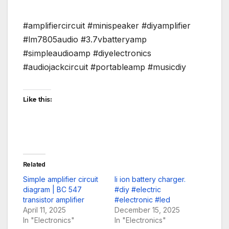
#amplifiercircuit #minispeaker #diyamplifier
#lm7805audio #3.7vbatteryamp
#simpleaudioamp #diyelectronics
#audiojackcircuit #portableamp #musicdiy
Like this:
Related
Simple amplifier circuit
li ion battery charger.
diagram | BC 547
#diy #electric
transistor amplifier
#electronic #led
April 11, 2025
December 15, 2025
In "Electronics"
In "Electronics"