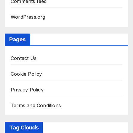
Comments feed
WordPress.org
Pages
Contact Us
Cookie Policy
Privacy Policy
Terms and Conditions
Tag Clouds