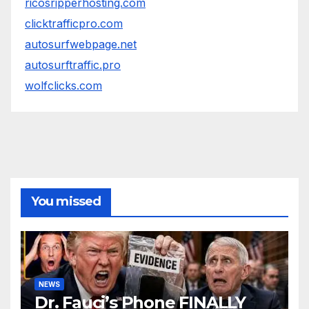
ricosripperhosting.com
clicktrafficpro.com
autosurfwebpage.net
autosurftraffic.pro
wolfclicks.com
You missed
NEWS
Dr. Fauci’s Phone FINALLY