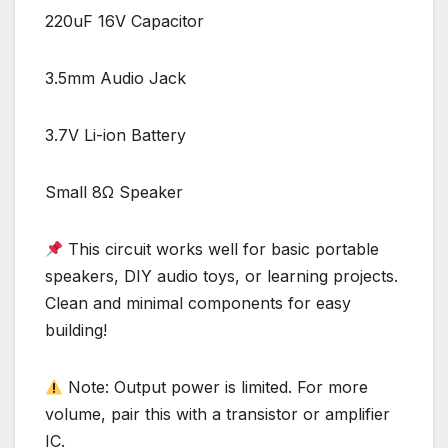
220uF 16V Capacitor
3.5mm Audio Jack
3.7V Li-ion Battery
Small 8Ω Speaker
This circuit works well for basic portable
speakers, DIY audio toys, or learning projects.
Clean and minimal components for easy
building!
Note: Output power is limited. For more
volume, pair this with a transistor or amplifier
IC.