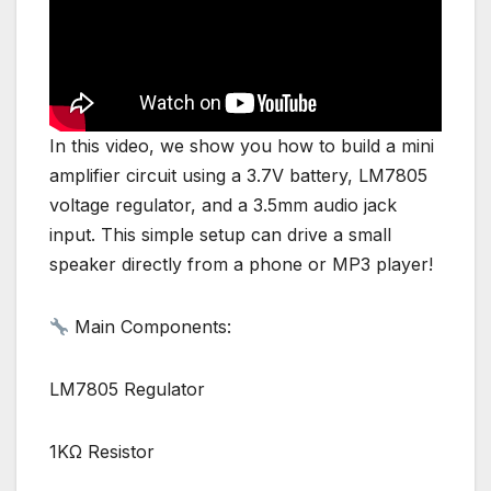
In this video, we show you how to build a mini
amplifier circuit using a 3.7V battery, LM7805
voltage regulator, and a 3.5mm audio jack
input. This simple setup can drive a small
speaker directly from a phone or MP3 player!
Main Components:
LM7805 Regulator
1KΩ Resistor