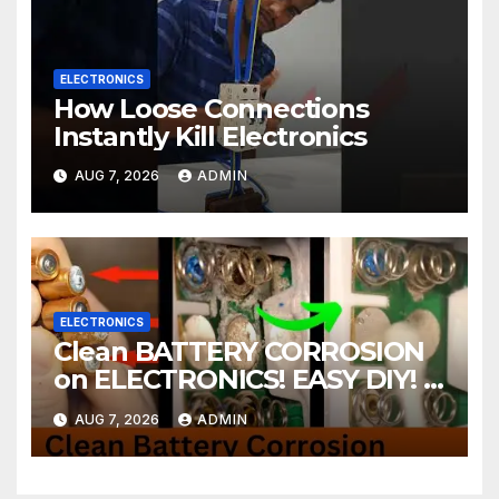
ELECTRONICS
How Loose Connections
Instantly Kill Electronics
AUG 7, 2026
ADMIN
ELECTRONICS
Clean BATTERY CORROSION
on ELECTRONICS! EASY DIY! |
2-minute Tutorials Ep.4
AUG 7, 2026
ADMIN