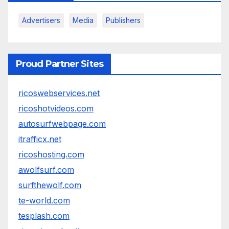
Advertisers
Media
Publishers
Proud Partner Sites
ricoswebservices.net
ricoshotvideos.com
autosurfwebpage.com
itrafficx.net
ricoshosting.com
awolfsurf.com
surfthewolf.com
te-world.com
tesplash.com