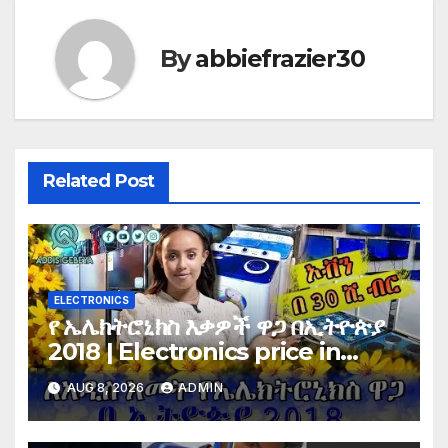
By
abbiefrazier30
Related Post
ELECTRONICS
የ ኤሌክትሮኒክስ እቃዎች ዋጋ በኢትዮጵያ
2018 | Electronics price in
Ethiopia 2018 |
AUG 8, 2026
ADMIN