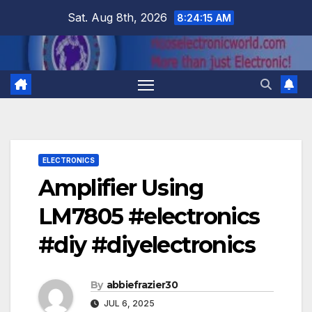
Skip
Sat. Aug 8th, 2026
8:24:16 AM
to
content
ELECTRONICS
Amplifier Using
LM7805 #electronics
#diy #diyelectronics
By
abbiefrazier30
JUL 6, 2025