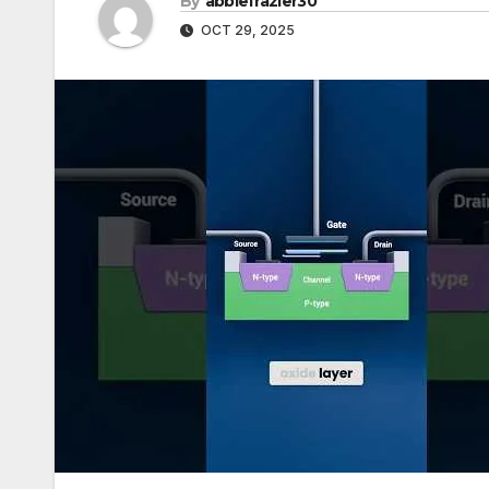
By
abbiefrazier30
OCT 29, 2025