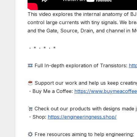
This video explores the internal anatomy of 
control large currents with tiny signals. We br
and the Gate, Source, Drain, and channel in 
・＊・＊・＊
Full In-depth exploration of Transistors:
htt
Support our work and help us keep creating 
・Buy Me a Coffee:
https://www.buymeacoffee
Check out our products with designs made ju
・Shop:
https://engineeringness.shop/
Free resources aiming to help engineering: