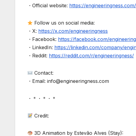
・Official website:
https://engineeringness.com/
Follow us on social media:
・X:
https://x.com/engineeringness
・Facebook:
https://facebook.com/engineerin
・LinkedIn:
https://linkedin.com/company/engi
・Reddit:
https://reddit.com/r/engineeringness/
Contact:
・Email: info@engineeringness.com
・＊・＊・＊
Credit:
3D Animation by Estevão Alves (Stay):