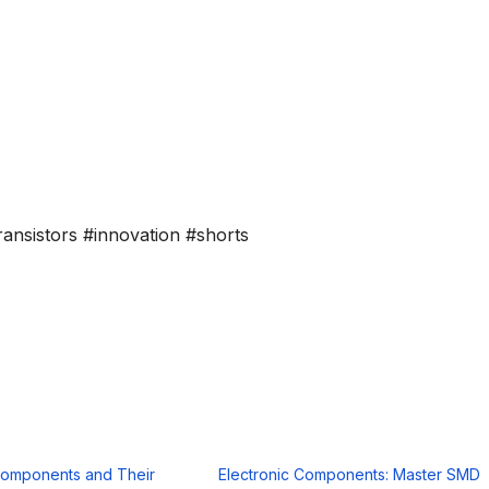
ransistors #innovation #shorts
Components and Their
Electronic Components: Master SMD