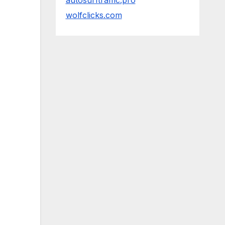
autosurftraffic.pro
wolfclicks.com