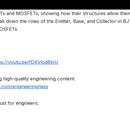
BJTs and MOSFETs, showing how their structures allow the
eak down the roles of the Emitter, Base, and Collector in BJ
MOSFETs.
ps://youtu.be/fD4VlodBtvU
high-quality engineering content:
.com/engineeringness
st for engineers: