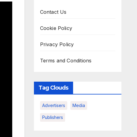
Contact Us
Cookie Policy
Privacy Policy
Terms and Conditions
Tag Clouds
Advertisers
Media
Publishers