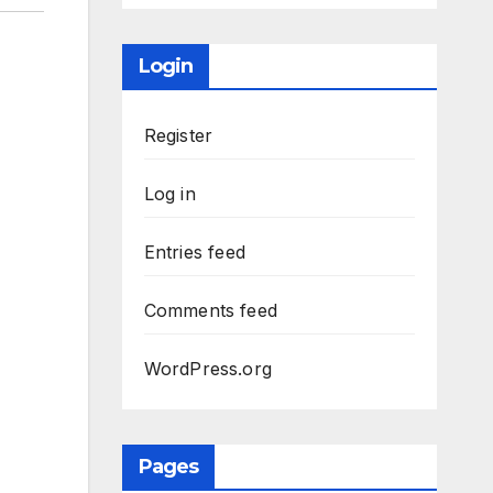
Login
Register
Log in
Entries feed
Comments feed
WordPress.org
Pages