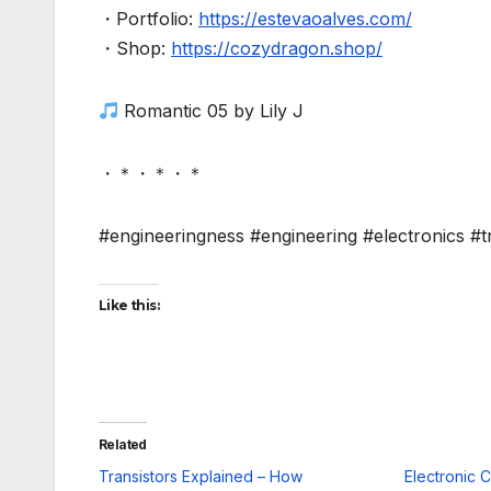
・Portfolio:
https://estevaoalves.com/
・Shop:
https://cozydragon.shop/
Romantic 05 by Lily J
・＊・＊・＊
#engineeringness #engineering #electronics #t
Like this:
Related
Transistors Explained – How
Electronic 