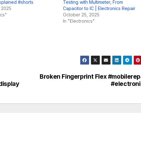
xplained #shorts
Testing with Multimeter, From
, 2025
Capacitor to IC | Electronics Repair
ics"
October 25, 2025
In "Electronics"
Broken Fingerprint Flex #mobilerep
display
#electron