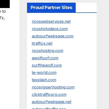
Proud Partner Sites
m to
Ts,
ricoswebservices.net
ricoshotvideos.com
autosurfwebpage.com
itrafficx.net
ricoshosting.com
awolfsurf.com
surfthewolf.com
te-world.com
tesplash.com
ricosripperhosting.com
clicktrafficpro.com
autosurfwebpage.net