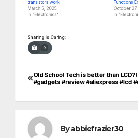
transistors work
Functions E
March 5, 2025
October 27
In "Electronics"
In "Electron
Sharing is Caring:
0
Old School Tech is better than LCD?!
Post
#gadgets #review #aliexpress #lcd #
navigation
By
abbiefrazier30