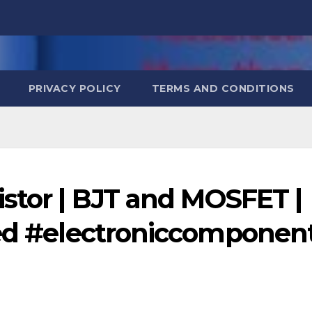
PRIVACY POLICY
TERMS AND CONDITIONS
stor | BJT and MOSFET |
ned #electroniccomponen