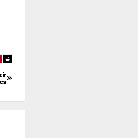
air
ics