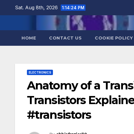
Skip
Sat. Aug 8th, 2026
1:14:25 PM
to
content
HOME
CONTACT US
COOKIE POLICY
ELECTRONICS
Anatomy of a Transi
Transistors Explai
#transistors