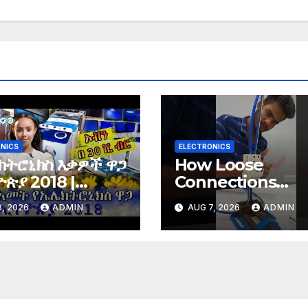
NICS
ELECTRONICS
ክትሮኒክስ እቃዎች ዋጋ
How Loose
ጵያ 2018 |
Connections
tronics price in
Instantly Kill
, 2026
ADMIN
AUG 7, 2026
ADMIN
opia 2018 |
Electronics