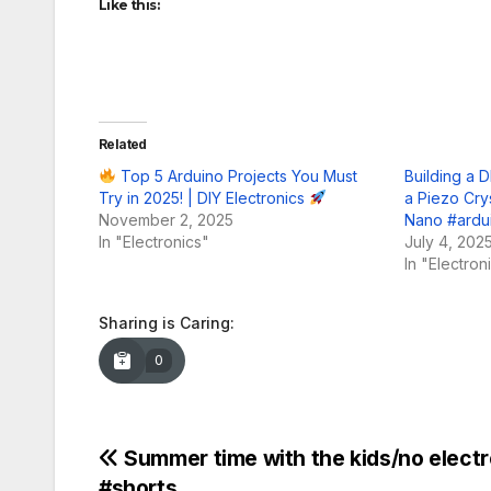
Like this:
Related
Top 5 Arduino Projects You Must
Building a D
Try in 2025! | DIY Electronics
a Piezo Cry
November 2, 2025
Nano #ardui
In "Electronics"
July 4, 202
In "Electron
Sharing is Caring:
0
Post
Summer time with the kids/no electr
#shorts