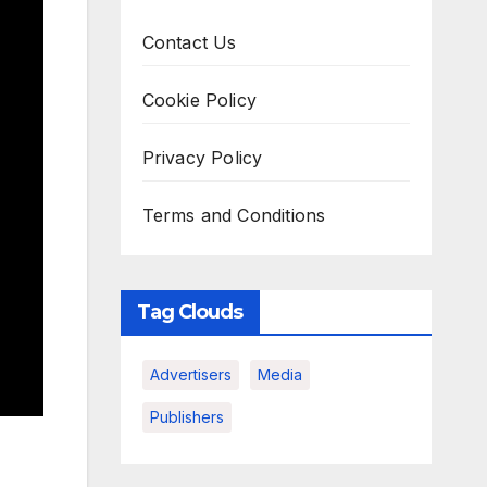
Contact Us
Cookie Policy
Privacy Policy
Terms and Conditions
Tag Clouds
Advertisers
Media
Publishers