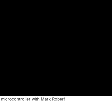
 microcontroller with Mark Rober!