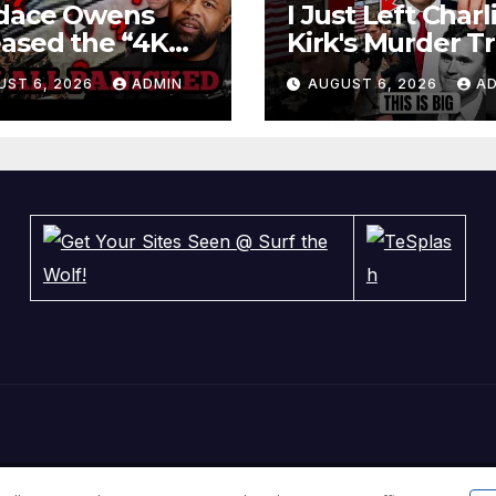
dace Owens
I Just Left Charl
ased the “4K
Kirk's Murder Tri
tage” — Now
Something BIG 
UST 6, 2026
ADMIN
AUGUST 6, 2026
A
cer Tatum and
Happened
ny Johnson Are
ICKING