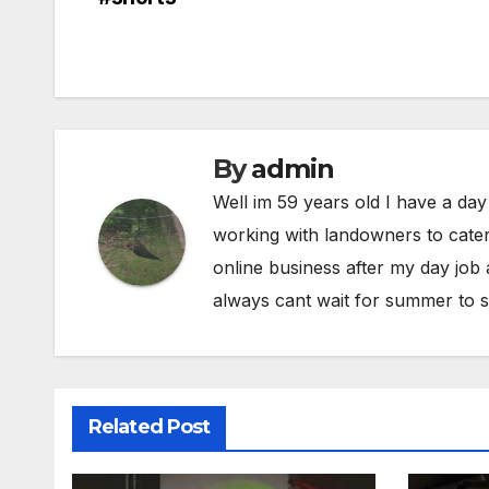
navigation
By
admin
Well im 59 years old I have a day
working with landowners to cater
online business after my day job
always cant wait for summer to s
Related Post