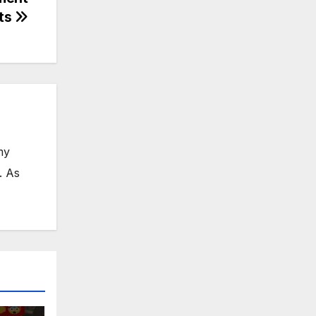
ts
my
. As