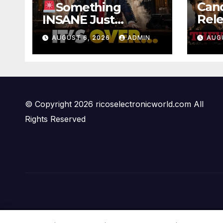
Can
Something
Rele
INSANE Just
Foo
Happened In Iran…
AUGUST 6, 2026
ADMIN
AUG
Offi
Oil is Collapsing,
Ben
Stock Market
PAN
Roaring | It’s Finally
Over…
© Copyright 2026 ricoselectronicworld.com All
Rights Reserved