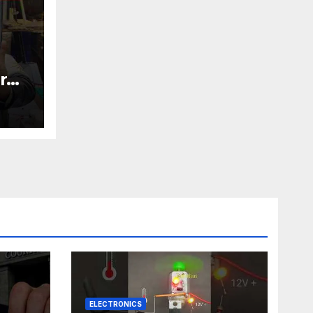
r
nic
ELECTRONICS