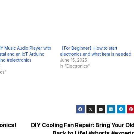
IY Music Audio Player with
【For Beginner】How to start
stal and an IoT Arduino
electronics and what item is needed
no #electronics
June 15, 2025
5
In "Electronics"
ics"
onics!
DIY Cooling Fan Repair: Bring Your Ol
Back to Life! #shorts #exper