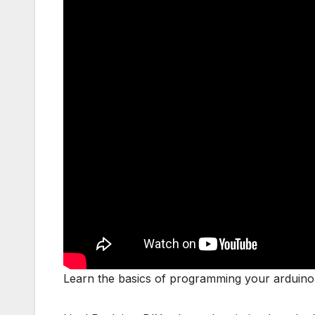
Learn the basics of programming your arduino