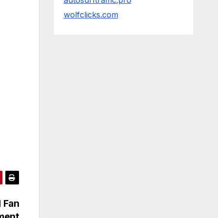
autosurftraffic.pro
wolfclicks.com
d Fan
iment