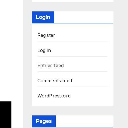
Login
Register
Log in
Entries feed
Comments feed
WordPress.org
Pages