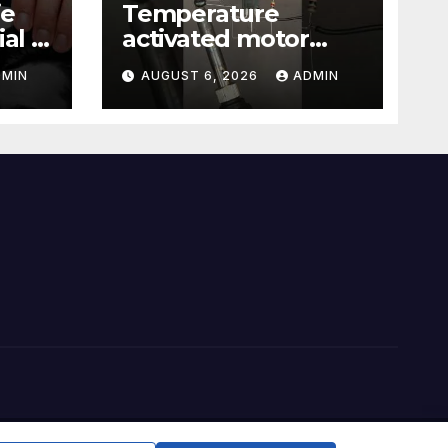
ie
Temperature
al |
activated motor
Just
control
DMIN
AUGUST 6, 2026
ADMIN
#temperaturecontr
ol #diy #gadgets
#electronics