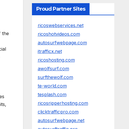
Proud Partner Sites
ricoswebservices.net
 the
ricoshotvideos.com
autosurfwebpage.com
ial
itrafficx.net
e
ricoshosting.com
awolfsurf.com
surfthewolf.com
te-world.com
tesplash.com
les
ricosripperhosting.com
its,
clicktrafficpro.com
autosurfwebpage.net