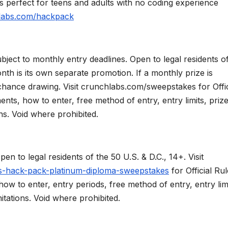
s perfect for teens and adults with no coding experience
labs.com/hackpack
 to monthly entry deadlines. Open to legal residents of
nth is its own separate promotion. If a monthly prize is
 chance drawing. Visit crunchlabs.com/sweepstakes for Offic
ements, how to enter, free method of entry, entry limits, priz
ns. Void where prohibited.
 legal residents of the 50 U.S. & D.C., 14+. Visit
s-hack-pack-platinum-diploma-sweepstakes
for Official Ru
, how to enter, entry periods, free method of entry, entry lim
itations. Void where prohibited.