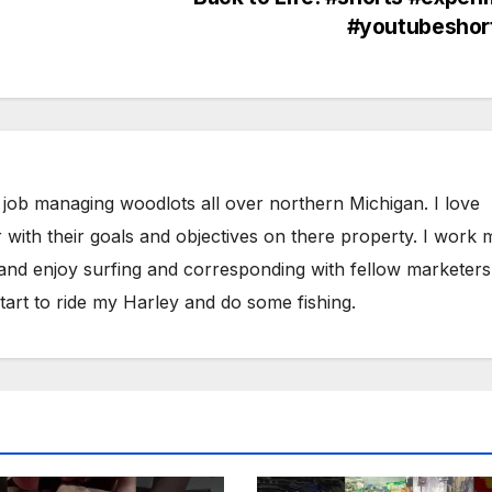
#youtubeshor
 job managing woodlots all over northern Michigan. I love
 with their goals and objectives on there property. I work 
 and enjoy surfing and corresponding with fellow marketers
tart to ride my Harley and do some fishing.