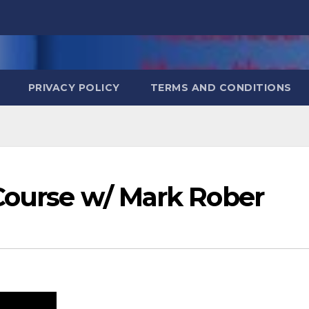
PRIVACY POLICY
TERMS AND CONDITIONS
 Course w/ Mark Rober