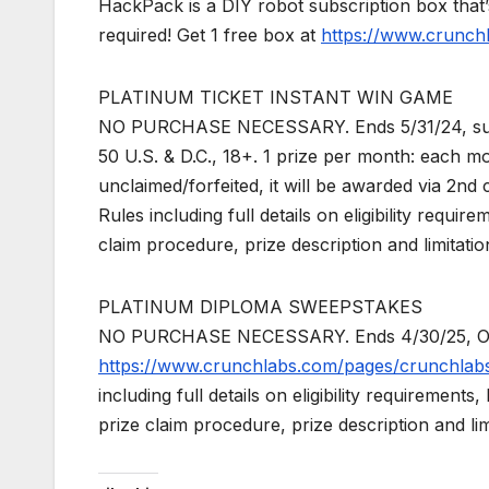
HackPack is a DIY robot subscription box that’
required! Get 1 free box at
https://www.crunch
PLATINUM TICKET INSTANT WIN GAME
NO PURCHASE NECESSARY. Ends 5/31/24, subject
50 U.S. & D.C., 18+. 1 prize per month: each mo
unclaimed/forfeited, it will be awarded via 2nd
Rules including full details on eligibility requir
claim procedure, prize description and limitatio
PLATINUM DIPLOMA SWEEPSTAKES
NO PURCHASE NECESSARY. Ends 4/30/25, Open to
https://www.crunchlabs.com/pages/crunchlab
including full details on eligibility requirements
prize claim procedure, prize description and lim