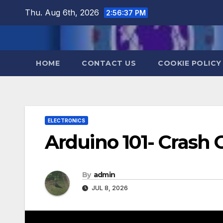
Skip
Thu. Aug 6th, 2026
2:56:38 PM
to
content
HOME
CONTACT US
COOKIE POLICY
ELECTRONICS
Arduino 101- Crash
By
admin
JUL 8, 2026