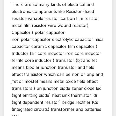
There are so many kinds of electrical and
electronic components like Resistor (fixed
resistor variable resistor carbon film resistor
metal film resistor wire wound resistor)
Capacitor ( polar capacitor
non polar capacitor electrolytic capacitor mica
capacitor ceramic capacitor film capacitor )
Inductor (air core inductor iron core inductor
ferrite core inductor ) transistor (bjt and fet
means bipolar junction transistor and field
effect transistor which can be npn or pnp and
jfet or mosfet means metal oxide field effect
transistors ) pn junction diode zener diode led
(light emitting diode) heat sink thermistor ldr
(light dependent resistor) bridge rectifier ICs
(integrated circuits) transformer and batteries