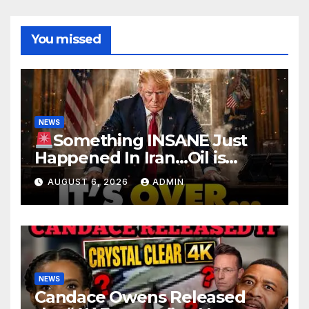
You missed
NEWS
Something INSANE Just
Happened In Iran…Oil is
Collapsing, Stock Market
AUGUST 6, 2026
ADMIN
Roaring | It’s Finally Over…
NEWS
Candace Owens Released