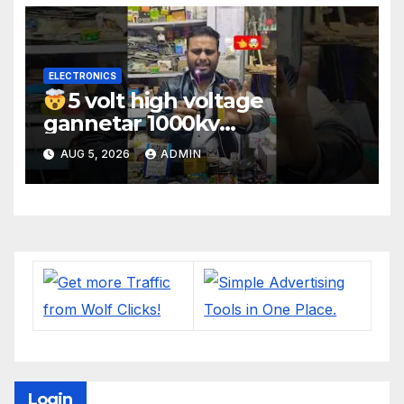
ELECTRONICS
5 volt high voltage
gannetar 1000kv
watt#ytshorts
AUG 5, 2026
ADMIN
#shorts#electronic
Login