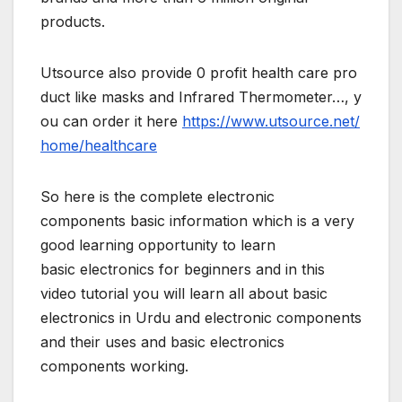
products.
Utsource also provide 0 profit health care pro
duct like masks and Infrared Thermometer…, y
ou can order it here
https://www.utsource.net/
home/healthcare
So here is the complete electronic
components basic information which is a very
good learning opportunity to learn
basic electronics for beginners and in this
video tutorial you will learn all about basic
electronics in Urdu and electronic components
and their uses and basic electronics
components working.