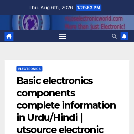
Skip
Thu. Aug 6th, 2026
1:29:54 PM
to
content
ELECTRONICS
Basic electronics
components
complete information
in Urdu/Hindi |
utsource electronic