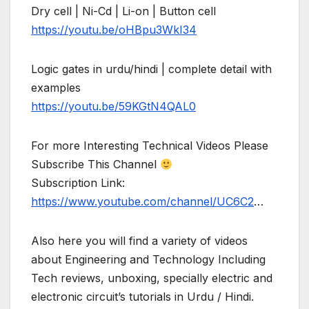
Dry cell | Ni-Cd | Li-on | Button cell
https://youtu.be/oHBpu3WkI34
Logic gates in urdu/hindi | complete detail with
examples
https://youtu.be/59KGtN4QAL0
For more Interesting Technical Videos Please
Subscribe This Channel
Subscription Link:
https://www.youtube.com/channel/UC6C2
…
Also here you will find a variety of videos
about Engineering and Technology Including
Tech reviews, unboxing, specially electric and
electronic circuit’s tutorials in Urdu / Hindi.