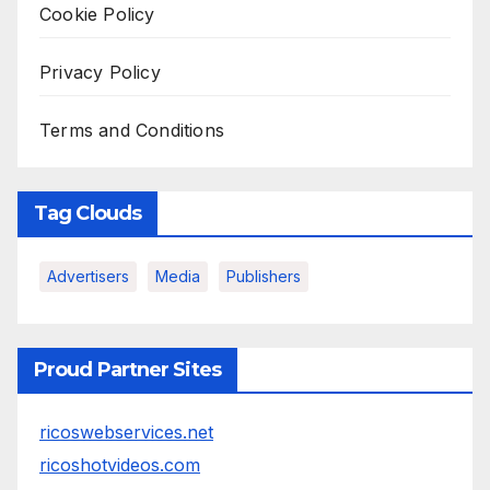
Cookie Policy
Privacy Policy
Terms and Conditions
Tag Clouds
Advertisers
Media
Publishers
Proud Partner Sites
ricoswebservices.net
ricoshotvideos.com