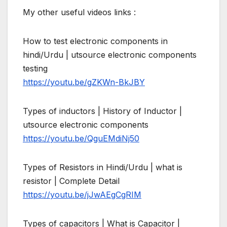
My other useful videos links :
How to test electronic components in
hindi/Urdu | utsource electronic components
testing
https://youtu.be/gZKWn-BkJBY
Types of inductors | History of Inductor |
utsource electronic components
https://youtu.be/QguEMdiNj50
Types of Resistors in Hindi/Urdu | what is
resistor | Complete Detail
https://youtu.be/jJwAEgCgRIM
Types of capacitors | What is Capacitor |