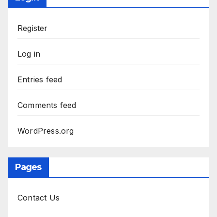
Register
Log in
Entries feed
Comments feed
WordPress.org
Pages
Contact Us