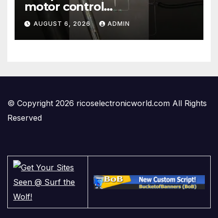
motor control
#temperaturecontrol #diy
AUGUST 6, 2026
ADMIN
#gadgets #electronics
© Copyright 2026 ricoselectronicworld.com All Rights
Reserved