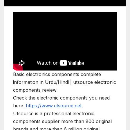
Basic electronics components complete
information in Urdu/Hindi | utsource electronic
components review
Check the electronic components you need
here:
https://www.utsource.net
Utsource is a professional electronic
components supplier more than 800 original
brands and more than 6 million original