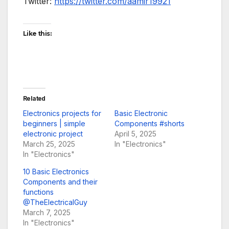
Twitter:
https://twitter.com/aamir19921
Like this:
Related
Electronics projects for
Basic Electronic
beginners | simple
Components #shorts
electronic project
April 5, 2025
March 25, 2025
In "Electronics"
In "Electronics"
10 Basic Electronics
Components and their
functions
@TheElectricalGuy
March 7, 2025
In "Electronics"