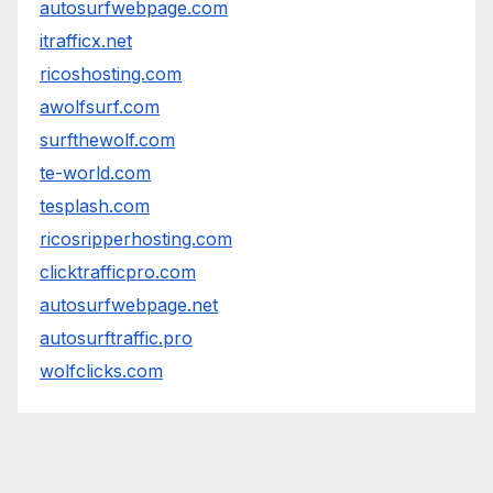
autosurfwebpage.com
itrafficx.net
ricoshosting.com
awolfsurf.com
surfthewolf.com
te-world.com
tesplash.com
ricosripperhosting.com
clicktrafficpro.com
autosurfwebpage.net
autosurftraffic.pro
wolfclicks.com