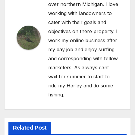
over northern Michigan. I love
working with landowners to
cater with their goals and
objectives on there property. I
work my online business after
my day job and enjoy surfing
and corresponding with fellow
marketers. As always cant
wait for summer to start to
ride my Harley and do some
fishing.
Related Post