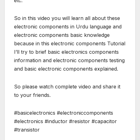
etc.
So in this video you will learn all about these
electronic components in Urdu language and
electronic components basic knowledge
because in this electronic components Tutorial
I’ll try to brief basic electronics components
information and electronic components testing
and basic electronic components explained.
So please watch complete video and share it
to your friends.
#basicelectronics #electroniccomponents
#electronics #inductor #resistor #capacitor
#transistor