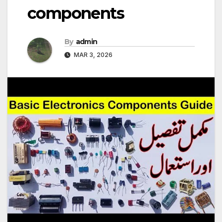
components
By
admin
MAR 3, 2026