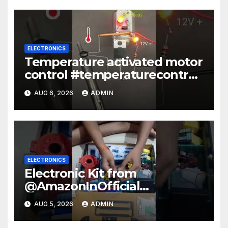
ELECTRONICS
Temperature activated motor
control #temperaturecontrol
#diy #gadgets #electronics
AUG 6, 2026
ADMIN
ELECTRONICS
Electronic Kit from
@AmazonInOfficial
#scienceexperiment
AUG 5, 2026
ADMIN
#electronic #shorts
#experiment