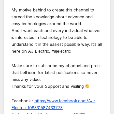
My motive behind to create this channel to
spread the knowledge about advance and
easy technologies around the world.
And I want each and every individual whoever
is interested in technology to be able to
understand it in the easiest possible way. It’s all
here on AJ Electric. #ajelectric
Make sure to subscribe my channel and press
that bell icon for latest notifications so never
miss any video.
Thanks for your Support and Visiting
Facebook :
https://www.facebook.com/AJ-
Electric-108331587433773