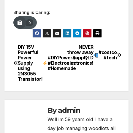
Sharing is Caring:
0
DIY 15V
NEVER
Post
Powerful
throw away
#costco
Power
#DIYPowerSupply
your OLD
#tech
navigation
Supply
#Electronics
electronics!
using
#Homemade
2N3055
Transistor!
By
admin
Well im 59 years old I have a
day job managing woodlots all