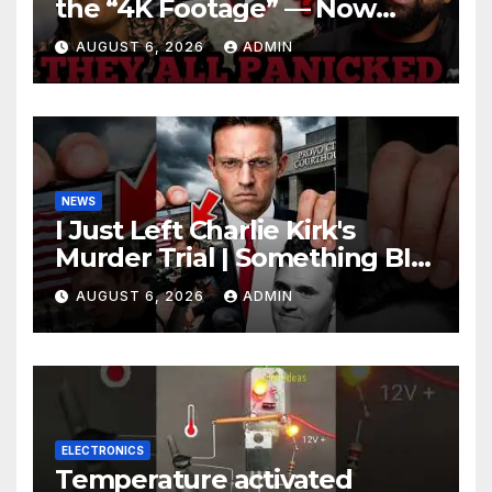
the “4K Footage” — Now
Officer Tatum and Benny
AUGUST 6, 2026
ADMIN
Johnson Are PANICKING
NEWS
I Just Left Charlie Kirk's
Murder Trial | Something BIG
Just Happened
AUGUST 6, 2026
ADMIN
ELECTRONICS
Temperature activated