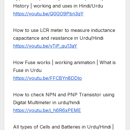
History | working and uses in Hindi/Urdu
https://youtu.be/Q0GO9Pbn3qY
How to use LCR meter to measure inductance
capacitance and resistance in Urdu/Hindi
https://youtu.be/yTiP_qu13aY
How Fuse works | working animation | What is
Fuse in Urdu
https://youtu.be/FFCBYn8DDlo
How to check NPN and PNP Transistor using
Digital Multimeter in urdu/hindi
https://youtu.be/i_h6R6xPEME
All types of Cells and Batteries in Urdu/Hindi |