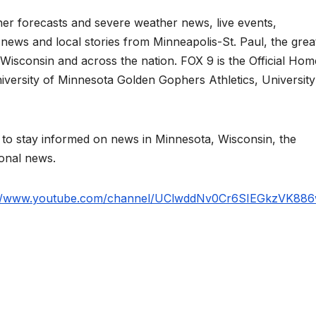
er forecasts and severe weather news, live events,
s news and local stories from Minneapolis-St. Paul, the grea
Wisconsin and across the nation. FOX 9 is the Official Hom
iversity of Minnesota Golden Gophers Athletics, University
 stay informed on news in Minnesota, Wisconsin, the
ional news.
://www.youtube.com/channel/UClwddNv0Cr6SIEGkzVK88