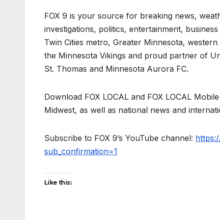
FOX 9 is your source for breaking news, weath
investigations, politics, entertainment, busines
Twin Cities metro, Greater Minnesota, western 
the Minnesota Vikings and proud partner of Un
St. Thomas and Minnesota Aurora FC.
Download FOX LOCAL and FOX LOCAL Mobile to
Midwest, as well as national news and internat
Subscribe to FOX 9’s YouTube channel:
https
sub_confirmation=1
Like this: