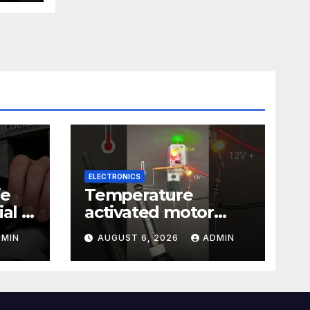
ELECTRONICS
ie
Temperature
al |
activated motor
Just
control
DMIN
AUGUST 6, 2026
ADMIN
#temperaturecontr
ol #diy #gadgets
#electronics