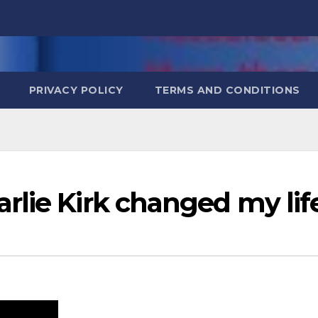
PRIVACY POLICY
TERMS AND CONDITIONS
rlie Kirk changed my lif