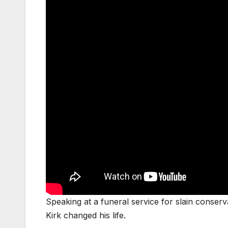
Speaking at a funeral service for slain conserv
Kirk changed his life.