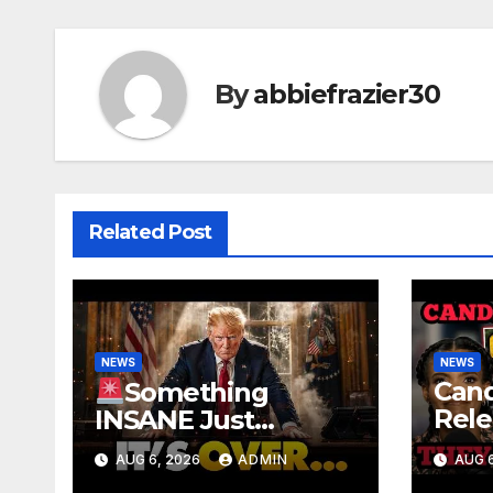
By
abbiefrazier30
Related Post
NEWS
NEWS
Can
Something
Rele
INSANE Just
Foo
Happened In Iran…
AUG 6, 2026
ADMIN
AUG 6
Offi
Oil is Collapsing,