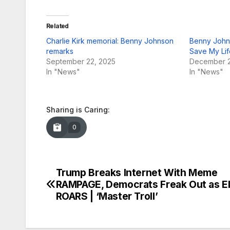
Related
Charlie Kirk memorial: Benny Johnson
Benny Johns
remarks
Save My Lif
September 22, 2025
December 2
In "News"
In "News"
Sharing is Caring:
0
Trump Breaks Internet With Meme
Post
RAMPAGE, Democrats Freak Out as E
navigation
ROARS | ‘Master Troll’