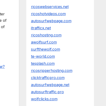
ricoswebservices.net
ricoshotvideos.com
ter
e of
autosurfwebpage.com
 of
itrafficx.net
ricoshosting.com
awolfsurf.com
surfthewolf.com
te-world.com
tesplash.com
6w?
ricosripperhosting.com
clicktrafficpro.com
autosurfwebpage.net
autosurftraffic.pro
wolfclicks.com