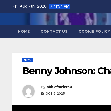
Skip
Fri. Aug 7th, 2026
7:41:55 AM
to
content
HOME
CONTACT US
COOKIE POLICY
NEWS
Benny Johnson: Cha
By
abbiefrazier30
OCT 9, 2025