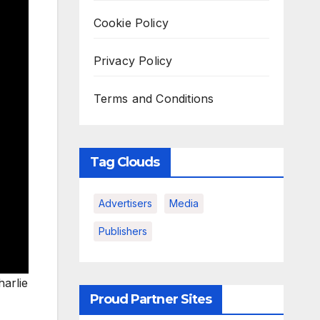
Cookie Policy
Privacy Policy
Terms and Conditions
Tag Clouds
Advertisers
Media
Publishers
harlie
Proud Partner Sites