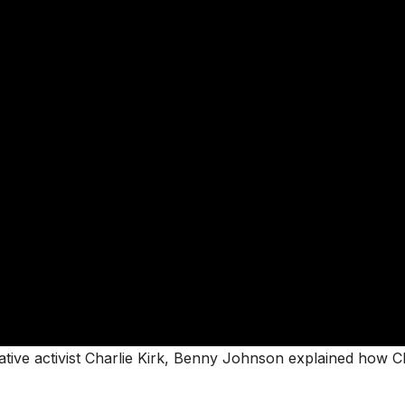
ative activist Charlie Kirk, Benny Johnson explained how C