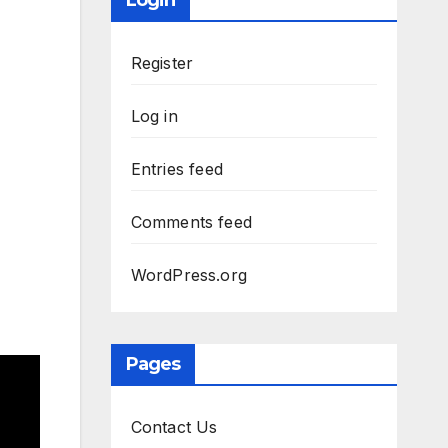
Login
Register
Log in
Entries feed
Comments feed
WordPress.org
Pages
Contact Us