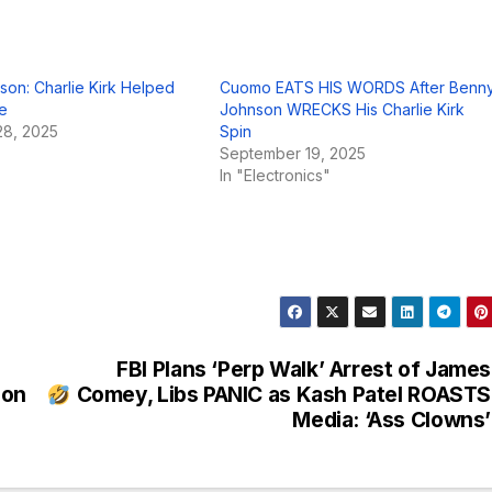
on: Charlie Kirk Helped
Cuomo EATS HIS WORDS After Benn
e
Johnson WRECKS His Charlie Kirk
8, 2025
Spin
September 19, 2025
In "Electronics"
FBI Plans ‘Perp Walk’ Arrest of James
lon
Comey, Libs PANIC as Kash Patel ROASTS
Media: ‘Ass Clowns’