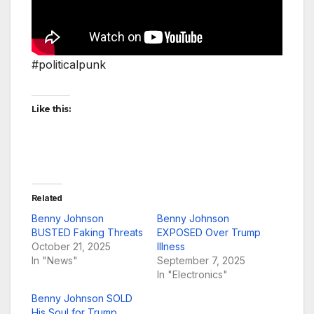
#politicalpunk
Like this:
Related
Benny Johnson
Benny Johnson
BUSTED Faking Threats
EXPOSED Over Trump
October 21, 2025
Illness
In "News"
September 7, 2025
In "Electronics"
Benny Johnson SOLD
His Soul for Trump