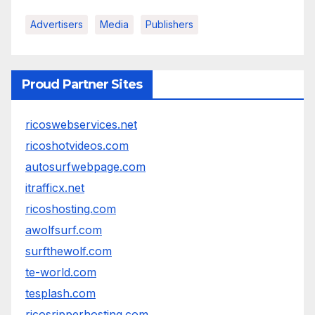
Advertisers
Media
Publishers
Proud Partner Sites
ricoswebservices.net
ricoshotvideos.com
autosurfwebpage.com
itrafficx.net
ricoshosting.com
awolfsurf.com
surfthewolf.com
te-world.com
tesplash.com
ricosripperhosting.com