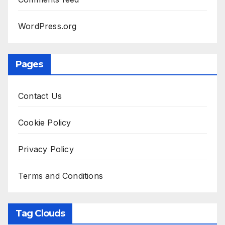
WordPress.org
Pages
Contact Us
Cookie Policy
Privacy Policy
Terms and Conditions
Tag Clouds