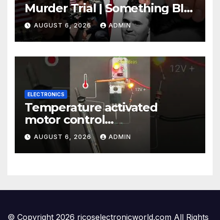
Murder Trial | Something BIG
Just Happened
AUGUST 6, 2026
ADMIN
ELECTRONICS
Temperature activated
motor control
#temperaturecontrol #diy
AUGUST 6, 2026
ADMIN
#gadgets #electronics
© Copyright 2026 ricoselectronicworld.com All Rights