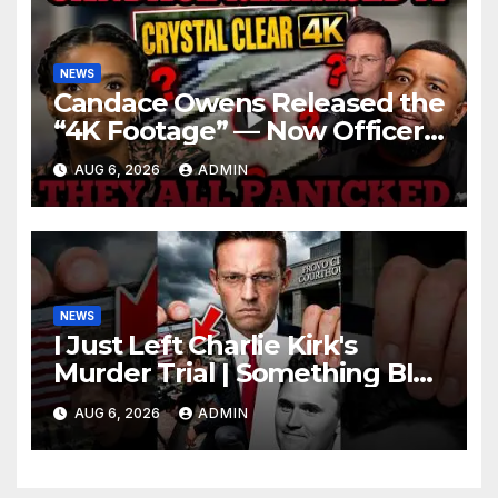
NEWS
Candace Owens Released the
“4K Footage” — Now Officer
Tatum and Benny Johnson
AUG 6, 2026
ADMIN
Are PANICKING
NEWS
I Just Left Charlie Kirk's
Murder Trial | Something BIG
Just Happened
AUG 6, 2026
ADMIN