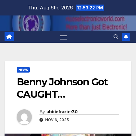
Skip
Thu. Aug 6th, 2026
12:53:23 PM
to
content
NEWS
Benny Johnson Got
CAUGHT…
By
abbiefrazier30
NOV 6, 2025