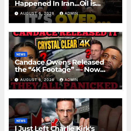
Happened In Iran…Oil is
Collapsing, Stock Market
AUGUST 6, 2026
ADMIN
Roaring | It’s Finally Over…
NEWS
Candace Owens Released
the “4K Footage” — Now
Officer Tatum and Benny
AUGUST 6, 2026
ADMIN
Johnson Are PANICKING
NEWS
I Just Left Charlie Kirk's