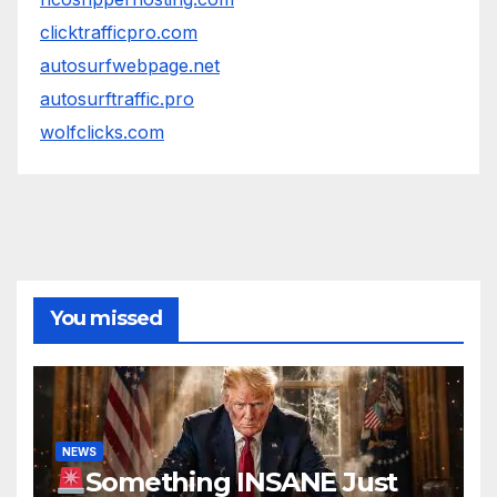
clicktrafficpro.com
autosurfwebpage.net
autosurftraffic.pro
wolfclicks.com
You missed
NEWS
Something INSANE Just