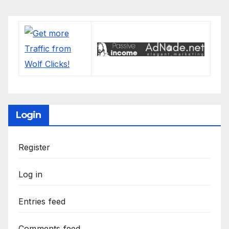
Login
Register
Log in
Entries feed
Comments feed