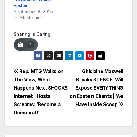
Epstein
September 6, 2025
In "Electronics"
Sharing is Caring:
0
Post
Rep. MTG Walks on
Ghislaine Maxwell
The View, What
Breaks SILENCE: Will
navigation
Happens Next SHOCKS
Expose EVERYTHING
Internet | Hosts
on Epstein Clients | We
Screams: ‘Become a
Have Inside Scoop
Democrat!’