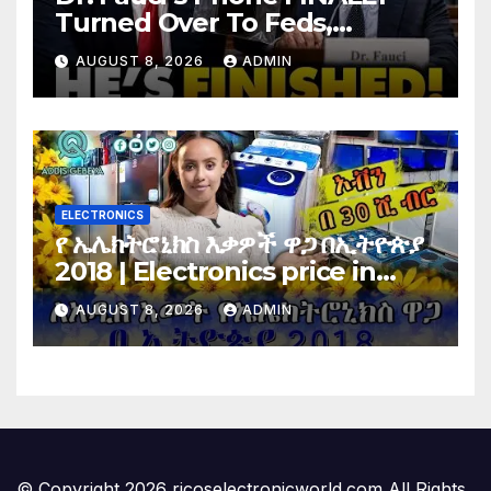
Turned Over To Feds,
Senator Demands CRIMINAL
AUGUST 8, 2026
ADMIN
Charges After Contempt
Vote…
ELECTRONICS
የ ኤሌክትሮኒክስ እቃዎች ዋጋ በኢትዮጵያ
2018 | Electronics price in
Ethiopia 2018 |
AUGUST 8, 2026
ADMIN
© Copyright 2026 ricoselectronicworld.com All Rights