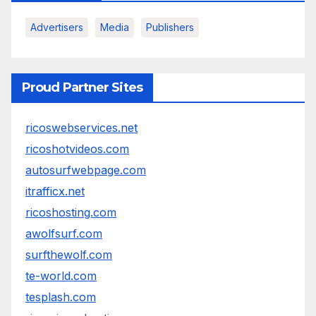
Advertisers
Media
Publishers
Proud Partner Sites
ricoswebservices.net
ricoshotvideos.com
autosurfwebpage.com
itrafficx.net
ricoshosting.com
awolfsurf.com
surfthewolf.com
te-world.com
tesplash.com