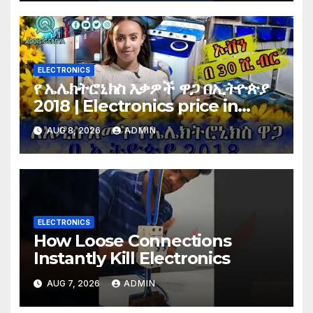
ELECTRONICS
የ ኤሌክትሮኒክስ እቃዎች ዋጋ በኢትዮጵያ
2018 | Electronics price in
Ethiopia 2018 |
AUG 8, 2026
ADMIN
ELECTRONICS
How Loose Connections
Instantly Kill Electronics
AUG 7, 2026
ADMIN