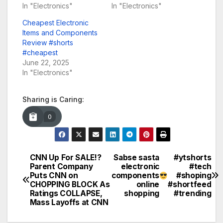
In "Electronics"
In "Electronics"
Cheapest Electronic
Items and Components
Review #shorts
#cheapest
June 22, 2025
In "Electronics"
Sharing is Caring:
0
CNN Up For SALE!?
Sabse sasta
#ytshorts
Post
Parent Company
electronic
#tech
Puts CNN on
components
#shoping
navigation
CHOPPING BLOCK As
online
#shortfeed
Ratings COLLAPSE,
shopping
#trending
Mass Layoffs at CNN