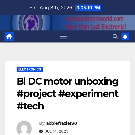
Skip
Sat. Aug 8th, 2026
3:05:20 PM
to
content
ELECTRONICS
Bl DC motor unboxing
#project #experiment
#tech
By
abbiefrazier30
JUL 14, 2025