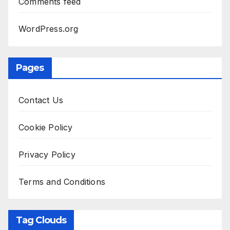
Comments feed
WordPress.org
Pages
Contact Us
Cookie Policy
Privacy Policy
Terms and Conditions
Tag Clouds