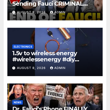
Sending Fauci CRIMINAL
Referral DIRECTLY To DOJ:
AUGUST 8, 2026
ADMIN
'Lock Him Up'
ELECTRONICS
1.5v to wireless energy
#wirelessenergy #diy
#electronics #gadgets
AUGUST 8, 2026
ADMIN
NEWS
Dr. Fauci’s Phone FINALLY