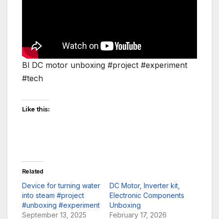
Bl DC motor unboxing #project #experiment
#tech
Like this:
Related
Device for turning water
DC Motor, Inverter kit,
into steam #project
Electronic Components
#unboxing #experiment
Unboxing
September 13, 2025
February 17, 2026