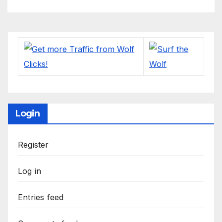
Login
Register
Log in
Entries feed