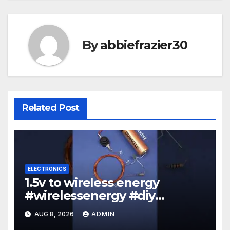
By
abbiefrazier30
Related Post
ELECTRONICS
1.5v to wireless energy
#wirelessenergy #diy
#electronics #gadgets
AUG 8, 2026
ADMIN