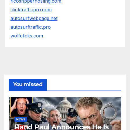
ricosripperhosting.com
clicktrafficpro.com
autosurfwebpage.net
autosurftraffic.pro
wolfclicks.com
You missed
NEWS
Rand Paul Announces He Is