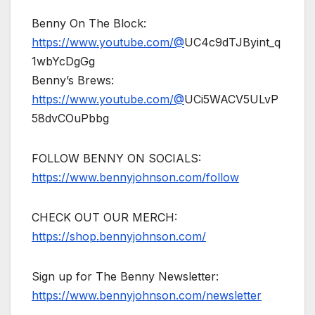
Benny On The Block:
https://www.youtube.com/@
UC4c9dTJByint_q
1wbYcDgGg
Benny’s Brews:
https://www.youtube.com/@
UCi5WACV5ULvP
58dvCOuPbbg
FOLLOW BENNY ON SOCIALS:
https://www.bennyjohnson.com/follow
CHECK OUT OUR MERCH:
https://shop.bennyjohnson.com/
Sign up for The Benny Newsletter:
https://www.bennyjohnson.com/newsletter