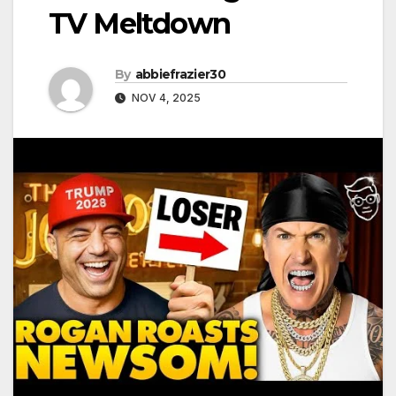
TV Meltdown
By
abbiefrazier30
NOV 4, 2025