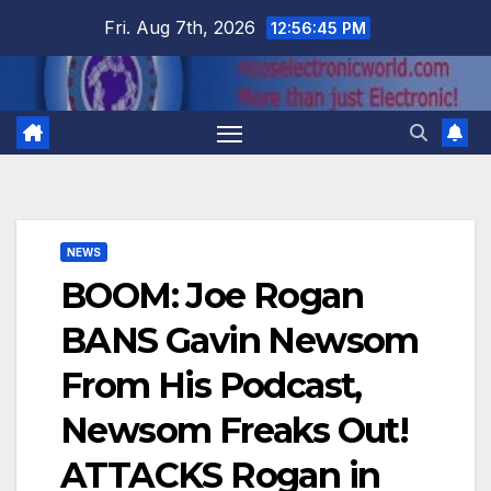
Skip
Fri. Aug 7th, 2026
12:56:45 PM
to
content
NEWS
BOOM: Joe Rogan
BANS Gavin Newsom
From His Podcast,
Newsom Freaks Out!
ATTACKS Rogan in