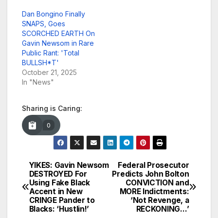
Dan Bongino Finally
SNAPS, Goes
SCORCHED EARTH On
Gavin Newsom in Rare
Public Rant: 'Total
BULLSH*T'
October 21, 2025
In "News"
Sharing is Caring:
0
YIKES: Gavin Newsom
Federal Prosecutor
Post
DESTROYED For
Predicts John Bolton
Using Fake Black
CONVICTION and
navigation
Accent in New
MORE Indictments:
CRINGE Pander to
‘Not Revenge, a
Blacks: ‘Hustlin!’
RECKONING…’