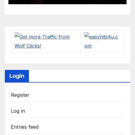
Login
Register
Log in
Entries feed