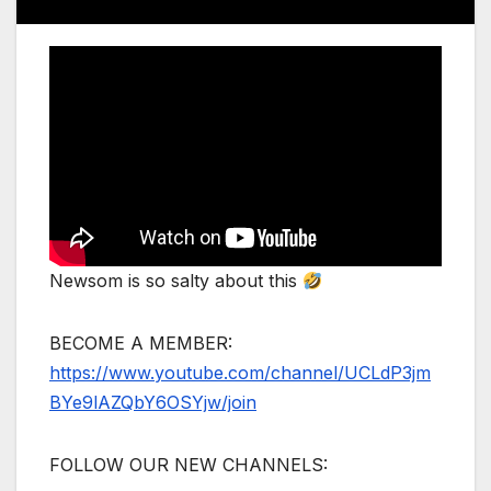
Newsom is so salty about this
BECOME A MEMBER:
https://www.youtube.com/channel/UCLdP3jm
BYe9lAZQbY6OSYjw/join
FOLLOW OUR NEW CHANNELS: