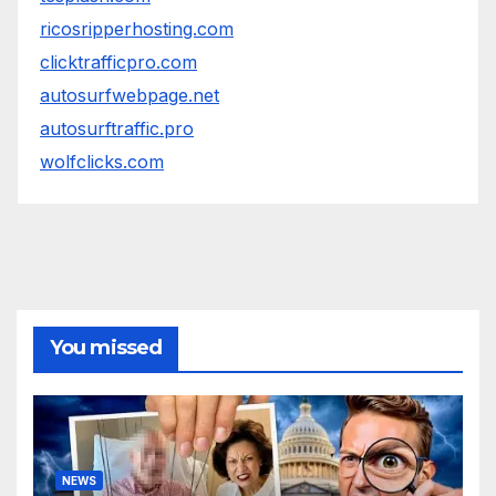
ricosripperhosting.com
clicktrafficpro.com
autosurfwebpage.net
autosurftraffic.pro
wolfclicks.com
You missed
NEWS