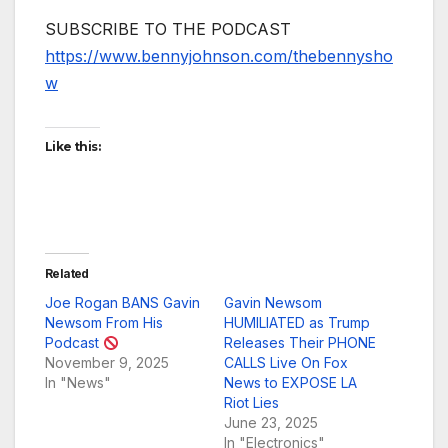
SUBSCRIBE TO THE PODCAST
https://www.bennyjohnson.com/thebennysho
w
Like this:
Related
Joe Rogan BANS Gavin
Gavin Newsom
Newsom From His
HUMILIATED as Trump
Podcast
Releases Their PHONE
November 9, 2025
CALLS Live On Fox
In "News"
News to EXPOSE LA
Riot Lies
June 23, 2025
In "Electronics"