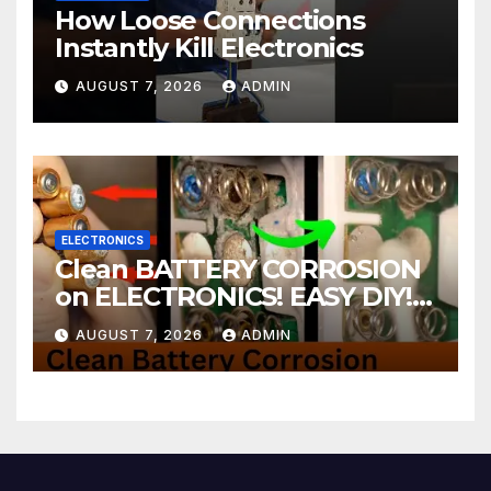
How Loose Connections
Instantly Kill Electronics
AUGUST 7, 2026
ADMIN
ELECTRONICS
Clean BATTERY CORROSION
on ELECTRONICS! EASY DIY! |
2-minute Tutorials Ep.4
AUGUST 7, 2026
ADMIN