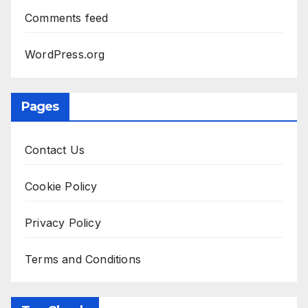
Comments feed
WordPress.org
Pages
Contact Us
Cookie Policy
Privacy Policy
Terms and Conditions