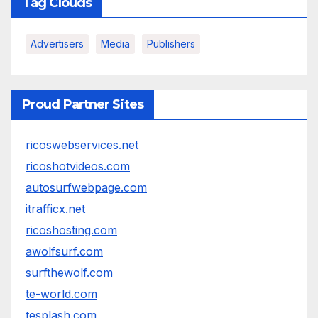
Tag Clouds
Advertisers
Media
Publishers
Proud Partner Sites
ricoswebservices.net
ricoshotvideos.com
autosurfwebpage.com
itrafficx.net
ricoshosting.com
awolfsurf.com
surfthewolf.com
te-world.com
tesplash.com