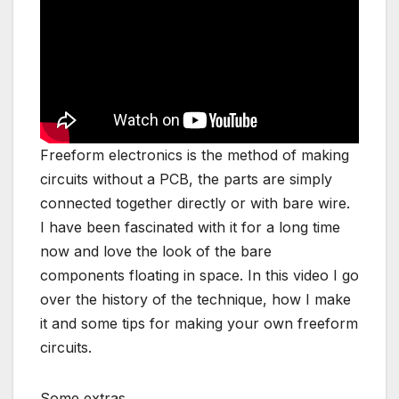
Freeform electronics is the method of making
circuits without a PCB, the parts are simply
connected together directly or with bare wire.
I have been fascinated with it for a long time
now and love the look of the bare
components floating in space. In this video I go
over the history of the technique, how I make
it and some tips for making your own freeform
circuits.
Some extras,