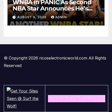
WNBA in PANIC As Second
NBA Star Announces He’s
PLAYING in The Women’s
AUGUST 9, 2026
ADMIN
League: ‘Balls In Your Court!
© Copyright 2026 ricoselectronicworld.com All Rights
Reserved