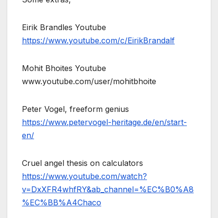
Eirik Brandles Youtube
https://www.youtube.com/c/EirikBrandalf
Mohit Bhoites Youtube
www.youtube.com/user/mohitbhoite
Peter Vogel, freeform genius
https://www.petervogel-heritage.de/en/start-
en/
Cruel angel thesis on calculators
https://www.youtube.com/watch?
v=DxXFR4whfRY&ab_channel=%EC%B0%A8
%EC%BB%A4Chaco