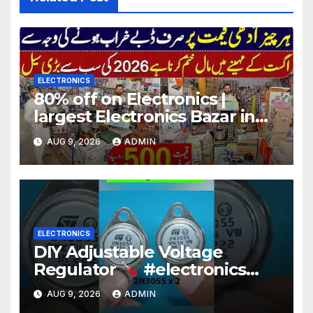
ELECTRONICS
80% off on Electronics |
largest Electronics Bazar in
Lahore
AUG 9, 2026
ADMIN
ELECTRONICS
DIY Adjustable Voltage
Regulator
#electronics
#diy #voltageregulation
AUG 9, 2026
ADMIN