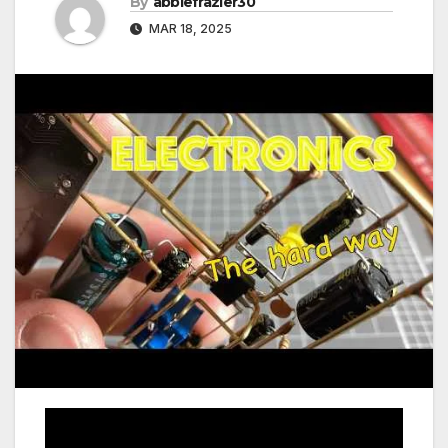
By
abbiefrazier30
MAR 18, 2025