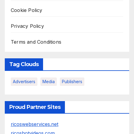
Cookie Policy
Privacy Policy
Terms and Conditions
Tag Clouds
Advertisers
Media
Publishers
Proud Partner Sites
ricoswebservices.net
ricoshotvideos.com