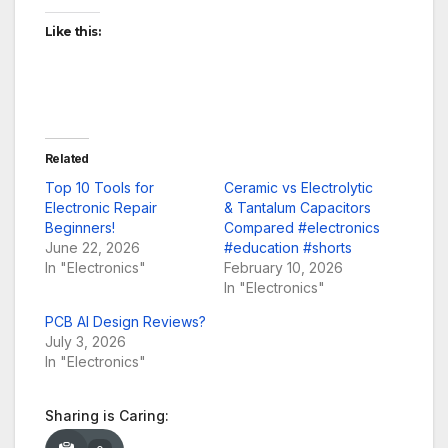
Like this:
Related
Top 10 Tools for
Ceramic vs Electrolytic
Electronic Repair
& Tantalum Capacitors
Beginners!
Compared #electronics
June 22, 2026
#education #shorts
In "Electronics"
February 10, 2026
In "Electronics"
PCB AI Design Reviews?
July 3, 2026
In "Electronics"
Sharing is Caring: