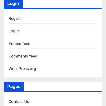
Login
Register
Log in
Entries feed
Comments feed
WordPress.org
Pages
Contact Us