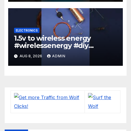
ELECTRONICS
1.5v to wireless energy
#wirelessenergy #diy
#electronics #gadgets
AUG 8, 2026
ADMIN