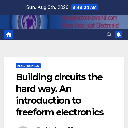
Skip
Sun. Aug 9th, 2026
8:48:04 AM
to
content
ELECTRONICS
Building circuits the
hard way. An
introduction to
freeform electronics