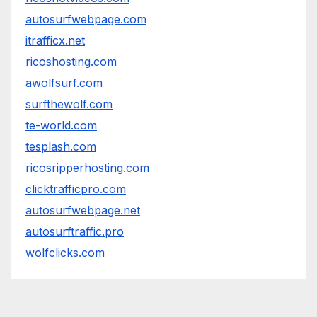
autosurfwebpage.com
itrafficx.net
ricoshosting.com
awolfsurf.com
surfthewolf.com
te-world.com
tesplash.com
ricosripperhosting.com
clicktrafficpro.com
autosurfwebpage.net
autosurftraffic.pro
wolfclicks.com