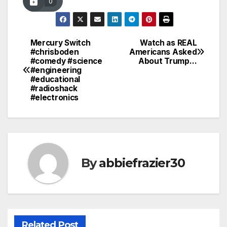
0
Mercury Switch
Watch as REAL
Post
#chrisboden
Americans Asked
#comedy #science
About Trump…
navigation
#engineering
#educational
#radioshack
#electronics
By
abbiefrazier30
Related Post