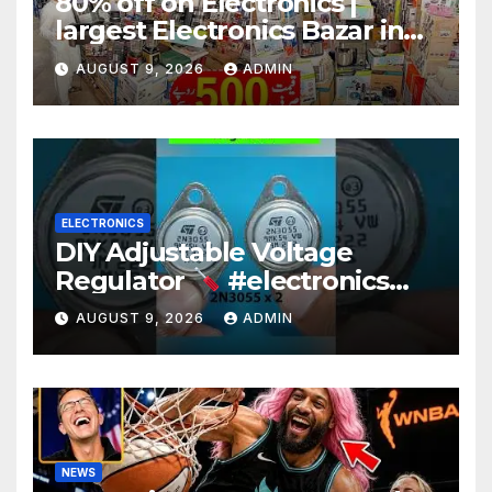
80% off on Electronics |
largest Electronics Bazar in
Lahore
AUGUST 9, 2026
ADMIN
ELECTRONICS
DIY Adjustable Voltage
Regulator
#electronics
#diy #voltageregulation
AUGUST 9, 2026
ADMIN
NEWS