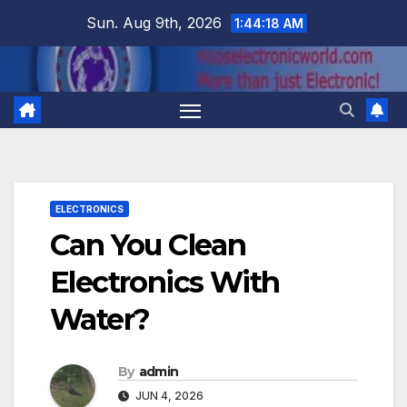
Skip
Sun. Aug 9th, 2026
1:44:18 AM
to
content
ELECTRONICS
Can You Clean
Electronics With
Water?
By
admin
JUN 4, 2026