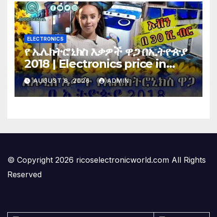
ELECTRONICS
የ ኤሌክትሮኒክስ እቃዎች ዋጋ በኢትዮጵያ
2018 | Electronics price in
Ethiopia 2018 |
AUGUST 8, 2026
ADMIN
© Copyright 2026 ricoselectronicworld.com All Rights
Reserved