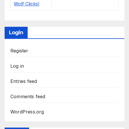
Login
Register
Log in
Entries feed
Comments feed
WordPress.org