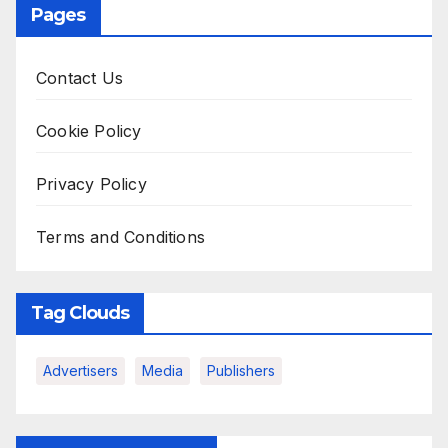
Pages
Contact Us
Cookie Policy
Privacy Policy
Terms and Conditions
Tag Clouds
Advertisers
Media
Publishers