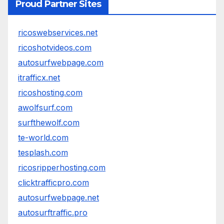
Proud Partner Sites
ricoswebservices.net
ricoshotvideos.com
autosurfwebpage.com
itrafficx.net
ricoshosting.com
awolfsurf.com
surfthewolf.com
te-world.com
tesplash.com
ricosripperhosting.com
clicktrafficpro.com
autosurfwebpage.net
autosurftraffic.pro