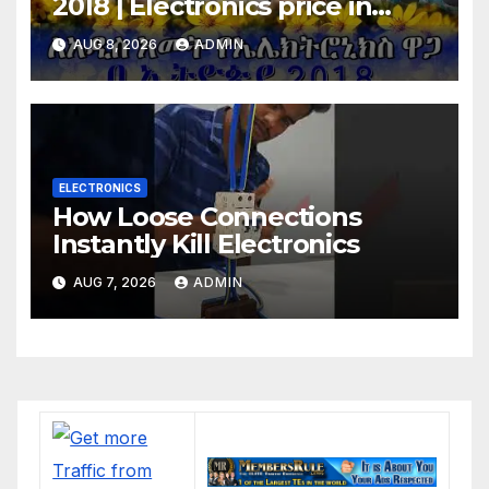
2018 | Electronics price in
Ethiopia 2018 |
AUG 8, 2026
ADMIN
ELECTRONICS
How Loose Connections
Instantly Kill Electronics
AUG 7, 2026
ADMIN