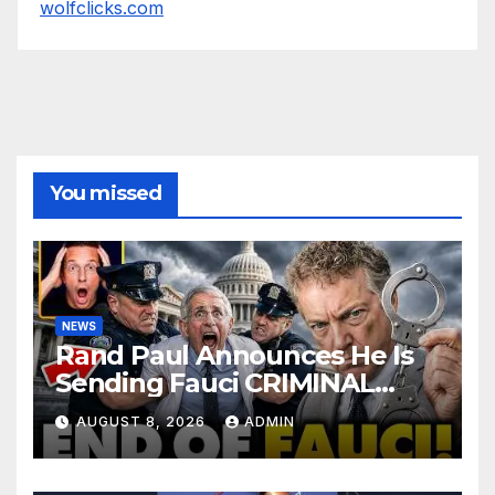
wolfclicks.com
You missed
NEWS
Rand Paul Announces He Is
Sending Fauci CRIMINAL
Referral DIRECTLY To DOJ:
AUGUST 8, 2026
ADMIN
'Lock Him Up'