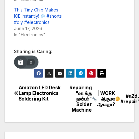
This Tiny Chip Makes
ICE Instantly!
#shorts
#diy #electronics
June 17, 2026
In "Electronics"
Sharing is Caring:
0
Amazon LED Desk
Repairing
Post
Lamp Electronics
"வடக்கு
| WORK
#a2d
Soldering Kit
நண்பர்"
ஆகுமா
navigation
#repair
Solder
ஆகாதா?
Machine