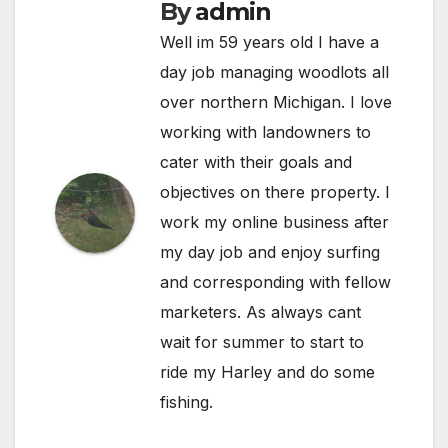
By
admin
Well im 59 years old I have a
day job managing woodlots all
over northern Michigan. I love
working with landowners to
cater with their goals and
objectives on there property. I
work my online business after
my day job and enjoy surfing
and corresponding with fellow
marketers. As always cant
wait for summer to start to
ride my Harley and do some
fishing.