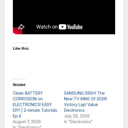
Like this:
Related
Clean BATTERY
SAMSUNG S95H! The
CORROSION on
New TV KING Of 2026!
ELECTRONICS! EASY
Victory Lap! Value
DIY! | 2-minute Tutorials
Electronics
Ep.4
July 26, 2026
August 7, 2026
In "Electronics"
In "Electronics"