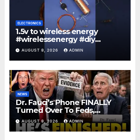
ELECTRONICS
1.5v to wireless energy
#wirelessenergy #diy
#electronics #gadgets
AUGUST 8, 2026
ADMIN
NEWS
Dr. Fauci’s Phone FINALLY
Turned Over To Feds,
Senator Demands CRIMINAL
AUGUST 8, 2026
ADMIN
Charges After Contempt
Vote…