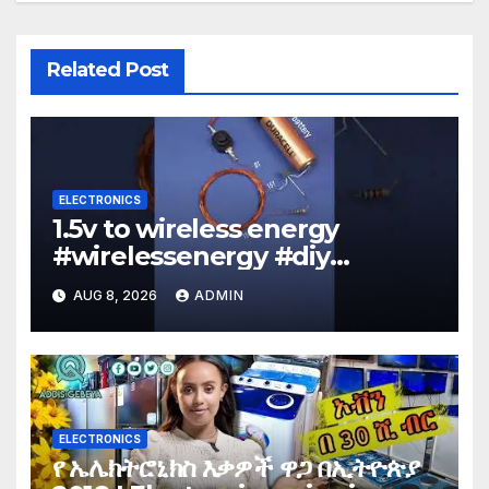
Related Post
ELECTRONICS
1.5v to wireless energy
#wirelessenergy #diy
#electronics #gadgets
AUG 8, 2026
ADMIN
ELECTRONICS
የ ኤሌክትሮኒክስ እቃዎች ዋጋ በኢትዮጵያ