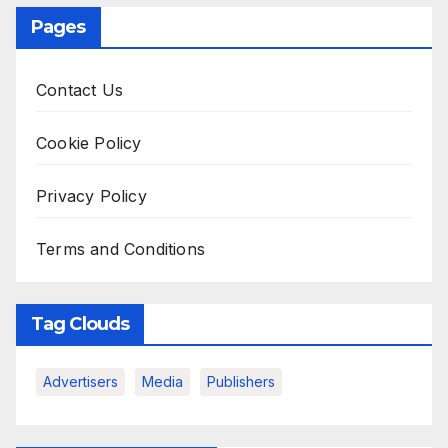
Pages
Contact Us
Cookie Policy
Privacy Policy
Terms and Conditions
Tag Clouds
Advertisers
Media
Publishers