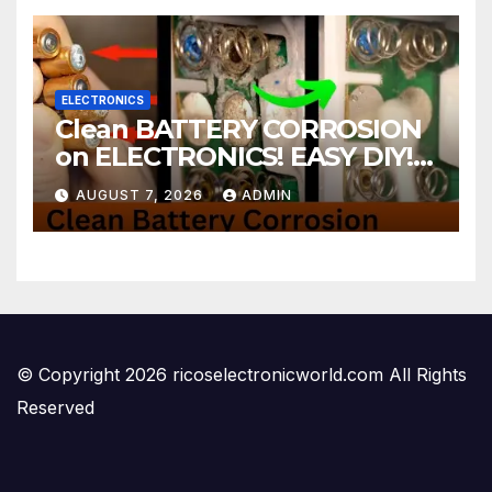
ELECTRONICS
Clean BATTERY CORROSION
on ELECTRONICS! EASY DIY! |
2-minute Tutorials Ep.4
AUGUST 7, 2026
ADMIN
© Copyright 2026 ricoselectronicworld.com All Rights
Reserved