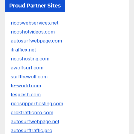
Proud Partner Sites
ricoswebservices.net
ricoshotvideos.com
autosurfwebpage.com
itrafficx.net
ricoshosting.com
awolfsurf.com
surfthewolf.com
te-world.com
tesplash.com
ricosripperhosting.com
clicktrafficpro.com
autosurfwebpage.net
autosurftraffic.pro