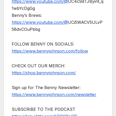
https://www.youtube.com/@
UC4c9dTJByint_q
1wbYcDgGg
Benny’s Brews:
https://www.youtube.com/@
UCi5WACV5ULvP
58dvCOuPbbg
FOLLOW BENNY ON SOCIALS:
https://www.bennyjohnson.com/follow
CHECK OUT OUR MERCH:
https://shop.bennyjohnson.com/
Sign up for The Benny Newsletter:
https://www.bennyjohnson.com/newsletter
SUBSCRIBE TO THE PODCAST