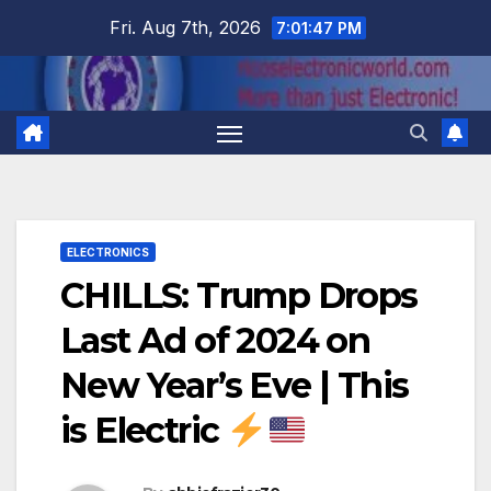
Skip
Fri. Aug 7th, 2026
7:01:48 PM
to
content
ELECTRONICS
CHILLS: Trump Drops
Last Ad of 2024 on
New Year’s Eve | This
is Electric