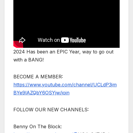
2024 Has been an EPIC Year, way to go out
with a BANG!
BECOME A MEMBER:
https://www.youtube.com/channel/UCLdP3jm
BYe9lAZQbY6OSYjw/join
FOLLOW OUR NEW CHANNELS:
Benny On The Block: