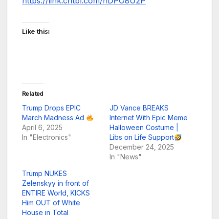
https://link.chtbl.com/hDPO8U2P
Like this:
Related
Trump Drops EPIC
JD Vance BREAKS
March Madness Ad
Internet With Epic Meme
April 6, 2025
Halloween Costume |
In "Electronics"
Libs on Life Support
December 24, 2025
In "News"
Trump NUKES
Zelenskyy in front of
ENTIRE World, KICKS
Him OUT of White
House in Total