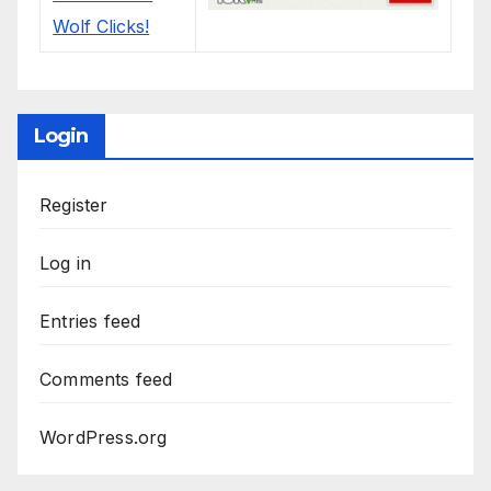
Login
Register
Log in
Entries feed
Comments feed
WordPress.org