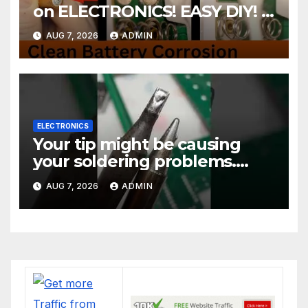
on ELECTRONICS! EASY DIY! |
2-minute Tutorials Ep.4
AUG 7, 2026
ADMIN
ELECTRONICS
Your tip might be causing
your soldering problems.
#soldering
AUG 7, 2026
ADMIN
#mechanicalkeyboards
#electronics