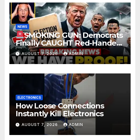
NEWS
SMOKING GUN: Democrats
Finally CAUGHT Red-Handed
In Mass Illegal Voter Fraud |
AUGUST 7, 2026
ADMIN
DOJ: 'Deportations…'
ELECTRONICS
How Loose Connections
Instantly Kill Electronics
AUGUST 7, 2026
ADMIN