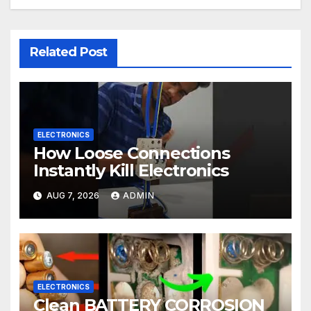
Related Post
ELECTRONICS
How Loose Connections
Instantly Kill Electronics
AUG 7, 2026
ADMIN
ELECTRONICS
Clean BATTERY CORROSION