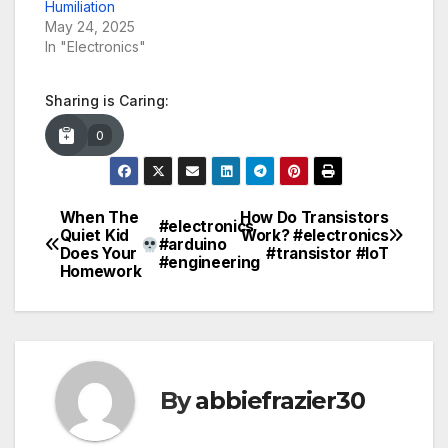
Humiliation
May 24, 2025
In "Electronics"
Sharing is Caring:
0
When The
How Do Transistors
Post
#electronics
Quiet Kid
Work? #electronics
#arduino
Does Your
#transistor #IoT
navigation
#engineering
Homework
By
abbiefrazier30