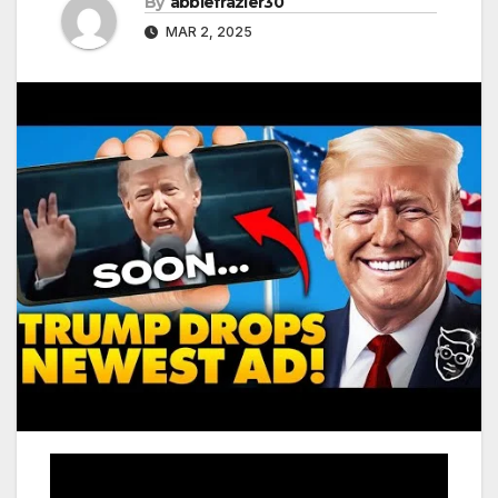
By
abbiefrazier30
MAR 2, 2025