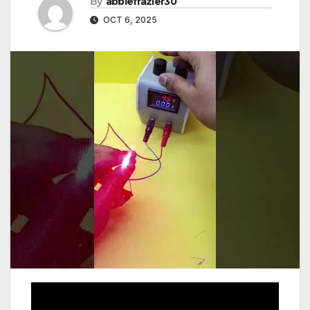
By
abbiefrazier30
OCT 6, 2025