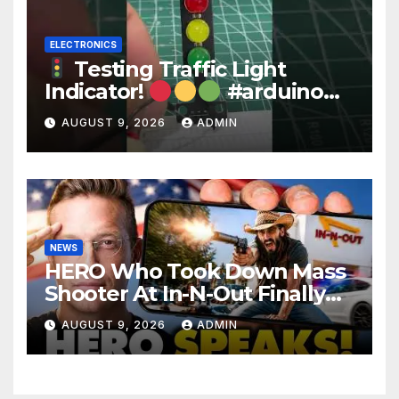
ELECTRONICS
Testing Traffic Light
Indicator!
#arduino
#electronics
AUGUST 9, 2026
ADMIN
NEWS
HERO Who Took Down Mass
Shooter At In-N-Out Finally
BREAKS Silence | Stuns
AUGUST 9, 2026
ADMIN
Corporate Media Reporter