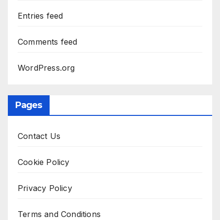
Entries feed
Comments feed
WordPress.org
Pages
Contact Us
Cookie Policy
Privacy Policy
Terms and Conditions