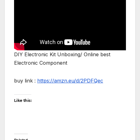
DIY Electronic Kit Unboxing/ Online best
Electronic Component
buy link :
https://amzn.eu/d/2PDFQec
Like this: