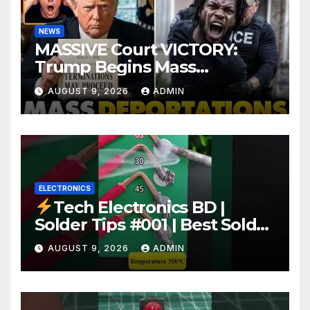
NEWS
MASSIVE Court VICTORY:
Trump Begins Mass
Deportation of MILLIONS of
AUGUST 9, 2026
ADMIN
Haitian Illegals | 'Going
Home…’
ELECTRONICS
Tech Electronics BD |
Solder Tips #001 | Best Solder
Wire for Electronics #reels
AUGUST 9, 2026
ADMIN
#shorts #viral