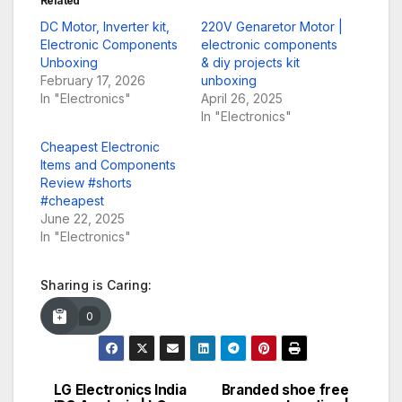
Related
DC Motor, Inverter kit,
220V Genaretor Motor |
Electronic Components
electronic components
Unboxing
& diy projects kit
February 17, 2026
unboxing
In "Electronics"
April 26, 2025
In "Electronics"
Cheapest Electronic
Items and Components
Review #shorts
#cheapest
June 22, 2025
In "Electronics"
Sharing is Caring:
0
LG Electronics India
Branded shoe free
Post