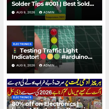
Solder Tips #001 | Best Solder
Wire for Electronics #reels
AUG 9, 2026
ADMIN
#shorts #viral
ELECTRONICS
Testing Traffic Light
Indicator!
#arduino
#electronics
AUG 9, 2026
ADMIN
ELECTRONICS
80% off on Electronics |