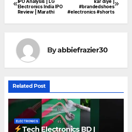
IPO Analysis | LG
kar diye |
Electronics India IPO
#brandedshoes
navigation
Review | Marathi
#electronics #shorts
By
abbiefrazier30
Related Post
ELECTRONICS
Tech Electronics BD |