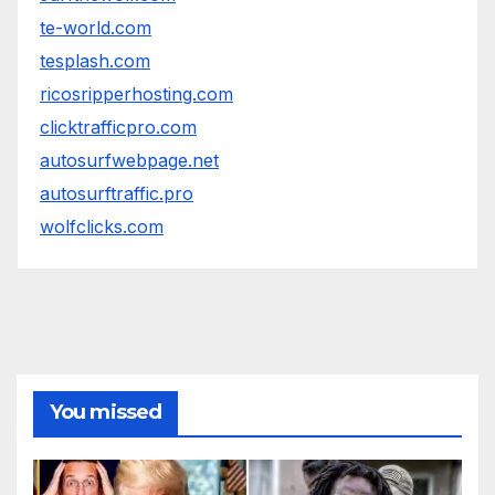
te-world.com
tesplash.com
ricosripperhosting.com
clicktrafficpro.com
autosurfwebpage.net
autosurftraffic.pro
wolfclicks.com
You missed