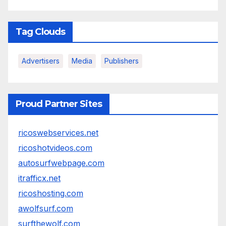
Tag Clouds
Advertisers
Media
Publishers
Proud Partner Sites
ricoswebservices.net
ricoshotvideos.com
autosurfwebpage.com
itrafficx.net
ricoshosting.com
awolfsurf.com
surfthewolf.com