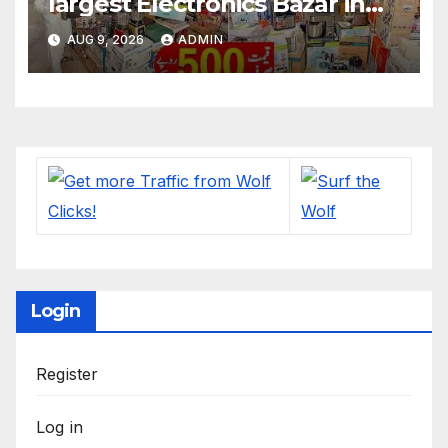
largest Electronics Bazar in
Lahore
AUG 9, 2026
ADMIN
Login
Register
Log in