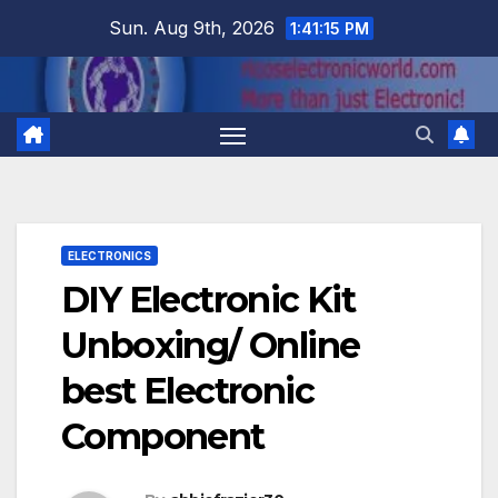
Skip
Sun. Aug 9th, 2026
1:41:16 PM
to
content
ELECTRONICS
DIY Electronic Kit
Unboxing/ Online
best Electronic
Component