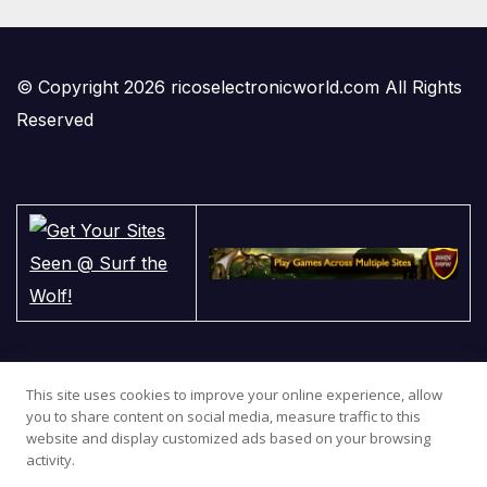
© Copyright 2026 ricoselectronicworld.com All Rights
Reserved
This site uses cookies to improve your online experience, allow
you to share content on social media, measure traffic to this
website and display customized ads based on your browsing
activity.