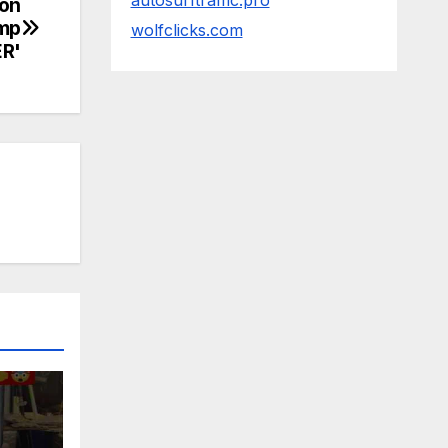
autosurftraffic.pro
on
ump
wolfclicks.com
ER'