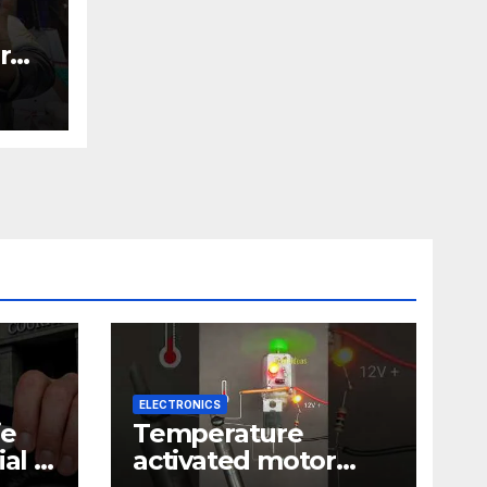
r
nic
ELECTRONICS
ie
Temperature
al |
activated motor