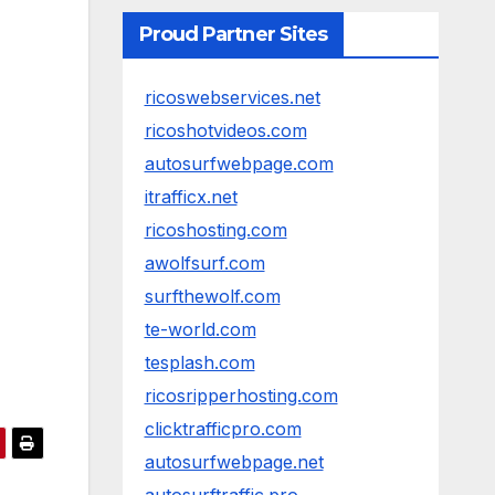
Proud Partner Sites
ricoswebservices.net
ricoshotvideos.com
autosurfwebpage.com
itrafficx.net
ricoshosting.com
awolfsurf.com
surfthewolf.com
te-world.com
tesplash.com
ricosripperhosting.com
clicktrafficpro.com
autosurfwebpage.net