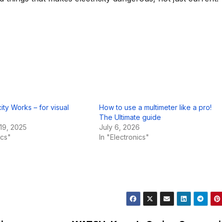
ity Works – for visual
How to use a multimeter like a pro!
The Ultimate guide
19, 2025
July 6, 2026
ics"
In "Electronics"