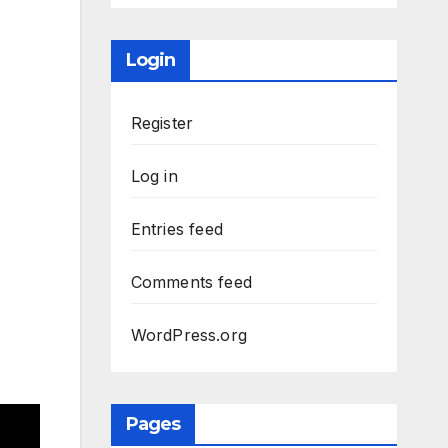
Login
Register
Log in
Entries feed
Comments feed
WordPress.org
Pages