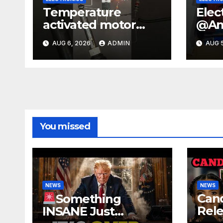
Temperature
Elec
activated motor
@Ama
control
#sc
AUG 6, 2026
ADMIN
AUG 5
#temperaturecontr
t #e
ol #diy #gadgets
#sho
#electronics
#ex
You missed
NEWS
NEWS
Can
Something
Rele
INSANE Just