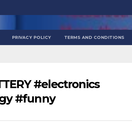
PRIVACY POLICY
TERMS AND CONDITIONS
TERY #electronics
ogy #funny