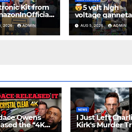
tronic Kit from
5 volt high
zonInOfficial
voltage ganneta
ienceexperimen
1000kv
, 2026
ADMIN
AUG 5, 2026
ADMIN
lectronic
watt#ytshorts
rts
#shorts#electro
periment
NEWS
dace Owens
I Just Left Charl
ased the “4K
Kirk's Murder Tri