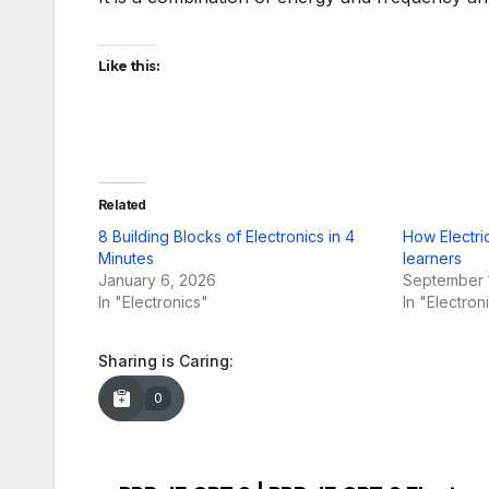
Like this:
Related
8 Building Blocks of Electronics in 4
How Electric
Minutes
learners
January 6, 2026
September 
In "Electronics"
In "Electron
Sharing is Caring:
0