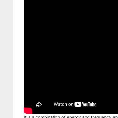
It is a combination of energy and frequency and