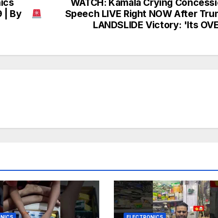
nics
WATCH: Kamala Crying Concessi
 | By
Speech LIVE Right NOW After Tr
LANDSLIDE Victory: 'Its OV
NICS
ELECTRONICS