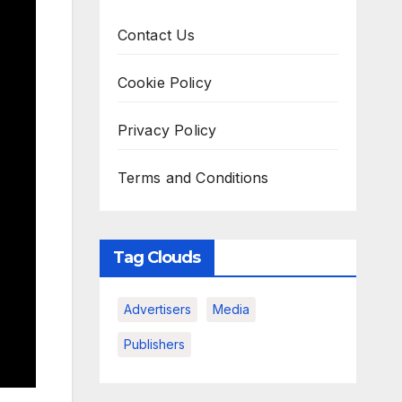
Contact Us
Cookie Policy
Privacy Policy
Terms and Conditions
Tag Clouds
Advertisers
Media
Publishers