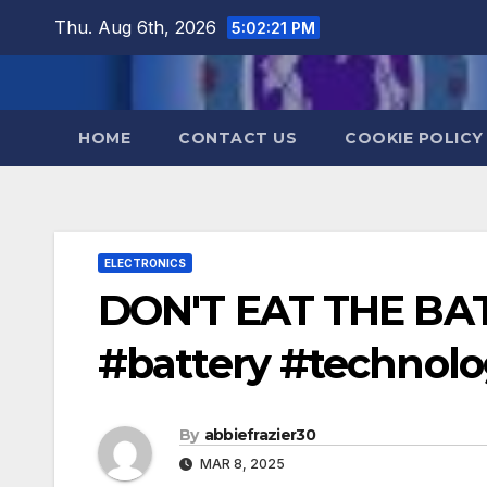
Skip
Thu. Aug 6th, 2026
5:02:22 PM
to
content
HOME
CONTACT US
COOKIE POLICY
ELECTRONICS
DON'T EAT THE BAT
#battery #technol
By
abbiefrazier30
MAR 8, 2025