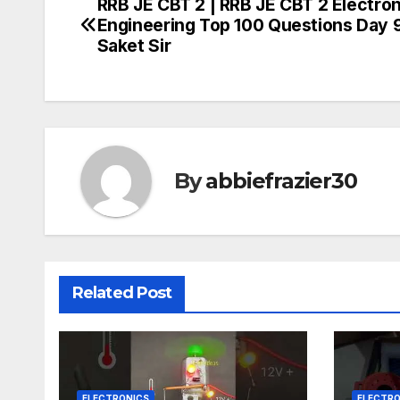
RRB JE CBT 2 | RRB JE CBT 2 Electro
Post
Engineering Top 100 Questions Day 9
navigation
Saket Sir
By
abbiefrazier30
Related Post
ELECTRONICS
ELECTRO