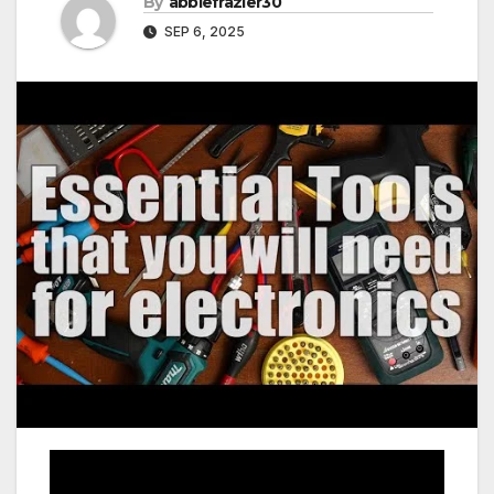
By
abbiefrazier30
SEP 6, 2025