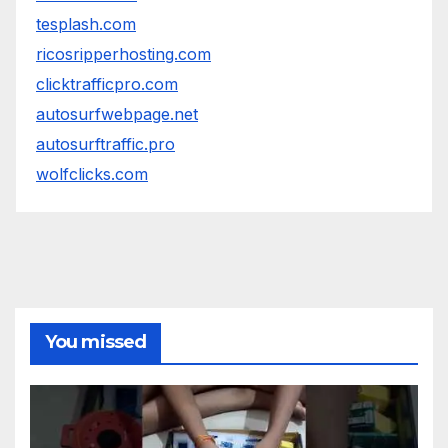
tesplash.com
ricosripperhosting.com
clicktrafficpro.com
autosurfwebpage.net
autosurftraffic.pro
wolfclicks.com
You missed