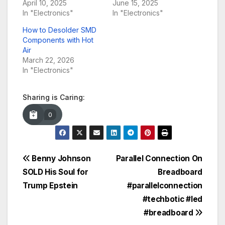
April 10, 2025
June 15, 2025
In "Electronics"
In "Electronics"
How to Desolder SMD
Components with Hot
Air
March 22, 2026
In "Electronics"
Sharing is Caring:
0
Post
Benny Johnson
Parallel Connection On
SOLD His Soul for
Breadboard
navigation
Trump Epstein
#parallelconnection
#techbotic #led
#breadboard