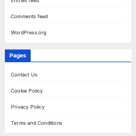
Entries feed
Comments feed
WordPress.org
Pages
Contact Us
Cookie Policy
Privacy Policy
Terms and Conditions