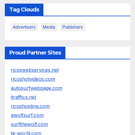
Tag Clouds
Advertisers
Media
Publishers
Proud Partner Sites
ricoswebservices.net
ricoshotvideos.com
autosurfwebpage.com
itrafficx.net
ricoshosting.com
awolfsurf.com
surfthewolf.com
te-world.com