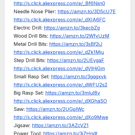
http://s.click.aliexpress.com/e/_Bf6Niin0
Needle Nose Plier:
https://amzn.to/3D5cU7E
http://s.click.aliexpress.com/e/_dXIA6FC
Electric Drill:
https://amzn.to/3kecbZg
Wood Drill Bits:
https://amzn.to/2WfvUzM
Metal Drill Bits:
https://amzn.to/3sBf2iJ
http://s.click.aliexpress.com/e/_dZk1Mju
Step Drill Bits:
https://amzn.to/2UEygaF
http://s.click.aliexpress.com/e/_dVlHjGm
Small Rasp Set:
https://amzn.to/3gqgxvk
http://s.click.aliexpress.com/e/_dWFU2s2
Big Rasp Set:
https://amzn.to/3mluI8v
http://s.click.aliexpress.com/e/_dXGhaSO
Saw:
https://amzn.to/2UGplWc
http://s.click.aliexpress.com/e/_dXo9Mwe
Jigsaw:
https://amzn.to/3AZcVZ1
Power Tool:
https://amzn.to/3j7Hndt