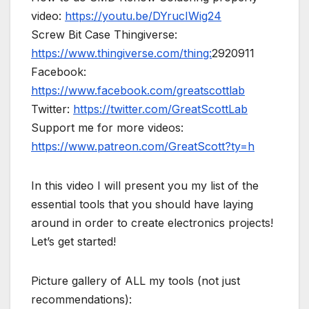
video:
https://youtu.be/DYrucIWig24
Screw Bit Case Thingiverse:
https://www.thingiverse.com/thing:
2920911
Facebook:
https://www.facebook.com/greatscottlab
Twitter:
https://twitter.com/GreatScottLab
Support me for more videos:
https://www.patreon.com/GreatScott?ty=h
In this video I will present you my list of the
essential tools that you should have laying
around in order to create electronics projects!
Let’s get started!
Picture gallery of ALL my tools (not just
recommendations):