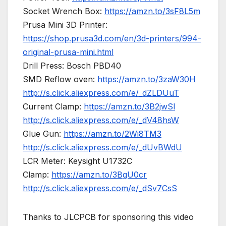
Socket Wrench Box:
https://amzn.to/3sF8L5m
Prusa Mini 3D Printer:
https://shop.prusa3d.com/en/3d-printers/994-
original-prusa-mini.html
Drill Press: Bosch PBD40
SMD Reflow oven:
https://amzn.to/3zaW30H
http://s.click.aliexpress.com/e/_dZLDUuT
Current Clamp:
https://amzn.to/3B2jwSl
http://s.click.aliexpress.com/e/_dV48hsW
Glue Gun:
https://amzn.to/2Wi8TM3
http://s.click.aliexpress.com/e/_dUvBWdU
LCR Meter: Keysight U1732C
Clamp:
https://amzn.to/3BgU0cr
http://s.click.aliexpress.com/e/_dSv7CsS
Thanks to JLCPCB for sponsoring this video