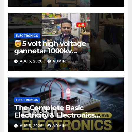
#electronic #shorts
#experiment
ELECTRONICS
5 volt high voltage
gannetar 1000kv
watt#ytshorts
AUG 5, 2026
ADMIN
#shorts#electronic
ELECTRONICS
The Complete Basic
Electricity & Electronics
Course (Full Course) Your
AUG 5, 2026
ADMIN
First Electronics Course