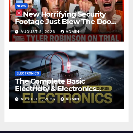
NEWS
New Horrifying Security
Footage Just Blew The Doors
Off Charlie Kirk Murder Trial |
AUGUST 5, 2026
ADMIN
Court in SHOCK
ELECTRONICS
The Complete Basic
Electricity & Electronics
Course (Full Course) Your
AUGUST 5, 2026
ADMIN
First Electronics Course