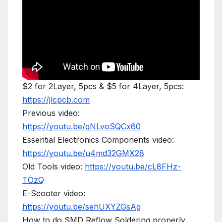
$2 for 2Layer, 5pcs & $5 for 4Layer, 5pcs:
https://jlcpcb.com
Previous video:
https://youtu.be/qNLvoSQCx60
Essential Electronics Components video:
https://youtu.be/u4md32GMX28
Old Tools video:
https://youtu.be/cL8FHz-
TOzQ
E-Scooter video:
https://youtu.be/sehUXYZGsAg
How to do SMD Reflow Soldering properly