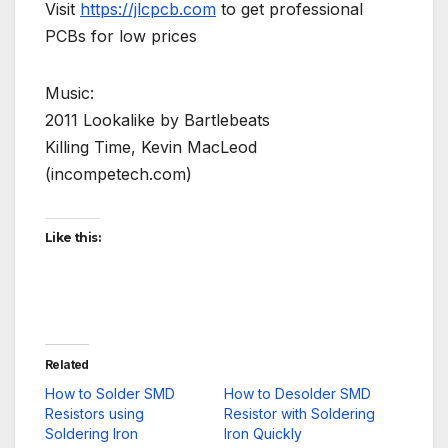
Visit
https://jlcpcb.com
to get professional
PCBs for low prices
Music:
2011 Lookalike by Bartlebeats
Killing Time, Kevin MacLeod
(incompetech.com)
Like this:
Related
How to Solder SMD
How to Desolder SMD
Resistors using
Resistor with Soldering
Soldering Iron
Iron Quickly