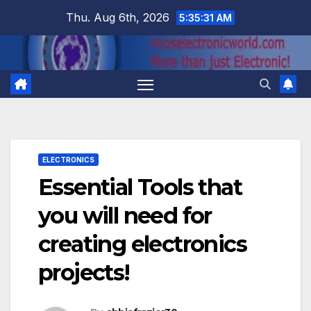
Skip
Thu. Aug 6th, 2026
5:35:32 AM
to
content
ELECTRONICS
Essential Tools that
you will need for
creating electronics
projects!