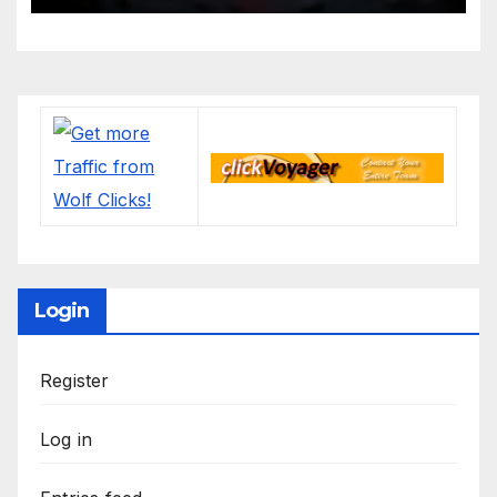
Login
Register
Log in