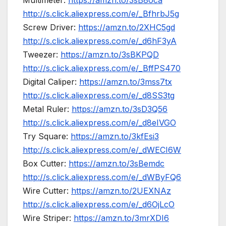
Multimeter:
https://amzn.to/3sB8oca
http://s.click.aliexpress.com/e/_BfhrbJ5g
Screw Driver:
https://amzn.to/2XHC5gd
http://s.click.aliexpress.com/e/_d6hF3yA
Tweezer:
https://amzn.to/3sBKPQD
http://s.click.aliexpress.com/e/_BffPS470
Digital Caliper:
https://amzn.to/3mss7tx
http://s.click.aliexpress.com/e/_d8SS3tg
Metal Ruler:
https://amzn.to/3sD3Q56
http://s.click.aliexpress.com/e/_d8eIVGO
Try Square:
https://amzn.to/3kfEsi3
http://s.click.aliexpress.com/e/_dWECI6W
Box Cutter:
https://amzn.to/3sBemdc
http://s.click.aliexpress.com/e/_dWByFQ6
Wire Cutter:
https://amzn.to/2UEXNAz
http://s.click.aliexpress.com/e/_d6OjLcO
Wire Striper:
https://amzn.to/3mrXDI6