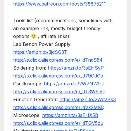
https://www.patreon.com/posts/38875211
Tools list (recommendations, sometimes with
an example link, mostly budget friendly
options
, affiliate links):
Lab Bench Power Supply:
https://amzn.to/3jdSG3T
http://s.click.aliexpress.com/e/_dTndS54
Soldering Iron:
https://amzn.to/3sEHSyP
http://s.click.aliexpress.com/e/_d79OdOa
Oscilloscope:
https://amzn.to/2W7NWUJ
http://s.click.aliexpress.com/e/_dT3W6eO
Function Generator:
https://amzn.to/2WcVBk3
http://s.click.aliexpress.com/e/_dVx2MKQ
Microscope:
https://amzn.to/3sEHX5B
http://s.click.aliexpress.com/e/_dTGV5du