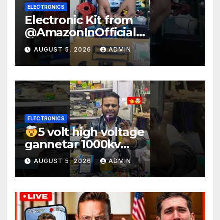
ELECTRONICS
Electronic Kit from
@AmazonInOfficial
#scienceexperiment
AUGUST 5, 2026
ADMIN
#electronic #shorts
#experiment
ELECTRONICS
5 volt high voltage
gannetar 1000kv
watt#ytshorts
AUGUST 5, 2026
ADMIN
#shorts#electronic