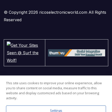
© Copyright 2026 ricoselectronicworld.com All Rights
Reserved
This site uses cookies to improve your online experience, allow
you to share content on social media, measure traffic to this
website and display customized ads based on your browsing
activity.
Settings