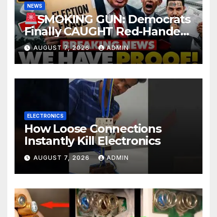
NEWS
SMOKING GUN: Democrats
Finally CAUGHT Red-Handed
In Mass Illegal Voter Fraud |
AUGUST 7, 2026
ADMIN
DOJ: 'Deportations…'
ELECTRONICS
How Loose Connections
Instantly Kill Electronics
AUGUST 7, 2026
ADMIN