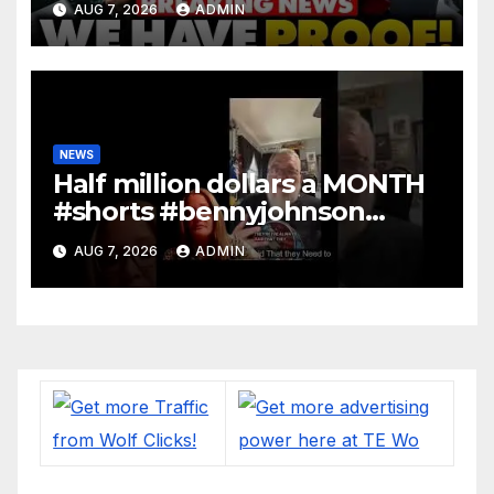
AUG 7, 2026
ADMIN
DOJ: 'Deportations…'
NEWS
Half million dollars a MONTH
#shorts #bennyjohnson
#tuckercarlson #nickfuentes
AUG 7, 2026
ADMIN