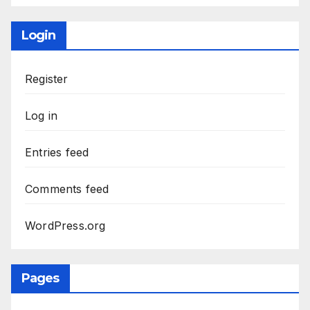
Login
Register
Log in
Entries feed
Comments feed
WordPress.org
Pages