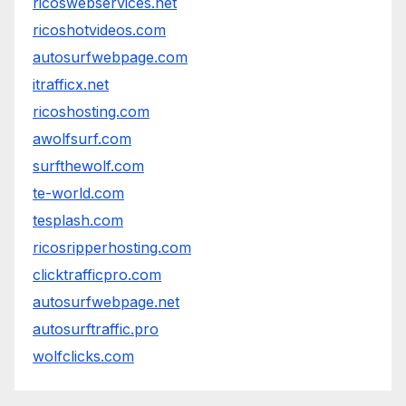
ricoswebservices.net
ricoshotvideos.com
autosurfwebpage.com
itrafficx.net
ricoshosting.com
awolfsurf.com
surfthewolf.com
te-world.com
tesplash.com
ricosripperhosting.com
clicktrafficpro.com
autosurfwebpage.net
autosurftraffic.pro
wolfclicks.com