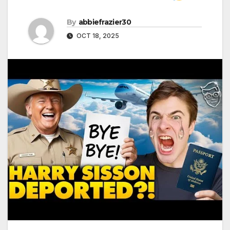
By
abbiefrazier30
OCT 18, 2025