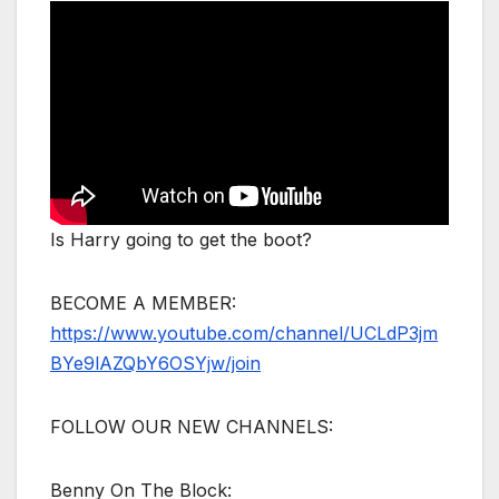
Is Harry going to get the boot?
BECOME A MEMBER:
https://www.youtube.com/channel/UCLdP3jm
BYe9lAZQbY6OSYjw/join
FOLLOW OUR NEW CHANNELS:
Benny On The Block: