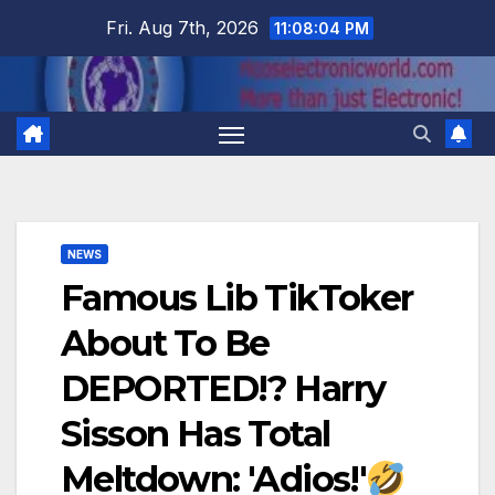
Skip
Fri. Aug 7th, 2026
11:08:05 PM
to
content
NEWS
Famous Lib TikToker
About To Be
DEPORTED!? Harry
Sisson Has Total
Meltdown: 'Adios!'