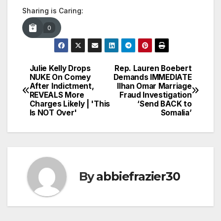
Sharing is Caring:
0
Julie Kelly Drops
Rep. Lauren Boebert
Post
NUKE On Comey
Demands IMMEDIATE
After Indictment,
Ilhan Omar Marriage
navigation
REVEALS More
Fraud Investigation
Charges Likely | 'This
‘Send BACK to
Is NOT Over'
Somalia’
By
abbiefrazier30