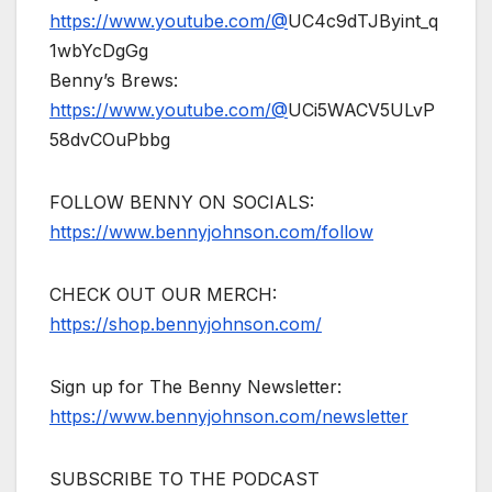
https://www.youtube.com/@
UC4c9dTJByint_q
1wbYcDgGg
Benny’s Brews:
https://www.youtube.com/@
UCi5WACV5ULvP
58dvCOuPbbg
FOLLOW BENNY ON SOCIALS:
https://www.bennyjohnson.com/follow
CHECK OUT OUR MERCH:
https://shop.bennyjohnson.com/
Sign up for The Benny Newsletter:
https://www.bennyjohnson.com/newsletter
SUBSCRIBE TO THE PODCAST