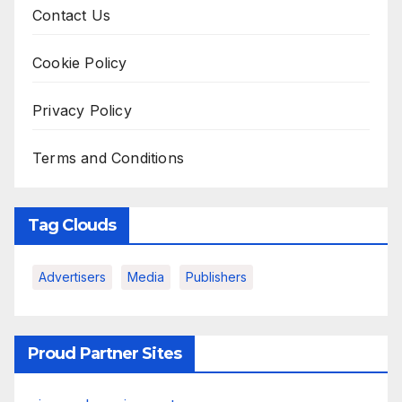
Contact Us
Cookie Policy
Privacy Policy
Terms and Conditions
Tag Clouds
Advertisers
Media
Publishers
Proud Partner Sites