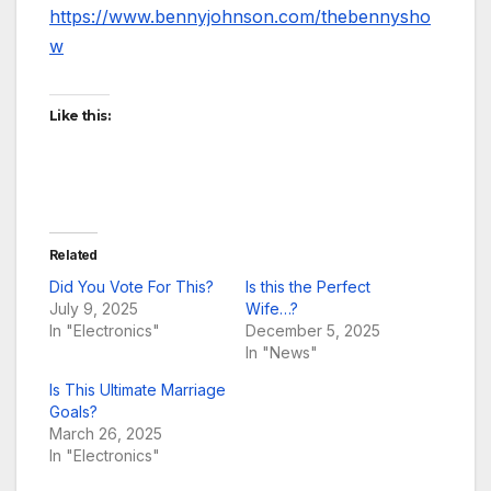
https://www.bennyjohnson.com/thebennysho
w
Like this:
Related
Did You Vote For This?
Is this the Perfect
July 9, 2025
Wife…?
In "Electronics"
December 5, 2025
In "News"
Is This Ultimate Marriage
Goals?
March 26, 2025
In "Electronics"