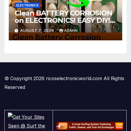
ELECTRONICS
Clean BATTERY CORROSION
on ELECTRONICS! EASY DIY! |
2-minute Tutorials Ep.4
AUGUST 7, 2026
ADMIN
© Copyright 2026 ricoselectronicworld.com All Rights
Reserved