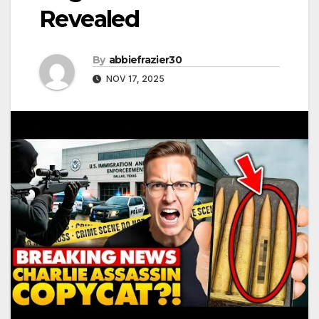
Revealed
By
abbiefrazier30
NOV 17, 2025