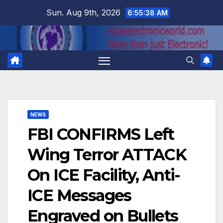
Skip
Sun. Aug 9th, 2026
6:55:39 AM
to
content
NEWS
FBI CONFIRMS Left
Wing Terror ATTACK
On ICE Facility, Anti-
ICE Messages
Engraved on Bullets