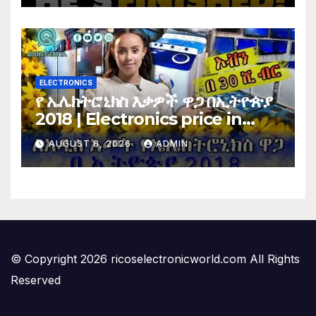
Vote…
ELECTRONICS
የ ኤሌክትሮኒክስ እቃዎች ዋጋ በኢትዮጵያ
2018 | Electronics price in
Ethiopia 2018 |
AUGUST 8, 2026
ADMIN
© Copyright 2026 ricoselectronicworld.com All Rights
Reserved