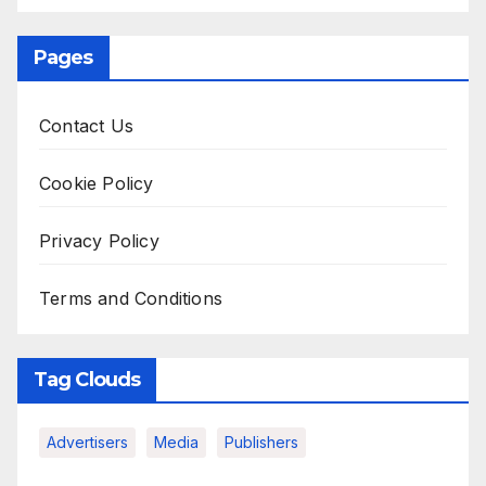
Pages
Contact Us
Cookie Policy
Privacy Policy
Terms and Conditions
Tag Clouds
Advertisers
Media
Publishers