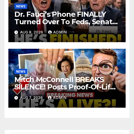
NEWS
Dr. Fauci’s Phone FINALLY
Turned Over To Feds, Senator
Demands CRIMINAL Charges
AUG 8, 2026
ADMIN
After Contempt Vote…
NEWS
Mitch McConnell BREAKS
SILENCE! Posts Proof-Of-Life
After Lindsay Graham Dies,
AUG 7, 2026
ADMIN
But Something’s WRONG