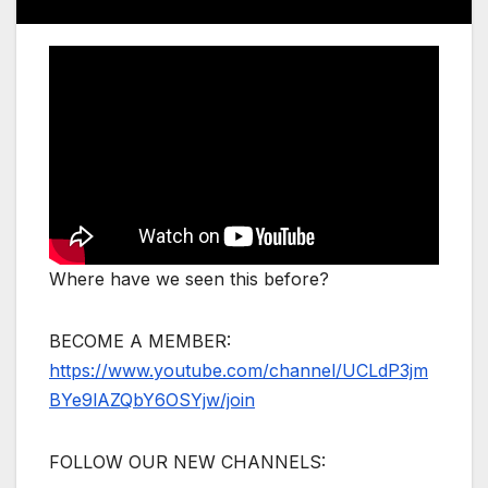
Where have we seen this before?
BECOME A MEMBER:
https://www.youtube.com/channel/UCLdP3jm
BYe9lAZQbY6OSYjw/join
FOLLOW OUR NEW CHANNELS: