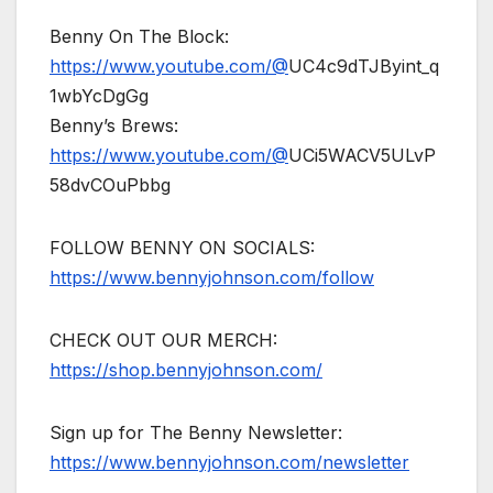
Benny On The Block:
https://www.youtube.com/@
UC4c9dTJByint_q
1wbYcDgGg
Benny’s Brews:
https://www.youtube.com/@
UCi5WACV5ULvP
58dvCOuPbbg
FOLLOW BENNY ON SOCIALS:
https://www.bennyjohnson.com/follow
CHECK OUT OUR MERCH:
https://shop.bennyjohnson.com/
Sign up for The Benny Newsletter:
https://www.bennyjohnson.com/newsletter