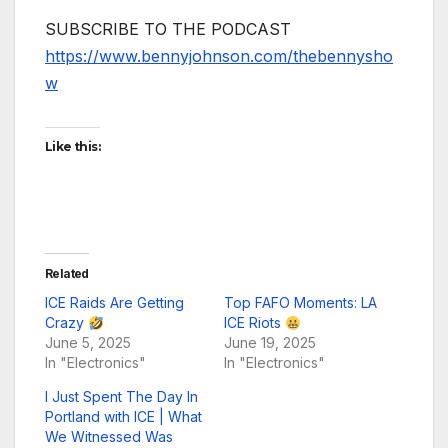
SUBSCRIBE TO THE PODCAST
https://www.bennyjohnson.com/thebennysho
w
Like this:
Related
ICE Raids Are Getting
Top FAFO Moments: LA
Crazy
ICE Riots
June 5, 2025
June 19, 2025
In "Electronics"
In "Electronics"
I Just Spent The Day In
Portland with ICE | What
We Witnessed Was