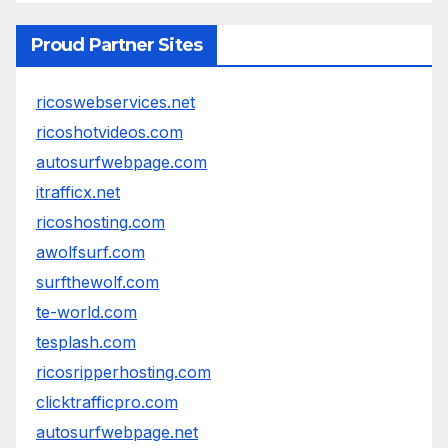
Proud Partner Sites
ricoswebservices.net
ricoshotvideos.com
autosurfwebpage.com
itrafficx.net
ricoshosting.com
awolfsurf.com
surfthewolf.com
te-world.com
tesplash.com
ricosripperhosting.com
clicktrafficpro.com
autosurfwebpage.net