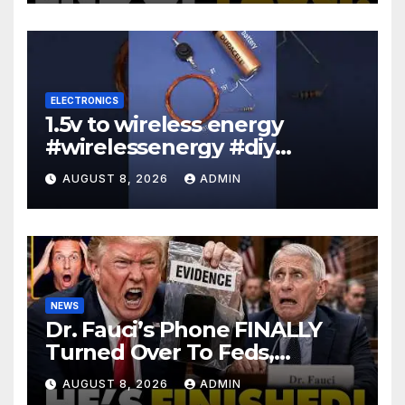
ELECTRONICS
1.5v to wireless energy
#wirelessenergy #diy
#electronics #gadgets
AUGUST 8, 2026
ADMIN
NEWS
Dr. Fauci’s Phone FINALLY
Turned Over To Feds,
Senator Demands CRIMINAL
AUGUST 8, 2026
ADMIN
Charges After Contempt