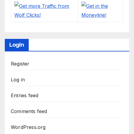
Login
Register
Log in
Entries feed
Comments feed
WordPress.org