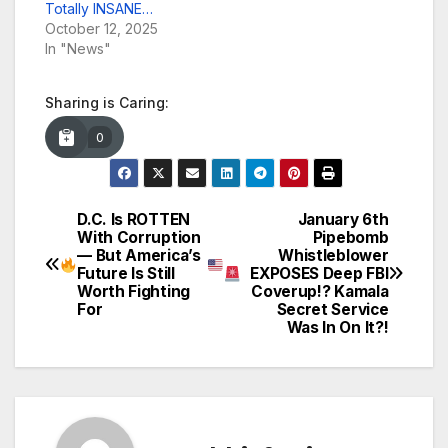
Totally INSANE…
October 12, 2025
In "News"
Sharing is Caring:
0
D.C. Is ROTTEN
January 6th
Post
With Corruption
Pipebomb
— But America’s
Whistleblower
navigation
Future Is Still
EXPOSES Deep FBI
Worth Fighting
Coverup!? Kamala
For
Secret Service
Was In On It?!