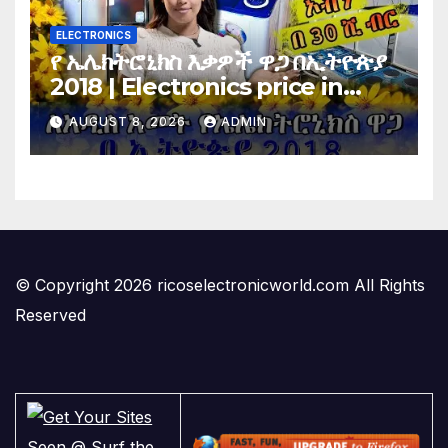
ELECTRONICS
የ ኤሌክትሮኒክስ እቃዎች ዋጋ በኢትዮጵያ
2018 | Electronics price in
Ethiopia 2018 |
AUGUST 8, 2026
ADMIN
© Copyright 2026 ricoselectronicworld.com All Rights
Reserved