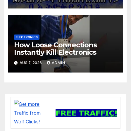
ELECTRONICS
How Loose Connections
Instantly Kill Electronics
AUG 7, 2026
ADMIN