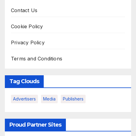
Contact Us
Cookie Policy
Privacy Policy
Terms and Conditions
Tag Clouds
Advertisers
Media
Publishers
Proud Partner Sites