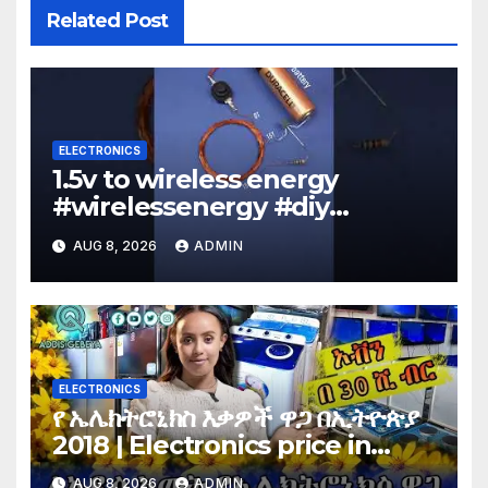
Related Post
ELECTRONICS
1.5v to wireless energy
#wirelessenergy #diy
#electronics #gadgets
AUG 8, 2026
ADMIN
ELECTRONICS
የ ኤሌክትሮኒክስ እቃዎች ዋጋ በኢትዮጵያ
2018 | Electronics price in
Ethiopia 2018 |
AUG 8, 2026
ADMIN