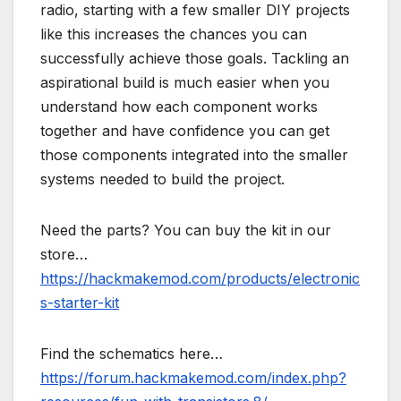
radio, starting with a few smaller DIY projects
like this increases the chances you can
successfully achieve those goals. Tackling an
aspirational build is much easier when you
understand how each component works
together and have confidence you can get
those components integrated into the smaller
systems needed to build the project.
Need the parts? You can buy the kit in our
store…
https://hackmakemod.com/products/electronic
s-starter-kit
Find the schematics here…
https://forum.hackmakemod.com/index.php?