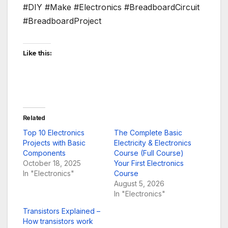
#DIY #Make #Electronics #BreadboardCircuit
#BreadboardProject
Like this:
Related
Top 10 Electronics
The Complete Basic
Projects with Basic
Electricity & Electronics
Components
Course (Full Course)
October 18, 2025
Your First Electronics
In "Electronics"
Course
August 5, 2026
In "Electronics"
Transistors Explained –
How transistors work