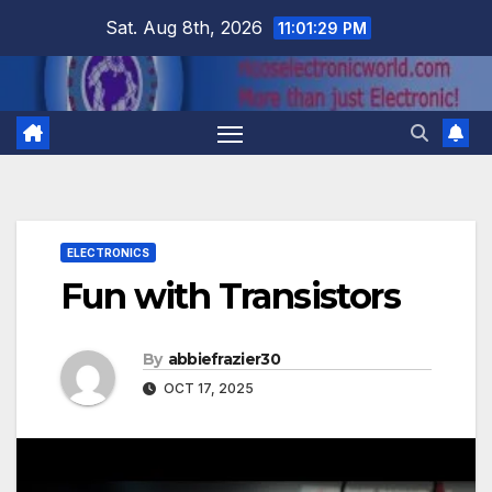
Skip
Sat. Aug 8th, 2026
11:01:30 PM
to
content
ELECTRONICS
Fun with Transistors
By
abbiefrazier30
OCT 17, 2025