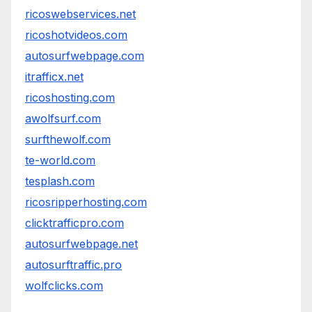
ricoswebservices.net
ricoshotvideos.com
autosurfwebpage.com
itrafficx.net
ricoshosting.com
awolfsurf.com
surfthewolf.com
te-world.com
tesplash.com
ricosripperhosting.com
clicktrafficpro.com
autosurfwebpage.net
autosurftraffic.pro
wolfclicks.com