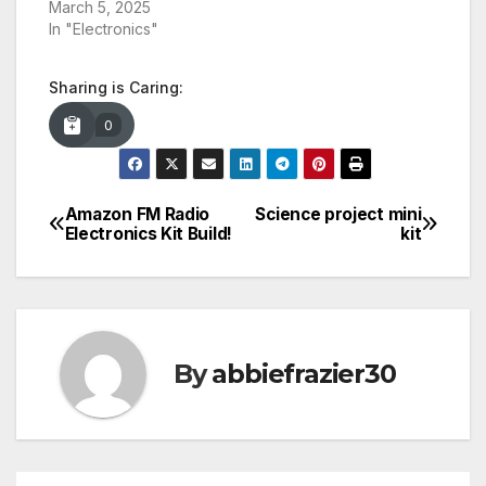
March 5, 2025
In "Electronics"
Sharing is Caring:
0
Amazon FM Radio
Science project mini
Post
Electronics Kit Build!
kit
navigation
By
abbiefrazier30