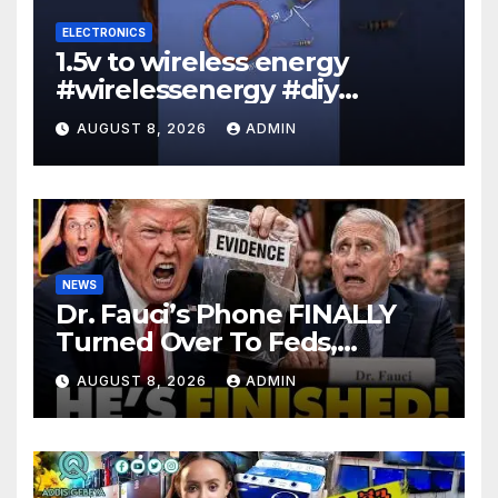
ELECTRONICS
1.5v to wireless energy
#wirelessenergy #diy
#electronics #gadgets
AUGUST 8, 2026
ADMIN
NEWS
Dr. Fauci’s Phone FINALLY
Turned Over To Feds,
Senator Demands CRIMINAL
AUGUST 8, 2026
ADMIN
Charges After Contempt
Vote…