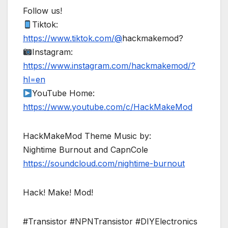
Follow us!
Tiktok:
https://www.tiktok.com/@
hackmakemod?
Instagram:
https://www.instagram.com/hackmakemod/?
hl=en
YouTube Home:
https://www.youtube.com/c/HackMakeMod
HackMakeMod Theme Music by:
Nightime Burnout and CapnCole
https://soundcloud.com/nightime-burnout
Hack! Make! Mod!
#Transistor #NPNTransistor #DIYElectronics