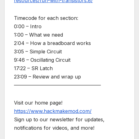
resources/fun-with-transistors.8/
Timecode for each section:
0:00 – Intro
1:00 – What we need
2:04 – How a breadboard works
3:05 – Simple Circuit
9:46 – Oscillating Circuit
17:22 – SR Latch
23:09 – Review and wrap up
—————————————————–
Visit our home page!
https://www.hackmakemod.com/
Sign up to our newsletter for updates,
notifications for videos, and more!