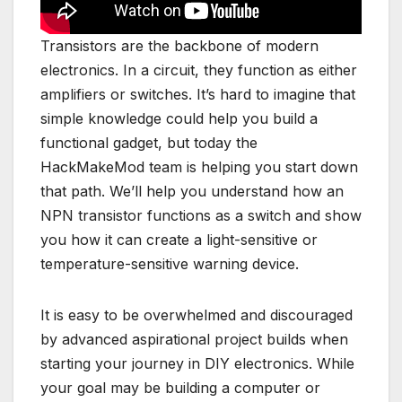
Transistors are the backbone of modern
electronics. In a circuit, they function as either
amplifiers or switches. It’s hard to imagine that
simple knowledge could help you build a
functional gadget, but today the
HackMakeMod team is helping you start down
that path. We’ll help you understand how an
NPN transistor functions as a switch and show
you how it can create a light-sensitive or
temperature-sensitive warning device.
It is easy to be overwhelmed and discouraged
by advanced aspirational project builds when
starting your journey in DIY electronics. While
your goal may be building a computer or