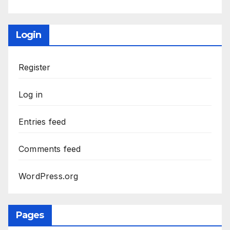
Login
Register
Log in
Entries feed
Comments feed
WordPress.org
Pages