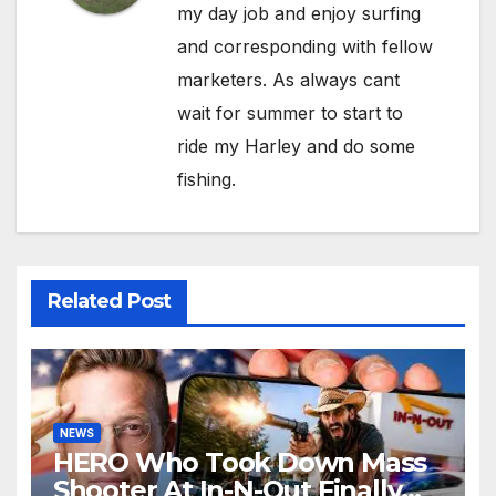
my day job and enjoy surfing
and corresponding with fellow
marketers. As always cant
wait for summer to start to
ride my Harley and do some
fishing.
Related Post
NEWS
HERO Who Took Down Mass
Shooter At In-N-Out Finally