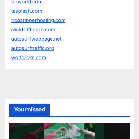
te-world.com
tesplash.com
ricosripperhosting.com
clicktrafficpro.com
autosurfwebpage.net
autosurftraffic.pro
wolfclicks.com
You missed