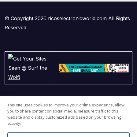
© Copyright 2026 ricoselectronicworld.com All Rights
Reserved
This site uses cookies to improve your online experience, allow
you to share content on social media, measure traffic to this
website and display customized ads based on your browsing
activity.