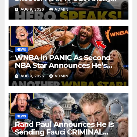
BREAKS Silence | Stuns
AUG 9, 2026
ADMIN
Corporate Media Reporter
NEWS
WNBA in PANIC As Second
NBA Star Announces He’s
PLAYING in The Women’s
AUG 9, 2026
ADMIN
League: ‘Balls In Your Court!
NEWS
Rand Paul Announces He Is
Sending Fauci CRIMINAL