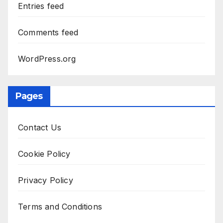
Entries feed
Comments feed
WordPress.org
Pages
Contact Us
Cookie Policy
Privacy Policy
Terms and Conditions