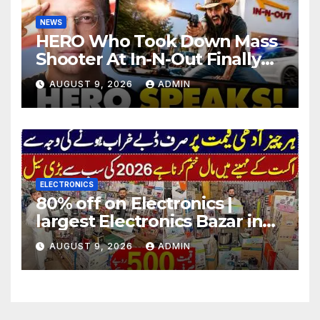
NEWS
HERO Who Took Down Mass
Shooter At In-N-Out Finally
BREAKS Silence | Stuns
AUGUST 9, 2026
ADMIN
Corporate Media Reporter
ELECTRONICS
80% off on Electronics |
largest Electronics Bazar in
Lahore
AUGUST 9, 2026
ADMIN