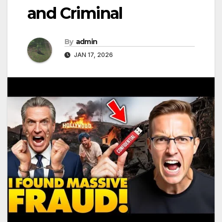
and Criminal
By
admin
JAN 17, 2026