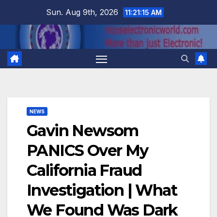
Skip
Sun. Aug 9th, 2026
11:21:15 AM
to
content
NEWS
Gavin Newsom
PANICS Over My
California Fraud
Investigation | What
We Found Was Dark