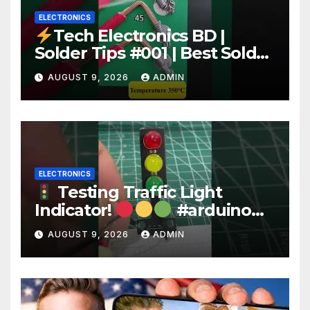
ELECTRONICS
Tech Electronics BD |
Solder Tips #001 | Best Solder
Wire for Electronics #reels
AUGUST 9, 2026
ADMIN
#shorts #viral
ELECTRONICS
Testing Traffic Light
Indicator!
#arduino
#electronics
AUGUST 9, 2026
ADMIN