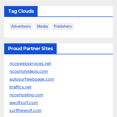
Tag Clouds
Advertisers
Media
Publishers
Proud Partner Sites
ricoswebservices.net
ricoshotvideos.com
autosurfwebpage.com
itrafficx.net
ricoshosting.com
awolfsurf.com
surfthewolf.com