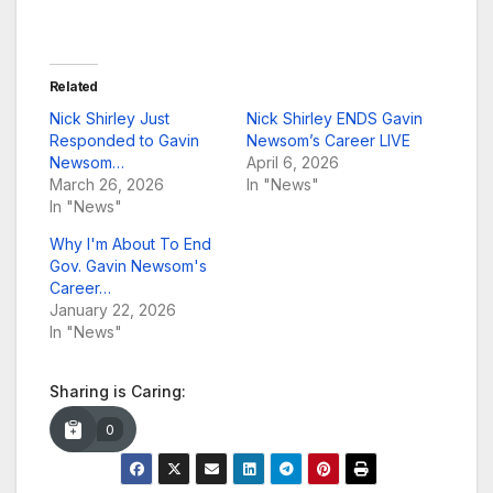
Related
Nick Shirley Just
Nick Shirley ENDS Gavin
Responded to Gavin
Newsom’s Career LIVE
Newsom…
April 6, 2026
March 26, 2026
In "News"
In "News"
Why I'm About To End
Gov. Gavin Newsom's
Career…
January 22, 2026
In "News"
Sharing is Caring:
0