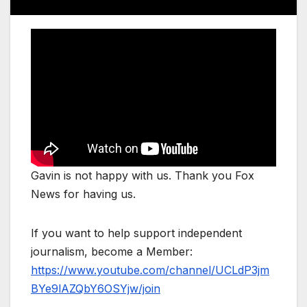
Gavin is not happy with us. Thank you Fox
News for having us.
If you want to help support independent
journalism, become a Member:
https://www.youtube.com/channel/UCLdP3jm
BYe9lAZQbY6OSYjw/join