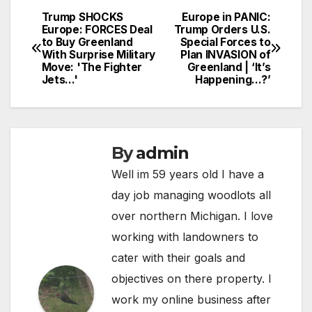
Trump SHOCKS
Europe in PANIC:
Post
Europe: FORCES Deal
Trump Orders U.S.
to Buy Greenland
Special Forces to
navigation
With Surprise Military
Plan INVASION of
Move: 'The Fighter
Greenland | ‘It’s
Jets…'
Happening…?’
By
admin
Well im 59 years old I have a
day job managing woodlots all
over northern Michigan. I love
working with landowners to
cater with their goals and
objectives on there property. I
work my online business after