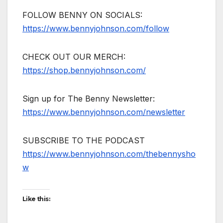
FOLLOW BENNY ON SOCIALS:
https://www.bennyjohnson.com/follow
CHECK OUT OUR MERCH:
https://shop.bennyjohnson.com/
Sign up for The Benny Newsletter:
https://www.bennyjohnson.com/newsletter
SUBSCRIBE TO THE PODCAST
https://www.bennyjohnson.com/thebennysho
w
Like this: