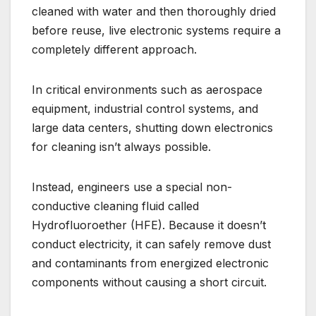
cleaned with water and then thoroughly dried
before reuse, live electronic systems require a
completely different approach.
In critical environments such as aerospace
equipment, industrial control systems, and
large data centers, shutting down electronics
for cleaning isn’t always possible.
Instead, engineers use a special non-
conductive cleaning fluid called
Hydrofluoroether (HFE). Because it doesn’t
conduct electricity, it can safely remove dust
and contaminants from energized electronic
components without causing a short circuit.