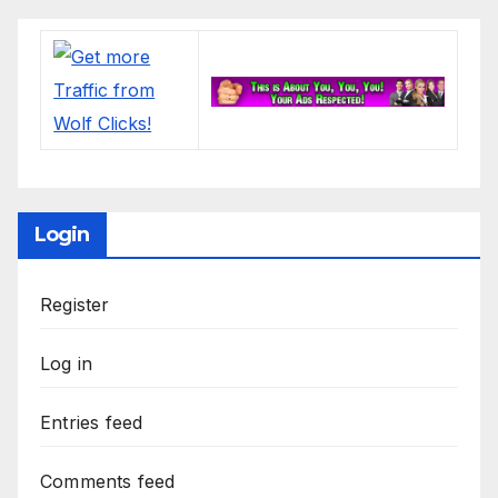
Login
Register
Log in
Entries feed
Comments feed