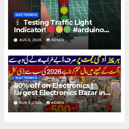
ELECTRONICS
Testing Traffic Light
Indicator!
#arduino
#electronics
AUG 9, 2026
ADMIN
ELECTRONICS
80% off on Electronics |
largest Electronics Bazar in
Lahore
AUG 9, 2026
ADMIN