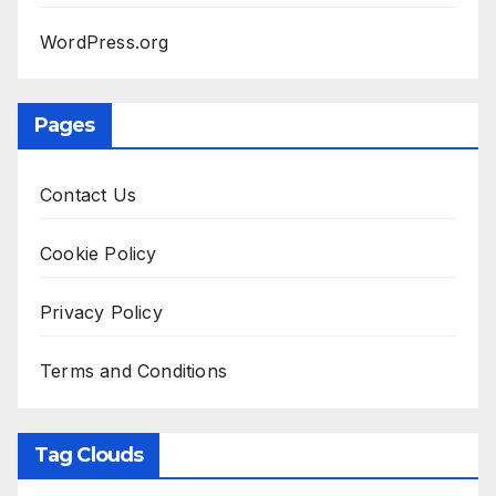
WordPress.org
Pages
Contact Us
Cookie Policy
Privacy Policy
Terms and Conditions
Tag Clouds