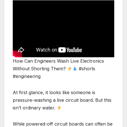
How Can Engineers Wash Live Electronics
Without Shorting Them?
#shorts
#engineering
At first glance, it looks like someone is
pressure-washing a live circuit board. But this
isn’t ordinary water.
While powered-off circuit boards can often be