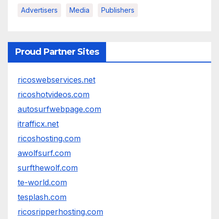
Advertisers
Media
Publishers
Proud Partner Sites
ricoswebservices.net
ricoshotvideos.com
autosurfwebpage.com
itrafficx.net
ricoshosting.com
awolfsurf.com
surfthewolf.com
te-world.com
tesplash.com
ricosripperhosting.com