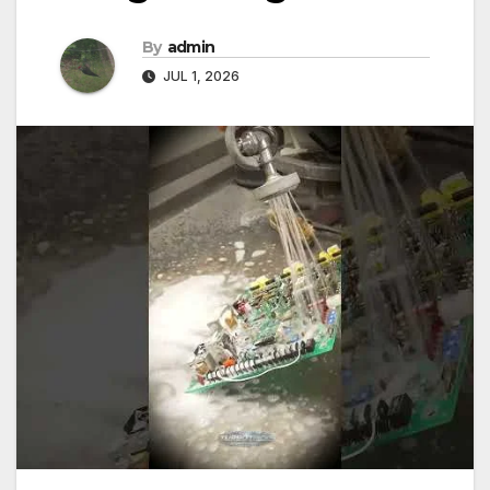
By
admin
JUL 1, 2026