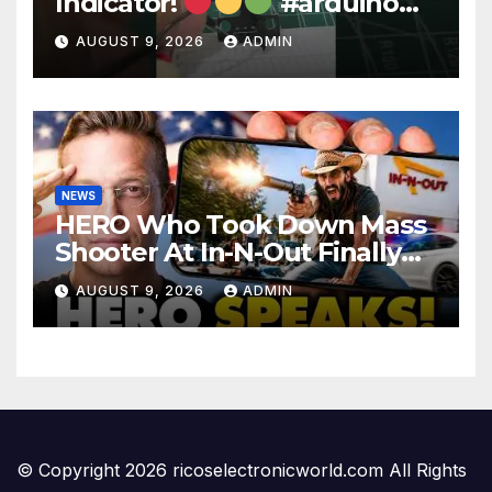
Indicator!
#arduino
#electronics
AUGUST 9, 2026
ADMIN
NEWS
HERO Who Took Down Mass
Shooter At In-N-Out Finally
BREAKS Silence | Stuns
AUGUST 9, 2026
ADMIN
Corporate Media Reporter
© Copyright 2026 ricoselectronicworld.com All Rights