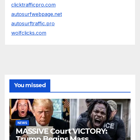
clicktrafficpro.com
autosurfwebpage.net
autosurftraffic.pro
wolfclicks.com
You missed
NEWS
MASSIVE Court VICTORY:
Trump Begins Mass