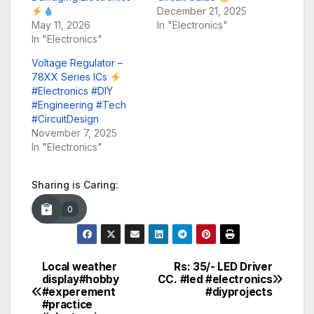
December 21, 2025
May 11, 2026
In "Electronics"
In "Electronics"
Voltage Regulator –
78XX Series ICs
#Electronics #DIY
#Engineering #Tech
#CircuitDesign
November 7, 2025
In "Electronics"
Sharing is Caring:
0
Local weather
Rs: 35/- LED Driver
Post
display#hobby
CC. #led #electronics
#experement
#diyprojects
navigation
#practice