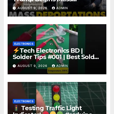
Deportation of MILLIONS of
AUGUST 9, 2026
ADMIN
Haitian Illegals | 'Going
Home…’
ELECTRONICS
Tech Electronics BD |
Solder Tips #001 | Best Solder
Wire for Electronics #reels
AUGUST 9, 2026
ADMIN
#shorts #viral
ELECTRONICS
Testing Traffic Light