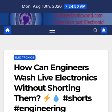
Skip
Mon. Aug 10th, 2026
7:24:51 AM
to
content
ELECTRONICS
How Can Engineers
Wash Live Electronics
Without Shorting
Them?
#shorts
#engineering