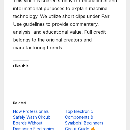
This video is shared strictly for educational and
informational purposes to explain machine
technology. We utilize short clips under Fair
Use guidelines to provide commentary,
analysis, and educational value. Full credit
belongs to the original creators and
manufacturing brands.
Like this:
Related
How Professionals
Top Electronic
Safely Wash Circuit
Components &
Boards Without
Symbols| Beginners
Damaging Electronics
Circuit Guide