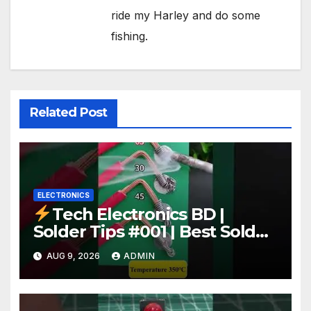
ride my Harley and do some
fishing.
Related Post
ELECTRONICS
Tech Electronics BD |
Solder Tips #001 | Best Solder
Wire for Electronics #reels
AUG 9, 2026
ADMIN
#shorts #viral