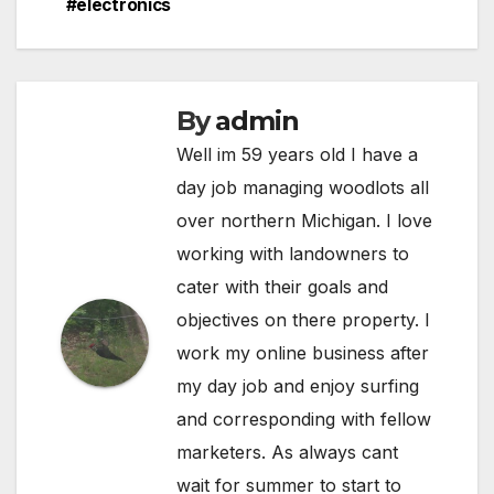
#electronics
By
admin
Well im 59 years old I have a
day job managing woodlots all
over northern Michigan. I love
working with landowners to
cater with their goals and
objectives on there property. I
work my online business after
my day job and enjoy surfing
and corresponding with fellow
marketers. As always cant
wait for summer to start to