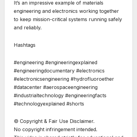
It’s an impressive example of materials
engineering and electronics working together
to keep mission-critical systems running safely
and reliably.
Hashtags
#engineering #engineeringexplained
#engineeringdocumentary #electronics
#electronicsengineering #hydrofluoroether
#datacenter #aerospaceengineering
#industrialtechnology #engineeringfacts
#technologyexplained #shorts
©️ Copyright & Fair Use Disclaimer.
No copyright infringement intended.