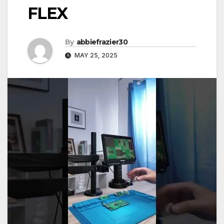
FLEX
By
abbiefrazier30
MAY 25, 2025