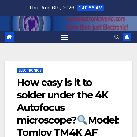
Skip
Thu. Aug 6th, 2026
1:40:56 AM
to
content
ELECTRONICS
How easy is it to
solder under the 4K
Autofocus
microscope?
Model:
Tomlov TM4K AF