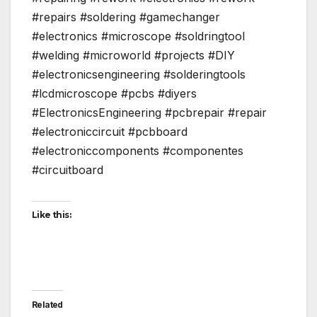
#repairs #soldering #gamechanger
#electronics #microscope #soldringtool
#welding #microworld #projects #DIY
#electronicsengineering #solderingtools
#lcdmicroscope #pcbs #diyers
#ElectronicsEngineering #pcbrepair #repair
#electroniccircuit #pcbboard
#electroniccomponents #componentes
#circuitboard
Like this:
Related