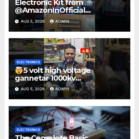
Electronic Kit from
@AmazonInOfficial
#scienceexperiment
AUG 5, 2026
ADMIN
#electronic #shorts
#experiment
ELECTRONICS
5 volt high voltage
gannetar 1000kv
watt#ytshorts
AUG 5, 2026
ADMIN
#shorts#electronic
ELECTRONICS
The Complete Basic