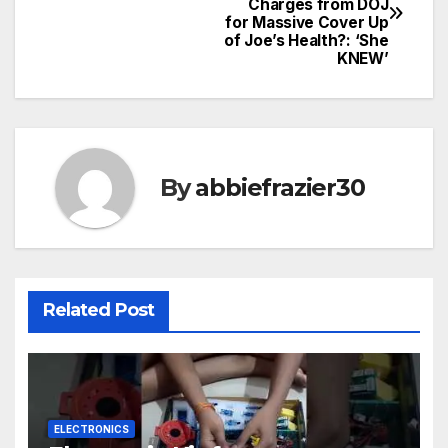
Charges from DOJ
navigation
for Massive Cover Up
of Joe’s Health?: ‘She
KNEW’
By
abbiefrazier30
Related Post
ELECTRONICS