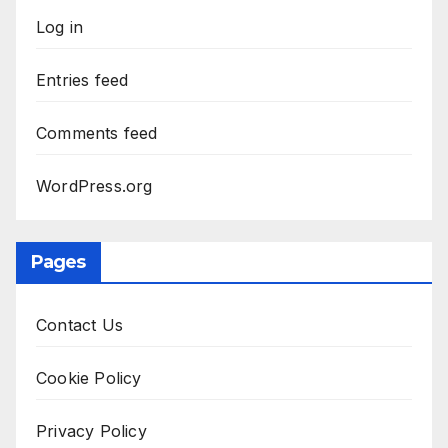
Log in
Entries feed
Comments feed
WordPress.org
Pages
Contact Us
Cookie Policy
Privacy Policy