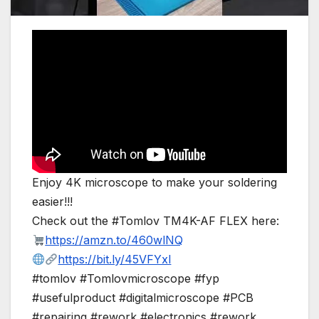
Enjoy 4K microscope to make your soldering
easier!!!
Check out the #Tomlov TM4K-AF FLEX here:
https://amzn.to/460wlNQ
https://bit.ly/45VFYxl
#tomlov #Tomlovmicroscope #fyp
#usefulproduct #digitalmicroscope #PCB
#repairing #rework #electronics #rework