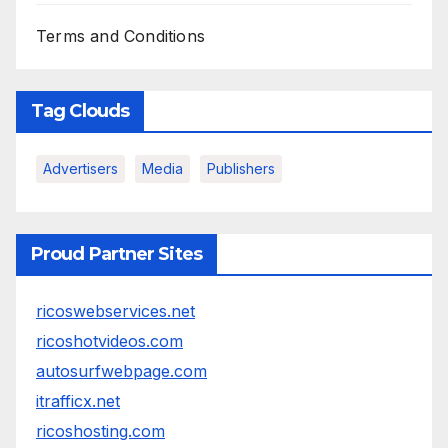
Terms and Conditions
Tag Clouds
Advertisers
Media
Publishers
Proud Partner Sites
ricoswebservices.net
ricoshotvideos.com
autosurfwebpage.com
itrafficx.net
ricoshosting.com