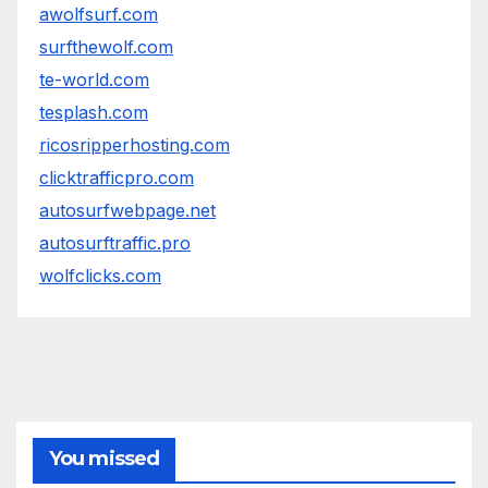
awolfsurf.com
surfthewolf.com
te-world.com
tesplash.com
ricosripperhosting.com
clicktrafficpro.com
autosurfwebpage.net
autosurftraffic.pro
wolfclicks.com
You missed