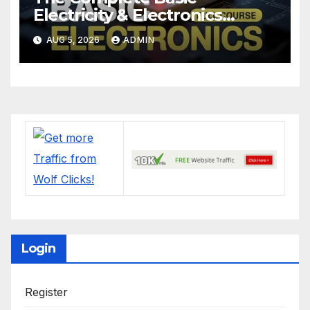
Electricity & Electronics
Course (Full Course) Your
AUG 5, 2026
ADMIN
First Electronics Course
Login
Register