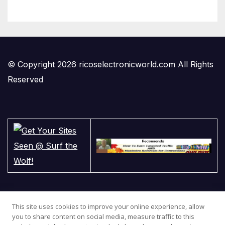
© Copyright 2026 ricoselectronicworld.com All Rights
Reserved
This site uses cookies to improve your online experience, allow
you to share content on social media, measure traffic to this