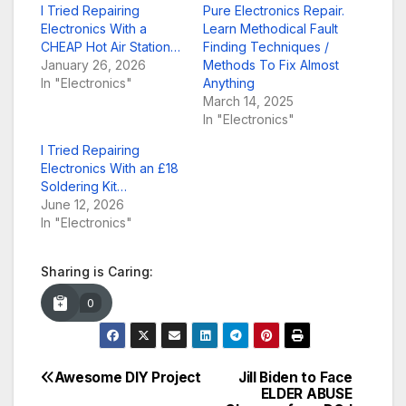
I Tried Repairing
Pure Electronics Repair.
Electronics With a
Learn Methodical Fault
CHEAP Hot Air Station…
Finding Techniques /
January 26, 2026
Methods To Fix Almost
In "Electronics"
Anything
March 14, 2025
In "Electronics"
I Tried Repairing
Electronics With an £18
Soldering Kit…
June 12, 2026
In "Electronics"
Sharing is Caring:
0
Awesome DIY Project
Jill Biden to Face
Post
ELDER ABUSE