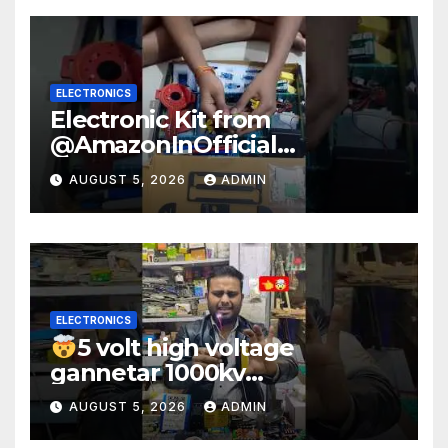
ELECTRONICS
Electronic Kit from
@AmazonInOfficial
#scienceexperiment
AUGUST 5, 2026
ADMIN
#electronic #shorts
#experiment
ELECTRONICS
5 volt high voltage
gannetar 1000kv
watt#ytshorts
AUGUST 5, 2026
ADMIN
#shorts#electronic