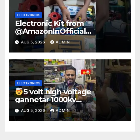
ELECTRONICS
Electronic Kit from
@AmazonInOfficial
#scienceexperiment
AUG 5, 2026
ADMIN
#electronic #shorts
#experiment
ELECTRONICS
5 volt high voltage
gannetar 1000kv
watt#ytshorts
AUG 5, 2026
ADMIN
#shorts#electronic