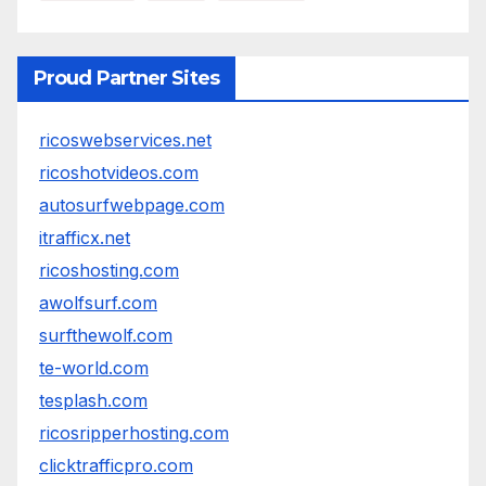
Proud Partner Sites
ricoswebservices.net
ricoshotvideos.com
autosurfwebpage.com
itrafficx.net
ricoshosting.com
awolfsurf.com
surfthewolf.com
te-world.com
tesplash.com
ricosripperhosting.com
clicktrafficpro.com