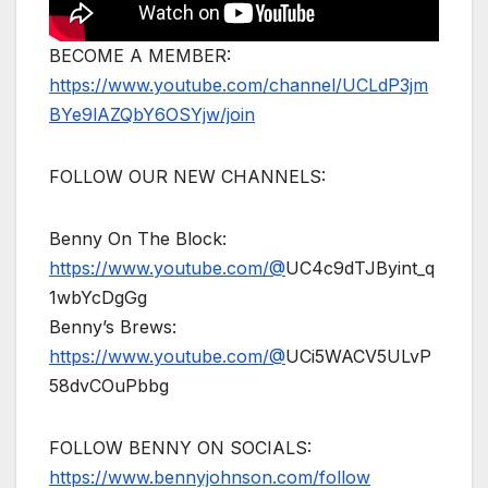
BECOME A MEMBER:
https://www.youtube.com/channel/UCLdP3jm
BYe9lAZQbY6OSYjw/join
FOLLOW OUR NEW CHANNELS:
Benny On The Block:
https://www.youtube.com/@
UC4c9dTJByint_q
1wbYcDgGg
Benny’s Brews:
https://www.youtube.com/@
UCi5WACV5ULvP
58dvCOuPbbg
FOLLOW BENNY ON SOCIALS:
https://www.bennyjohnson.com/follow