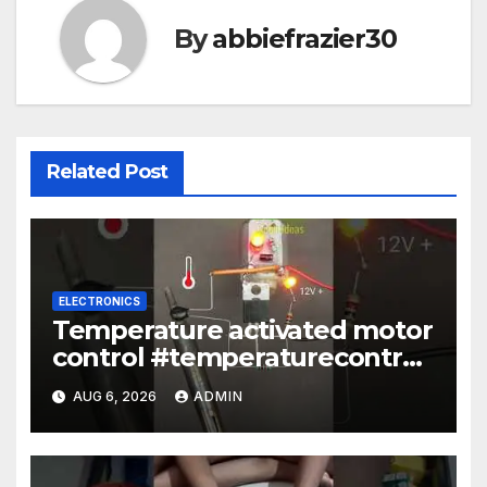
By
abbiefrazier30
Related Post
ELECTRONICS
Temperature activated motor
control #temperaturecontrol
#diy #gadgets #electronics
AUG 6, 2026
ADMIN