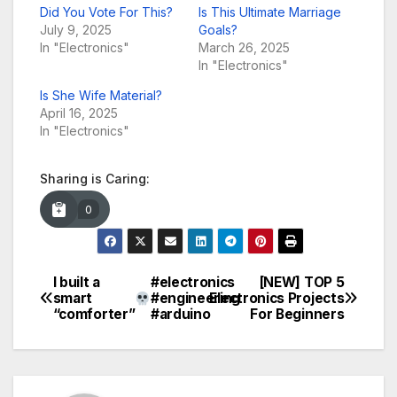
Did You Vote For This?
Is This Ultimate Marriage
July 9, 2025
Goals?
In "Electronics"
March 26, 2025
In "Electronics"
Is She Wife Material?
April 16, 2025
In "Electronics"
Sharing is Caring:
0
I built a
#electronics
[NEW] TOP 5
Post
smart
#engineering
Electronics Projects
“comforter”
#arduino
For Beginners
navigation