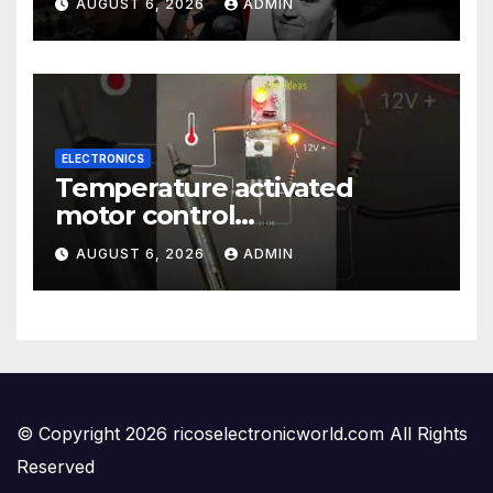
AUGUST 6, 2026
ADMIN
ELECTRONICS
Temperature activated
motor control
#temperaturecontrol #diy
AUGUST 6, 2026
ADMIN
#gadgets #electronics
© Copyright 2026 ricoselectronicworld.com All Rights
Reserved