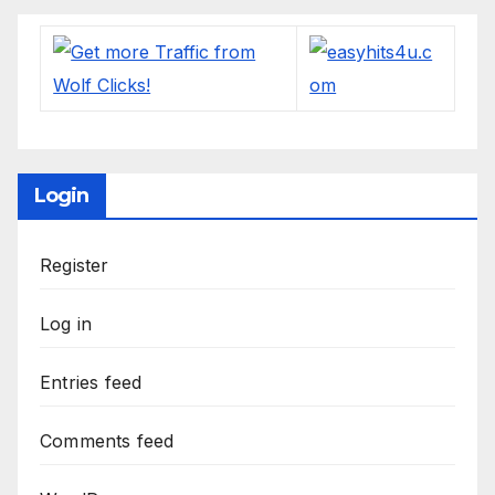
Login
Register
Log in
Entries feed
Comments feed