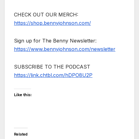
CHECK OUT OUR MERCH:
https://shop.bennyjohnson.com/
Sign up for The Benny Newsletter:
https://www.bennyjohnson.com/newsletter
SUBSCRIBE TO THE PODCAST
https://link.chtbl.com/hDPO8U2P
Like this:
Related