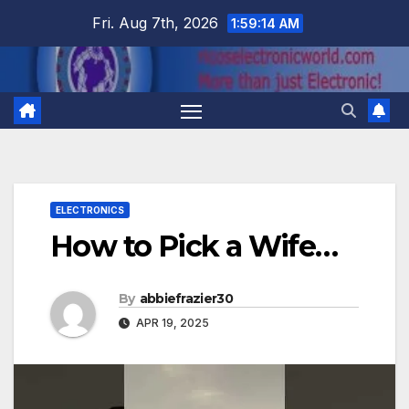
Skip
Fri. Aug 7th, 2026
1:59:15 AM
to
content
ELECTRONICS
How to Pick a Wife…
By
abbiefrazier30
APR 19, 2025