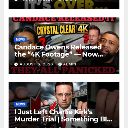
Roaring | It’s Finally Over…
NEWS
Candace Owens Released
the “4K Footage” — Now
Officer Tatum and Benny
AUGUST 6, 2026
ADMIN
Johnson Are PANICKING
NEWS
I Just Left Charlie Kirk's
Murder Trial | Something BIG
Just Happened