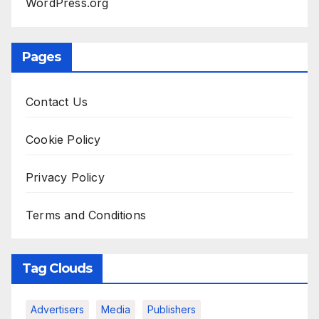
WordPress.org
Pages
Contact Us
Cookie Policy
Privacy Policy
Terms and Conditions
Tag Clouds
Advertisers
Media
Publishers