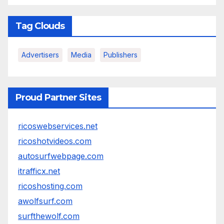
Tag Clouds
Advertisers
Media
Publishers
Proud Partner Sites
ricoswebservices.net
ricoshotvideos.com
autosurfwebpage.com
itrafficx.net
ricoshosting.com
awolfsurf.com
surfthewolf.com