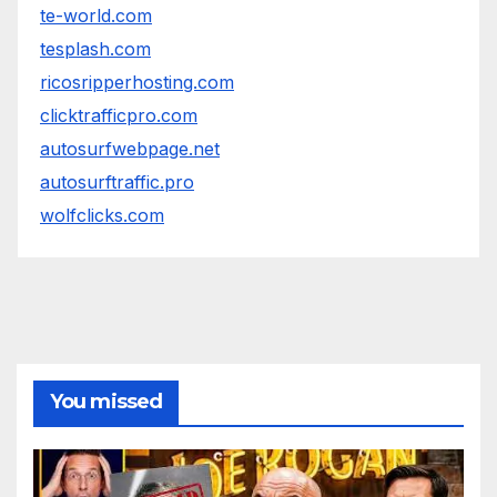
te-world.com
tesplash.com
ricosripperhosting.com
clicktrafficpro.com
autosurfwebpage.net
autosurftraffic.pro
wolfclicks.com
You missed