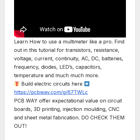
Learn How to use a multimeter like a pro. Find
out in this tutorial for transistors, resistance,
voltage, current, continuity, AC, DC, batteries,
frequency, diodes, LED’s, capacitors,
temperature and much much more.
Build electric circuits here
https://pcbway.com/g/67TWLc
PCB WAY offer expectational value on circuit
boards, 3D printing, injection moulding, CNC
and sheet metal fabrication. DO CHECK THEM
OUT!