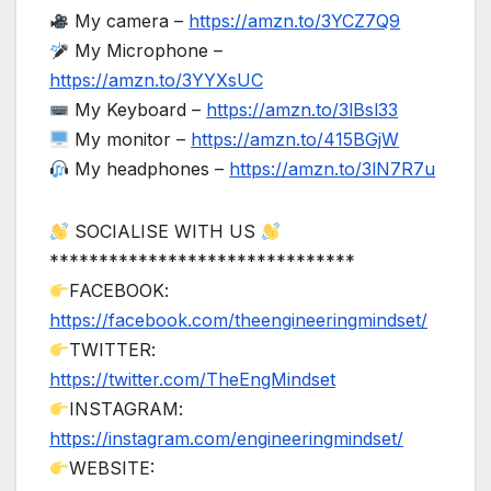
My camera –
https://amzn.to/3YCZ7Q9
My Microphone –
https://amzn.to/3YYXsUC
My Keyboard –
https://amzn.to/3lBsl33
My monitor –
https://amzn.to/415BGjW
My headphones –
https://amzn.to/3lN7R7u
SOCIALISE WITH US
*******************************
FACEBOOK:
https://facebook.com/theengineeringmindset/
TWITTER:
https://twitter.com/TheEngMindset
INSTAGRAM:
https://instagram.com/engineeringmindset/
WEBSITE: