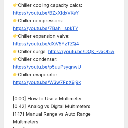
Chiller cooling capacity calcs:
https://youtu.be/BZxXIdxVKeY
Chiller compressors:
https://youtu.be/7Bah__spkTY
Chiller expansion valve:
https://youtu.be/dXiV5YzTZQ4
Chiller surge:
https://youtu.be/DQK_-vxObiw
Chiller condenser:
https://youtu.be/p5uuPsyqnwU
Chiller evaporator:
https://youtu.be/W3w7FpX9j9k
[0:00] How to Use a Multimeter
[0:42] Analog vs Digital Multimeters
[1:17] Manual Range vs Auto Range
Multimeters