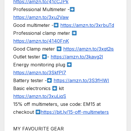
https://amzn.to/41cCJPk
Professional Multimeter -
https://amzn.to/3xu2Vaw
Good multimeter -
https://amzn.to/3xrbuTd
Professional clamp meter
https://amzn.to/4140FnK
Good Clamp meter
https://amzn.to/3xqt2is
Outlet tester
-
https://amzn.to/3kavg2l
Energy monitoring plug
https://amzn.to/3SkfPl7
Battery tester -
https://amzn.to/3S3fHWI
Basic electronics
kit
https://amzn.to/3xuLiqS
15% off multimeters, use code: EM15 at
checkout
https://bit.ly/15-off-multimeters
MY FAVOURITE GEAR