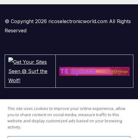
© Copyright 2026 ricoselectronicworld.com All Rights
Reserved
This site uses cookies to improve your online experience, allow
you to share content on social media, measure traffic to this
website and display customized ads based on your browsing
activity.