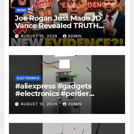
NEWS
Joe Rogan Just Made JD
Vance Revealed TRUTH
About Epstein And Mossad: ‘
AUGUST 10, 2026
ADMIN
This Is Dark…’
ELECTRONICS
#aliexpress #gadgets
#electronics #peltier
#encoder
AUGUST 10, 2026
ADMIN