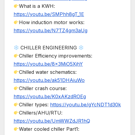
What is a KWH:
https://youtu.be/SMPhh8gT_1E
How induction motor works:
https://youtu.be/N7TZ4gm3aUg
CHILLER ENGINEERING
Chiller Efficiency improvements:
https://youtu.be/8x3MiO5XjhY
Chilled water schematics:
https://youtu.be/ak51DHAiuWo
Chiller crash course:
https://youtu.be/K0xAKzdROEg
Chiller types:
https://youtu.be/gYcNDT1d30k
Chillers/AHU/RTU:
https://youtu.be/UmWWZdJR1hQ
Water cooled chiller Part1: