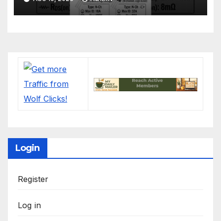
Login
Register
Log in