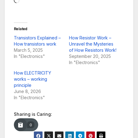
Related
Transistors Explained –
How Resistor Work –
How transistors work
Unravel the Mysteries
March 5, 2025
of How Resistors Work!
In "Electronics"
September 20, 2025
In "Electronics"
How ELECTRICITY
works – working
principle
June 8, 2026
In "Electronics"
Sharing is Caring:
0