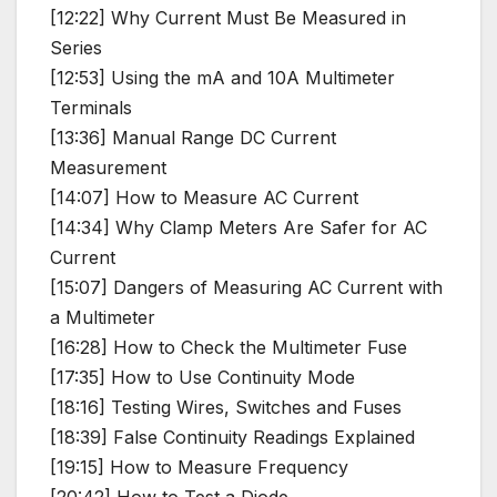
[12:22] Why Current Must Be Measured in
Series
[12:53] Using the mA and 10A Multimeter
Terminals
[13:36] Manual Range DC Current
Measurement
[14:07] How to Measure AC Current
[14:34] Why Clamp Meters Are Safer for AC
Current
[15:07] Dangers of Measuring AC Current with
a Multimeter
[16:28] How to Check the Multimeter Fuse
[17:35] How to Use Continuity Mode
[18:16] Testing Wires, Switches and Fuses
[18:39] False Continuity Readings Explained
[19:15] How to Measure Frequency