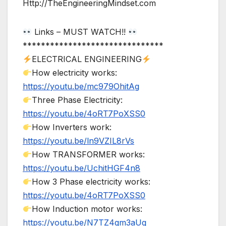
Http://TheEngineeringMindset.com
Links – MUST WATCH!!
*******************************
ELECTRICAL ENGINEERING
How electricity works:
https://youtu.be/mc979OhitAg
Three Phase Electricity:
https://youtu.be/4oRT7PoXSS0
How Inverters work:
https://youtu.be/ln9VZIL8rVs
How TRANSFORMER works:
https://youtu.be/UchitHGF4n8
How 3 Phase electricity works:
https://youtu.be/4oRT7PoXSS0
How Induction motor works:
https://youtu.be/N7TZ4gm3aUg