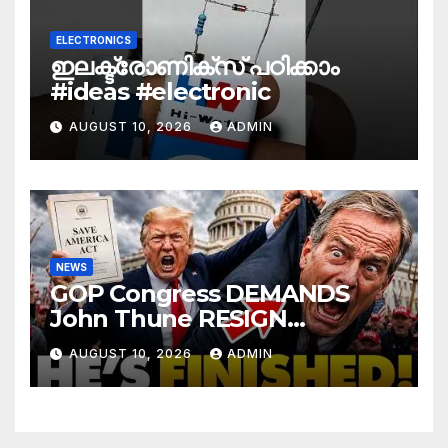
ELECTRONICS
ഇലക്ട്രോണിക്സ് പഠിക്കാം
#ideas #electronic
AUGUST 10, 2026
ADMIN
NEWS
GOP Congress DEMANDS
John Thune RESIGN
Immediately Over SAVE
AUGUST 10, 2026
ADMIN
America Act Betrayal —Name
Replacement…