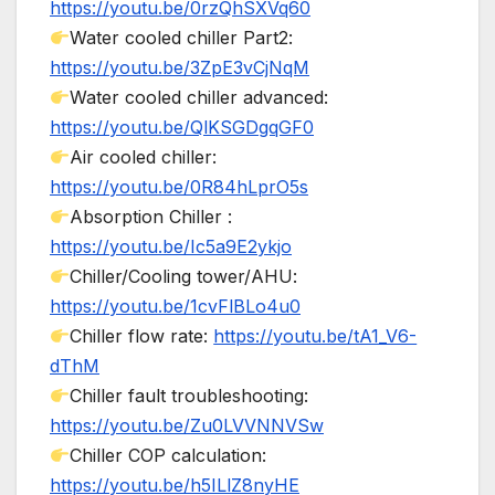
https://youtu.be/0rzQhSXVq60
Water cooled chiller Part2:
https://youtu.be/3ZpE3vCjNqM
Water cooled chiller advanced:
https://youtu.be/QlKSGDgqGF0
Air cooled chiller:
https://youtu.be/0R84hLprO5s
Absorption Chiller :
https://youtu.be/Ic5a9E2ykjo
Chiller/Cooling tower/AHU:
https://youtu.be/1cvFlBLo4u0
Chiller flow rate:
https://youtu.be/tA1_V6-
dThM
Chiller fault troubleshooting:
https://youtu.be/Zu0LVVNNVSw
Chiller COP calculation:
https://youtu.be/h5ILlZ8nyHE