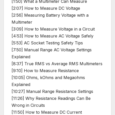
[1:50] What a Multimeter Can Measure
[2:07] How to Measure DC Voltage
[2:56] Measuring Battery Voltage with a
Multimeter
[3:09] How to Measure Voltage in a Circuit
[4:53] How to Measure AC Voltage Safely
[5:53] AC Socket Testing Safety Tips
[7:50] Manual Range AC Voltage Settings
Explained
[8:37] True RMS vs Average RMS Multimeters
[9:10] How to Measure Resistance
[10:05] Ohms, kOhms and Megaohms
Explained
[10:27] Manual Range Resistance Settings
[11:26] Why Resistance Readings Can Be
Wrong in Circuits
[11:50] How to Measure DC Current