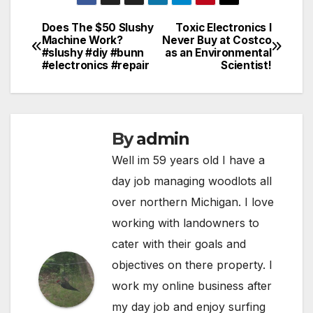
Does The $50 Slushy
Toxic Electronics I
Post
Machine Work?
Never Buy at Costco
#slushy #diy #bunn
as an Environmental
navigation
#electronics #repair
Scientist!
By
admin
Well im 59 years old I have a
day job managing woodlots all
over northern Michigan. I love
working with landowners to
cater with their goals and
objectives on there property. I
work my online business after
my day job and enjoy surfing