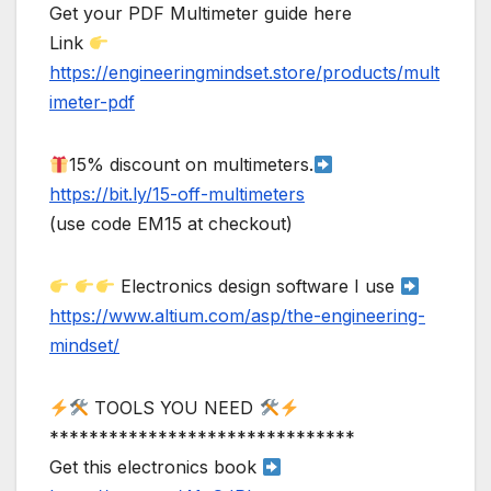
Get your PDF Multimeter guide here
Link
https://engineeringmindset.store/products/mult
imeter-pdf
15% discount on multimeters.
https://bit.ly/15-off-multimeters
(use code EM15 at checkout)
Electronics design software I use
https://www.altium.com/asp/the-engineering-
mindset/
TOOLS YOU NEED
*******************************
Get this electronics book