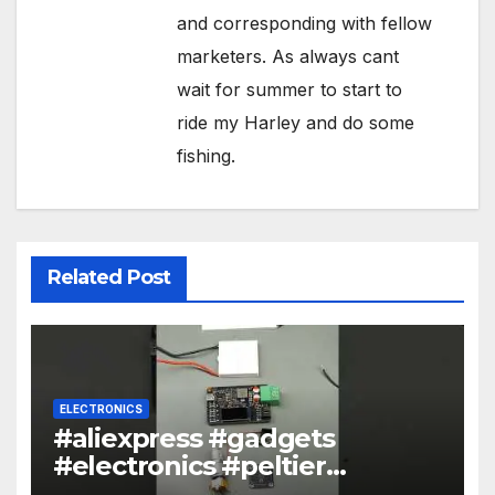
and corresponding with fellow
marketers. As always cant
wait for summer to start to
ride my Harley and do some
fishing.
Related Post
ELECTRONICS
#aliexpress #gadgets
#electronics #peltier
#encoder