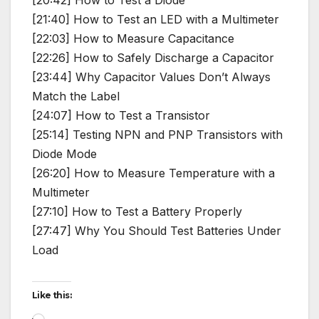
[20:42] How to Test a Diode
[21:40] How to Test an LED with a Multimeter
[22:03] How to Measure Capacitance
[22:26] How to Safely Discharge a Capacitor
[23:44] Why Capacitor Values Don’t Always
Match the Label
[24:07] How to Test a Transistor
[25:14] Testing NPN and PNP Transistors with
Diode Mode
[26:20] How to Measure Temperature with a
Multimeter
[27:10] How to Test a Battery Properly
[27:47] Why You Should Test Batteries Under
Load
Like this:
Loading…