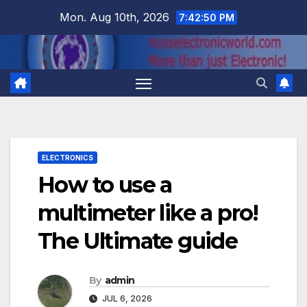
Skip
Mon. Aug 10th, 2026
7:42:50 PM
to
content
ELECTRONICS
How to use a
multimeter like a pro!
The Ultimate guide
By
admin
JUL 6, 2026