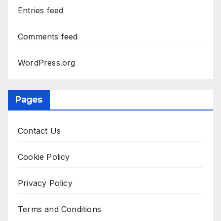
Entries feed
Comments feed
WordPress.org
Pages
Contact Us
Cookie Policy
Privacy Policy
Terms and Conditions