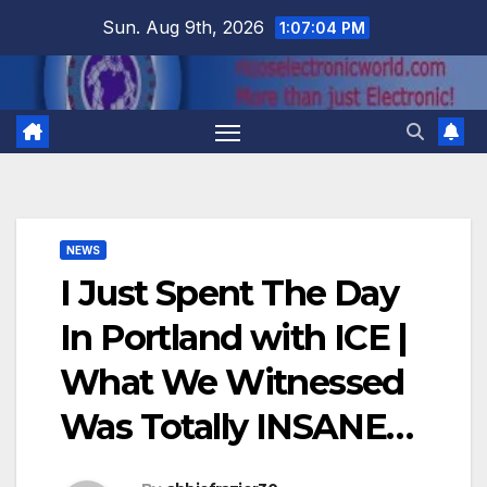
Skip
Sun. Aug 9th, 2026
1:07:05 PM
to
content
NEWS
I Just Spent The Day
In Portland with ICE |
What We Witnessed
Was Totally INSANE…