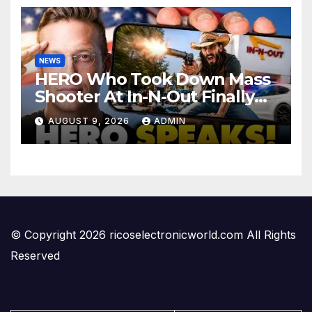
NEWS
HERO Who Took Down Mass
Shooter At In-N-Out Finally
BREAKS Silence | Stuns
AUGUST 9, 2026
ADMIN
Corporate Media Reporter
© Copyright 2026 ricoselectronicworld.com All Rights
Reserved