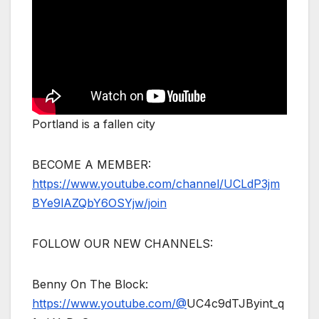
Portland is a fallen city
BECOME A MEMBER:
https://www.youtube.com/channel/UCLdP3jm
BYe9lAZQbY6OSYjw/join
FOLLOW OUR NEW CHANNELS:
Benny On The Block:
https://www.youtube.com/@
UC4c9dTJByint_q