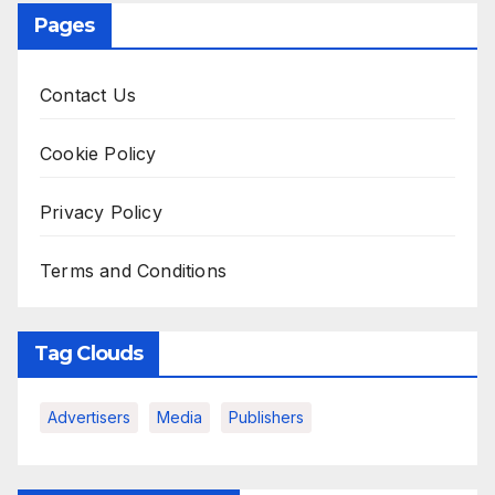
Pages
Contact Us
Cookie Policy
Privacy Policy
Terms and Conditions
Tag Clouds
Advertisers
Media
Publishers