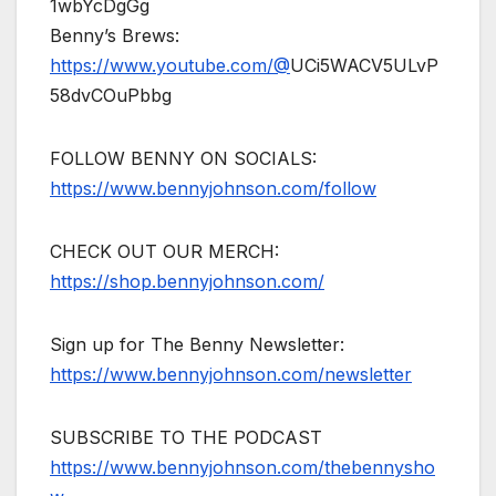
1wbYcDgGg
Benny’s Brews:
https://www.youtube.com/@
UCi5WACV5ULvP
58dvCOuPbbg
FOLLOW BENNY ON SOCIALS:
https://www.bennyjohnson.com/follow
CHECK OUT OUR MERCH:
https://shop.bennyjohnson.com/
Sign up for The Benny Newsletter:
https://www.bennyjohnson.com/newsletter
SUBSCRIBE TO THE PODCAST
https://www.bennyjohnson.com/thebennysho