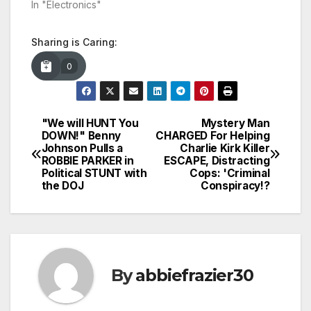
In "Electronics"
Sharing is Caring:
0
"We will HUNT You
Mystery Man
Post
DOWN!" Benny
CHARGED For Helping
Johnson Pulls a
Charlie Kirk Killer
navigation
ROBBIE PARKER in
ESCAPE, Distracting
Political STUNT with
Cops: 'Criminal
the DOJ
Conspiracy!?
By
abbiefrazier30