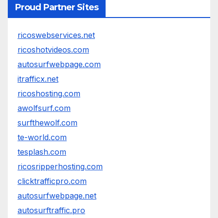
Proud Partner Sites
ricoswebservices.net
ricoshotvideos.com
autosurfwebpage.com
itrafficx.net
ricoshosting.com
awolfsurf.com
surfthewolf.com
te-world.com
tesplash.com
ricosripperhosting.com
clicktrafficpro.com
autosurfwebpage.net
autosurftraffic.pro