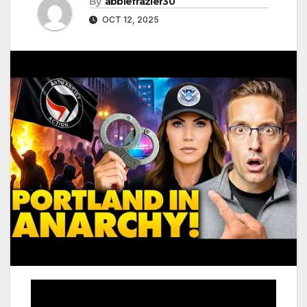
By
abbiefrazier30
OCT 12, 2025