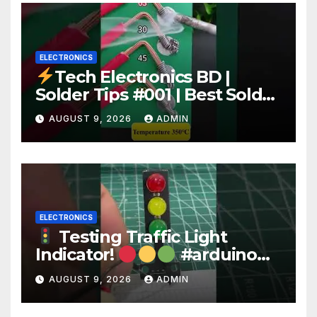
ELECTRONICS
Tech Electronics BD |
Solder Tips #001 | Best Solder
Wire for Electronics #reels
AUGUST 9, 2026
ADMIN
#shorts #viral
ELECTRONICS
Testing Traffic Light
Indicator!
#arduino
#electronics
AUGUST 9, 2026
ADMIN