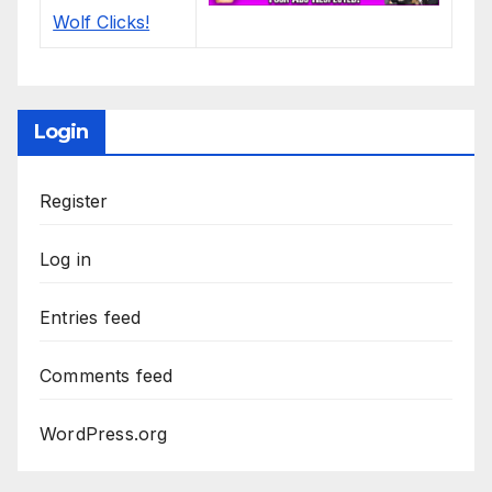
Login
Register
Log in
Entries feed
Comments feed
WordPress.org