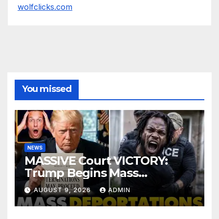
wolfclicks.com
You missed
NEWS
MASSIVE Court VICTORY:
Trump Begins Mass
Deportation of MILLIONS of
AUGUST 9, 2026
ADMIN
Haitian Illegals | 'Going
Home…’