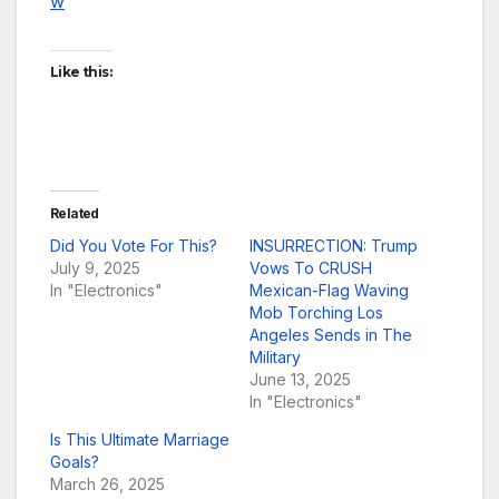
w
Like this:
Related
Did You Vote For This?
INSURRECTION: Trump
July 9, 2025
Vows To CRUSH
In "Electronics"
Mexican-Flag Waving
Mob Torching Los
Angeles Sends in The
Military
June 13, 2025
In "Electronics"
Is This Ultimate Marriage
Goals?
March 26, 2025