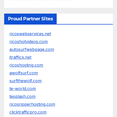
Proud Partner Sites
ricoswebservices.net
ricoshotvideos.com
autosurfwebpage.com
itrafficx.net
ricoshosting.com
awolfsurf.com
surfthewolf.com
te-world.com
tesplash.com
ricosripperhosting.com
clicktrafficpro.com