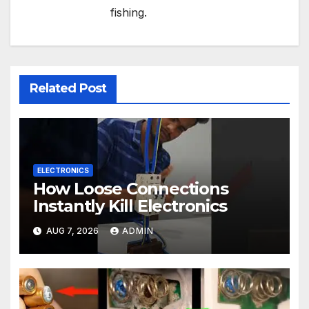
fishing.
Related Post
ELECTRONICS
How Loose Connections
Instantly Kill Electronics
AUG 7, 2026
ADMIN