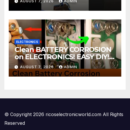
AUGUST 7, 2026
ADMIN
ELECTRONICS
Clean BATTERY CORROSION
on ELECTRONICS! EASY DIY! |
2-minute Tutorials Ep.4
AUGUST 7, 2026
ADMIN
© Copyright 2026 ricoselectronicworld.com All Rights
Reserved