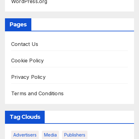
WordPress.org
Pages
Contact Us
Cookie Policy
Privacy Policy
Terms and Conditions
Tag Clouds
Advertisers
Media
Publishers