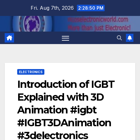
Skip
Fri. Aug 7th, 2026
2:28:50 PM
to
content
ELECTRONICS
Introduction of IGBT
Explained with 3D
Animation #igbt
#IGBT3DAnimation
#3delectronics