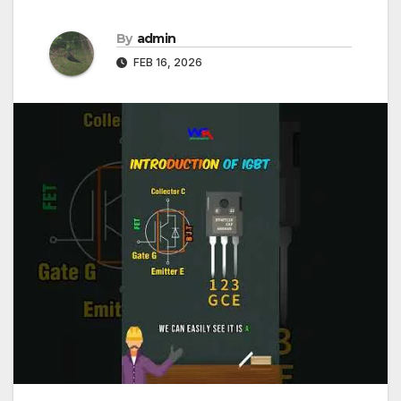
By
admin
FEB 16, 2026