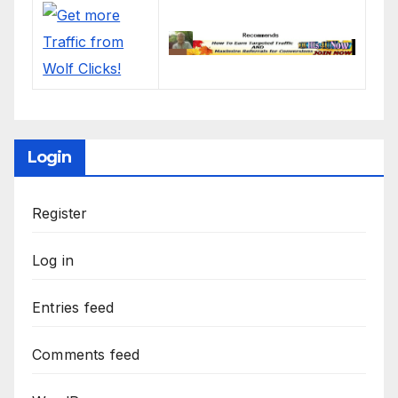
Login
Register
Log in
Entries feed
Comments feed