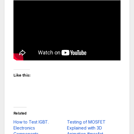
Like this:
Related
How to Test IGBT.
Testing of MOSFET
Electronics
Explained with 3D
Components.
Animation #mosfet