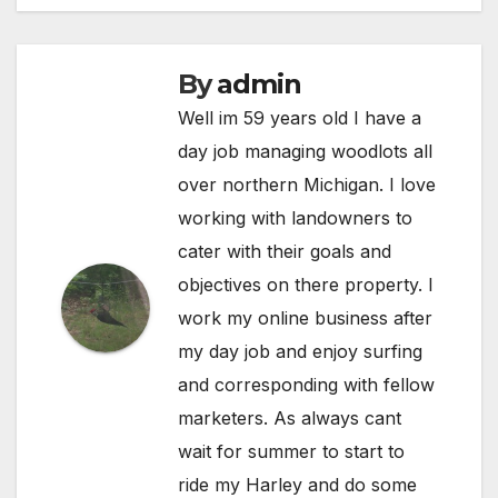
By
admin
Well im 59 years old I have a
day job managing woodlots all
over northern Michigan. I love
working with landowners to
cater with their goals and
objectives on there property. I
work my online business after
my day job and enjoy surfing
and corresponding with fellow
marketers. As always cant
wait for summer to start to
ride my Harley and do some