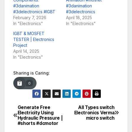
#3danimation
#3danimation
#3delectronics #IGBT
#3delectronics
February 7, 2026
April 18, 2025
In "Electronics"
In "Electronics"
IGBT & MOSFET
TESTER | Electronics
Project
April 14, 2025
In "Electronics"
Sharing is Caring:
0
Generate Free
All Types switch
Post
Electricity Using
Electronics Verma
Hydraulic Pressure |
micro switch
navigation
#shorts #dcmotor