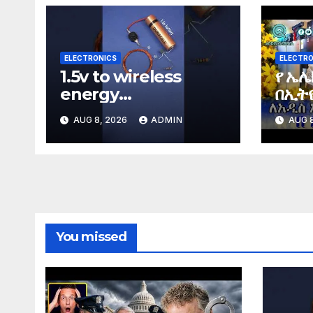
ELECTRONICS
ELECTRO
1.5v to wireless
የ ኤሌ
energy
በኢትዮ
#wirelessenergy
Elec
AUG 8, 2026
ADMIN
AUG 8
#diy #electronics
Ethi
#gadgets
You missed