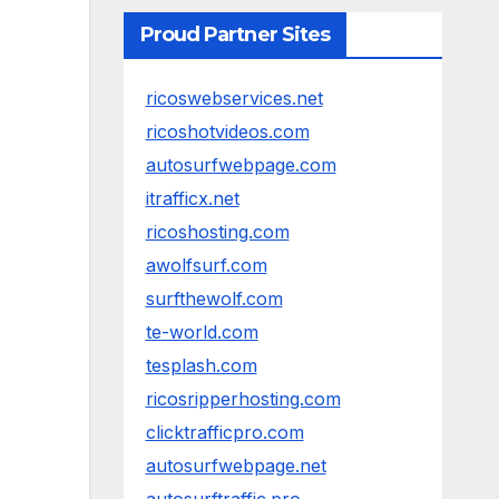
Proud Partner Sites
ricoswebservices.net
ricoshotvideos.com
autosurfwebpage.com
itrafficx.net
ricoshosting.com
awolfsurf.com
surfthewolf.com
te-world.com
tesplash.com
ricosripperhosting.com
clicktrafficpro.com
autosurfwebpage.net