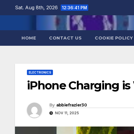
Skip
Sat. Aug 8th, 2026
12:36:42 PM
to
content
HOME
CONTACT US
COOKIE POLICY
ELECTRONICS
iPhone Charging is 
By
abbiefrazier30
NOV 11, 2025