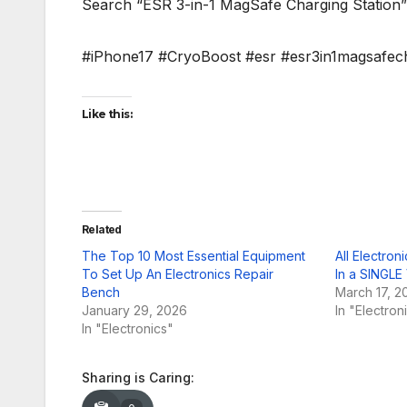
Search “ESR 3-in-1 MagSafe Charging Station
#iPhone17 #CryoBoost #esr #esr3in1magsafech
Like this:
Related
The Top 10 Most Essential Equipment
All Electro
To Set Up An Electronics Repair
In a SINGLE
Bench
March 17, 2
January 29, 2026
In "Electron
In "Electronics"
Sharing is Caring: