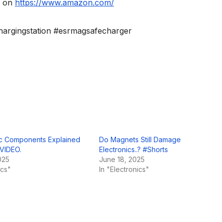
” on
https://www.amazon.com/
argingstation #esrmagsafecharger
nic Components Explained
Do Magnets Still Damage
 VIDEO.
Electronics..? #Shorts
025
June 18, 2025
ics"
In "Electronics"