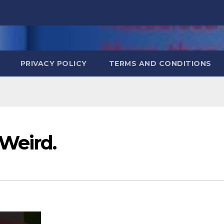
PRIVACY POLICY
TERMS AND CONDITIONS
Weird.