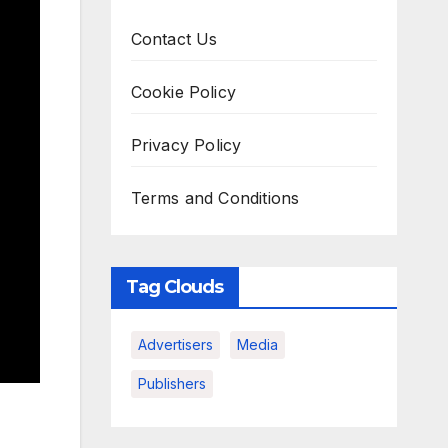
Contact Us
Cookie Policy
Privacy Policy
Terms and Conditions
Tag Clouds
Advertisers
Media
Publishers