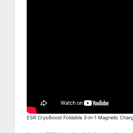
ESR CryoBoost Foldable 3-in-1 Magnetic Chargi