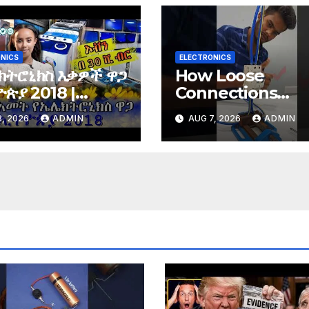
NICS
ELECTRONICS
ክትሮኒክስ እቃዎች ዋጋ
How Loose
ጵያ 2018 |
Connections
tronics price in
Instantly Kill
, 2026
ADMIN
AUG 7, 2026
ADMIN
opia 2018 |
Electronics