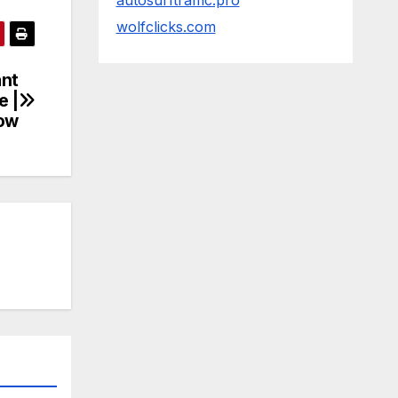
autosurftraffic.pro
wolfclicks.com
ant
e |
how