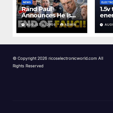
NEWS
ELECTR
Rand Paul
1.5v
Announces He Is
ene
Sending Fauci
#wi
AUGUST 8, 2026
ADMIN
AUG
CRIMINAL Referral
#diy
DIRECTLY To DOJ:
#ga
'Lock Him Up'
© Copyright 2026 ricoselectronicworld.com All
Rights Reserved