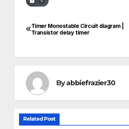
0
Timer Monostable Circuit diagram |
Post
Transistor delay timer
navigation
By
abbiefrazier30
Related Post