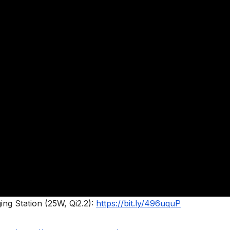
ng Station (25W, Qi2.2):
https://bit.ly/496uquP