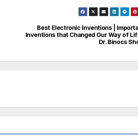
Best Electronic Inventions | Import
Inventions that Changed Our Way of Lif
Dr. Binocs S