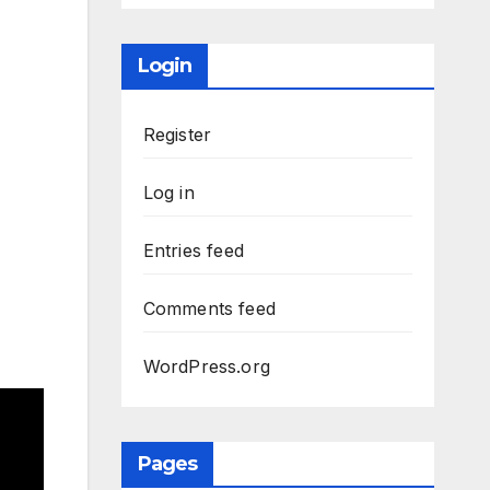
Login
Register
Log in
Entries feed
Comments feed
WordPress.org
Pages