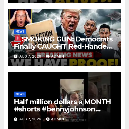
NEWS
SMOKING GUN: Democrats
Finally CAUGHT Red-Handed
In Mass Illegal Voter Fraud |
AUG 7, 2026
ADMIN
DOJ: 'Deportations…'
NEWS
Half million dollars a MONTH
#shorts #bennyjohnson
#tuckercarlson #nickfuentes
AUG 7, 2026
ADMIN