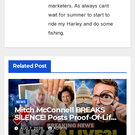
marketers. As always cant
wait for summer to start to
ride my Harley and do some
fishing.
Related Post
NEWS
Mitch McConnell BREAKS
SILENCE! Posts Proof-Of-Life
After Lindsay Graham Dies,
AUG 7, 2026
ADMIN
But Something’s WRONG