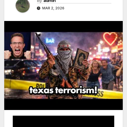
By
admin
MAR 2, 2026