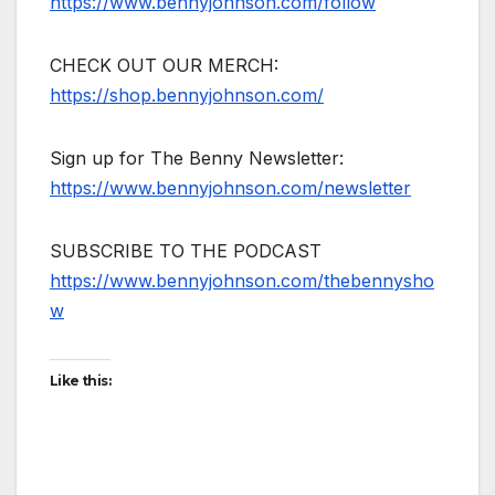
https://www.bennyjohnson.com/follow
CHECK OUT OUR MERCH:
https://shop.bennyjohnson.com/
Sign up for The Benny Newsletter:
https://www.bennyjohnson.com/newsletter
SUBSCRIBE TO THE PODCAST
https://www.bennyjohnson.com/thebennysho
w
Like this: