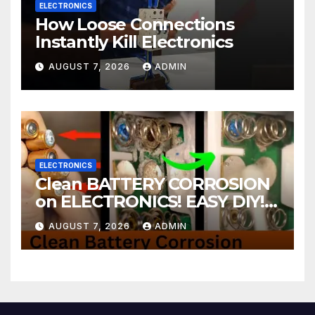
ELECTRONICS
How Loose Connections
Instantly Kill Electronics
AUGUST 7, 2026
ADMIN
ELECTRONICS
Clean BATTERY CORROSION
on ELECTRONICS! EASY DIY! |
2-minute Tutorials Ep.4
AUGUST 7, 2026
ADMIN