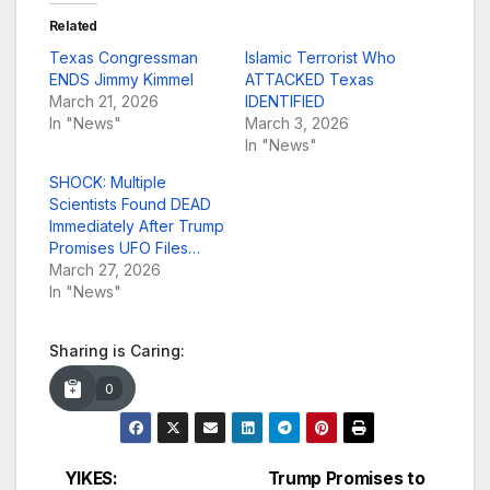
Related
Texas Congressman
Islamic Terrorist Who
ENDS Jimmy Kimmel
ATTACKED Texas
March 21, 2026
IDENTIFIED
In "News"
March 3, 2026
In "News"
SHOCK: Multiple
Scientists Found DEAD
Immediately After Trump
Promises UFO Files…
March 27, 2026
In "News"
Sharing is Caring:
0
YIKES:
Trump Promises to