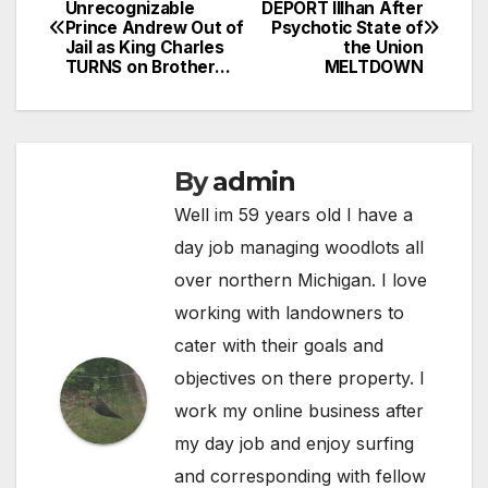
Post
Unrecognizable
DEPORT Illhan After
Prince Andrew Out of
Psychotic State of
navigation
Jail as King Charles
the Union
TURNS on Brother…
MELTDOWN
By
admin
Well im 59 years old I have a
day job managing woodlots all
over northern Michigan. I love
working with landowners to
cater with their goals and
objectives on there property. I
work my online business after
my day job and enjoy surfing
and corresponding with fellow