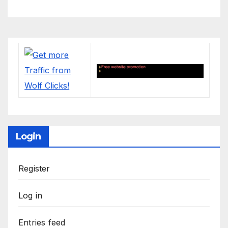
Login
Register
Log in
Entries feed