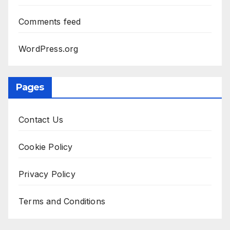
Comments feed
WordPress.org
Pages
Contact Us
Cookie Policy
Privacy Policy
Terms and Conditions