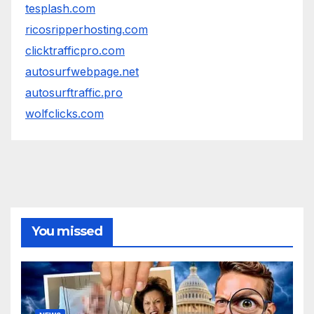
tesplash.com
ricosripperhosting.com
clicktrafficpro.com
autosurfwebpage.net
autosurftraffic.pro
wolfclicks.com
You missed