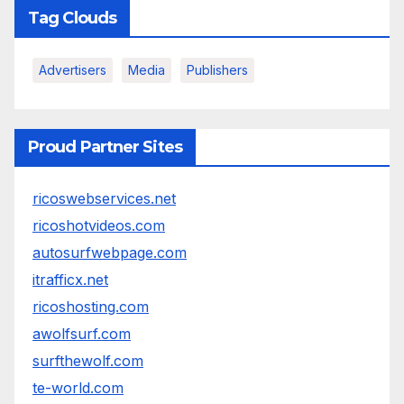
Tag Clouds
Advertisers
Media
Publishers
Proud Partner Sites
ricoswebservices.net
ricoshotvideos.com
autosurfwebpage.com
itrafficx.net
ricoshosting.com
awolfsurf.com
surfthewolf.com
te-world.com