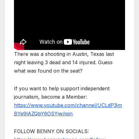
There was a shooting in Austin, Texas last
night leaving 3 dead and 14 injured. Guess
what was found on the seat?
If you want to help support independent
journalism, become a Member:
https://www.youtube.com/channel/UCLdP3jm
BYe9lAZQbY6OSYjw/join
FOLLOW BENNY ON SOCIALS: