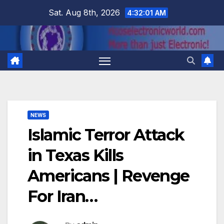
Skip
Sat. Aug 8th, 2026
4:32:02 AM
to
content
NEWS
Islamic Terror Attack
in Texas Kills
Americans | Revenge
For Iran…