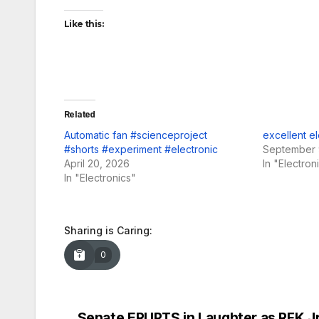
Like this:
Related
Automatic fan #scienceproject
excellent el
#shorts #experiment #electronic
September 
April 20, 2026
In "Electron
In "Electronics"
Sharing is Caring:
0
Senate ERUPTS in Laughter as RFK Jr