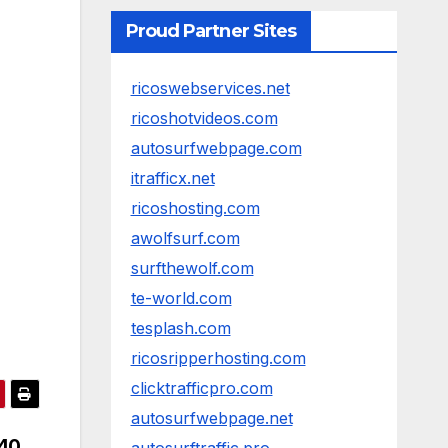
Proud Partner Sites
ricoswebservices.net
ricoshotvideos.com
autosurfwebpage.com
itrafficx.net
ricoshosting.com
awolfsurf.com
surfthewolf.com
te-world.com
tesplash.com
ricosripperhosting.com
clicktrafficpro.com
autosurfwebpage.net
040