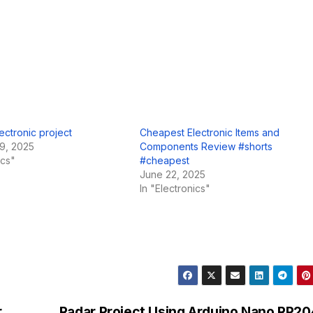
ectronic project
Cheapest Electronic Items and
9, 2025
Components Review #shorts
ics"
#cheapest
June 22, 2025
In "Electronics"
.
Radar Project Using Arduino Nano RP2