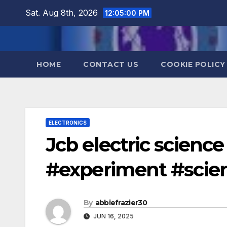
Skip
Sat. Aug 8th, 2026
12:05:01 PM
to
content
HOME
CONTACT US
COOKIE POLICY
ELECTRONICS
Jcb electric science
#experiment #scien
By
abbiefrazier30
JUN 16, 2025