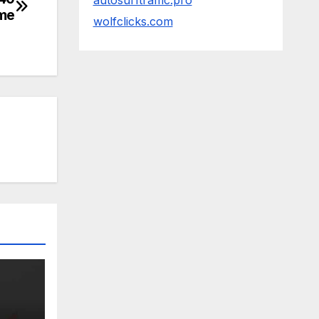
autosurftraffic.pro
tme
wolfclicks.com