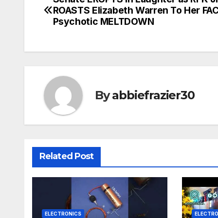
Post
ROASTS Elizabeth Warren To Her FAC
navigation
Psychotic MELTDOWN
By
abbiefrazier30
Related Post
ELECTRONICS
ELECTRO