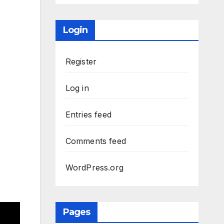
Login
Register
Log in
Entries feed
Comments feed
WordPress.org
Pages