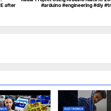
E after
#arduino #engineering #diy #
NICS
ELECTRONICS