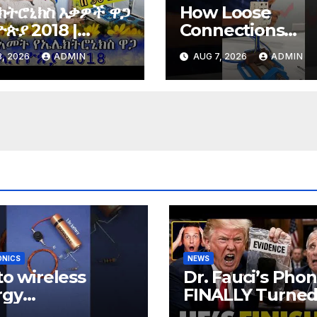
ክትሮኒክስ እቃዎች ዋጋ
How Loose
ጵያ 2018 |
Connections
tronics price in
Instantly Kill
, 2026
ADMIN
AUG 7, 2026
ADMIN
opia 2018 |
Electronics
ONICS
NEWS
 to wireless
Dr. Fauci’s Pho
rgy
FINALLY Turne
relessenergy
Over To Feds,