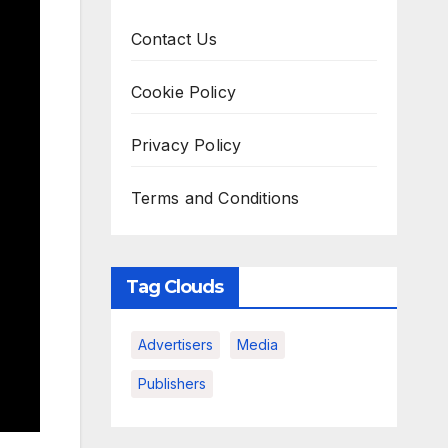
Contact Us
Cookie Policy
Privacy Policy
Terms and Conditions
Tag Clouds
Advertisers
Media
Publishers