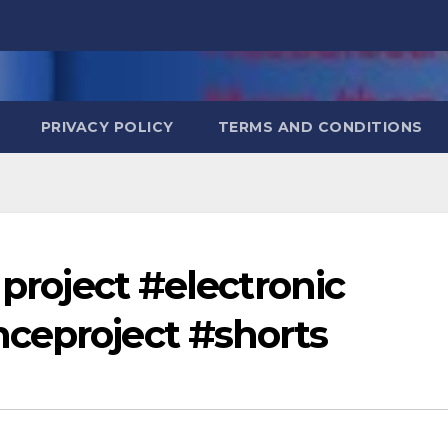
PRIVACY POLICY
TERMS AND CONDITIONS
 project #electronic
ceproject #shorts