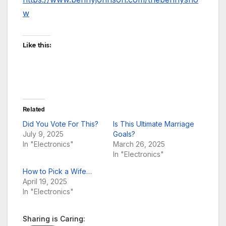
w
Like this:
Related
Did You Vote For This?
Is This Ultimate Marriage
July 9, 2025
Goals?
In "Electronics"
March 26, 2025
In "Electronics"
How to Pick a Wife…
April 19, 2025
In "Electronics"
Sharing is Caring: