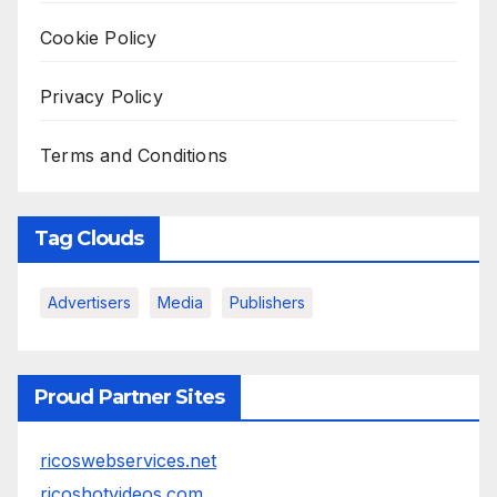
Cookie Policy
Privacy Policy
Terms and Conditions
Tag Clouds
Advertisers
Media
Publishers
Proud Partner Sites
ricoswebservices.net
ricoshotvideos.com