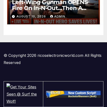
Left-Wing Gunman OPENS
Fire On In-N-Out…Then A
Cowboy Steps Up And Does
AUGUST 10, 2026
ADMIN
The UNTHINKABLE
© Copyright 2026 ricoselectronicworld.com All Rights
Reserved