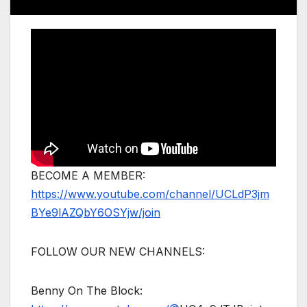
BECOME A MEMBER:
https://www.youtube.com/channel/UCLdP3jm
BYe9lAZQbY6OSYjw/join
FOLLOW OUR NEW CHANNELS:
Benny On The Block: