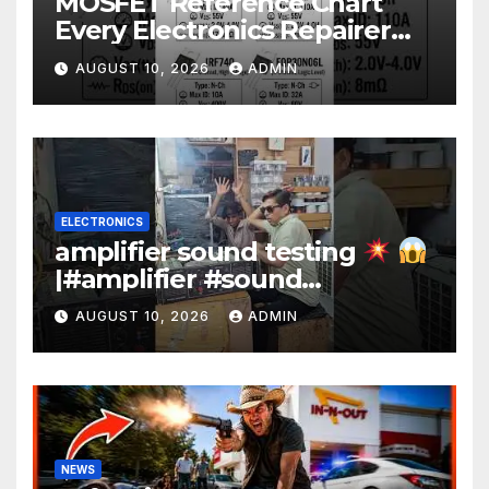
MOSFET Reference Chart
Every Electronics Repairer
Should Know!
AUGUST 10, 2026
ADMIN
ELECTRONICS
amplifier sound testing
|#amplifier #sound
#electronics #music
AUGUST 10, 2026
ADMIN
#technology #engineering
#dj #yt
NEWS