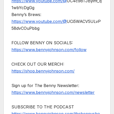
https://www.youtube.com/@
UC4c9dTJByint_q
1wbYcDgGg
Benny’s Brews:
https://www.youtube.com/@
UCi5WACV5ULvP
58dvCOuPbbg
FOLLOW BENNY ON SOCIALS:
https://www.bennyjohnson.com/follow
CHECK OUT OUR MERCH:
https://shop.bennyjohnson.com/
Sign up for The Benny Newsletter:
https://www.bennyjohnson.com/newsletter
SUBSCRIBE TO THE PODCAST
https://www.bennyjohnson.com/thebennysho