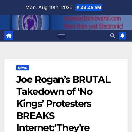
Skip
Mon. Aug 10th, 2026
8:44:45 AM
to
content
NEWS
Joe Rogan’s BRUTAL
Takedown of ‘No
Kings’ Protesters
BREAKS
Internet:‘They’re