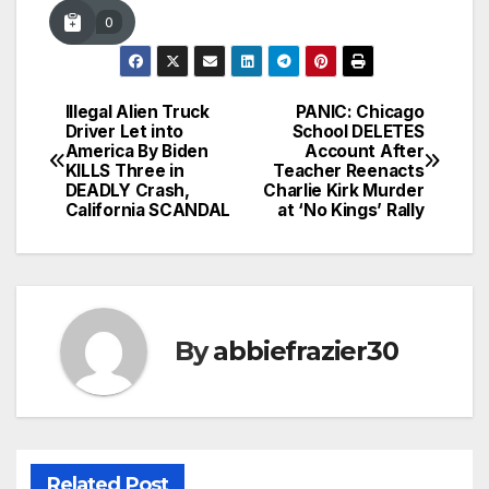
0
Illegal Alien Truck
PANIC: Chicago
Post
Driver Let into
School DELETES
America By Biden
Account After
navigation
KILLS Three in
Teacher Reenacts
DEADLY Crash,
Charlie Kirk Murder
California SCANDAL
at ‘No Kings’ Rally
By
abbiefrazier30
Related Post