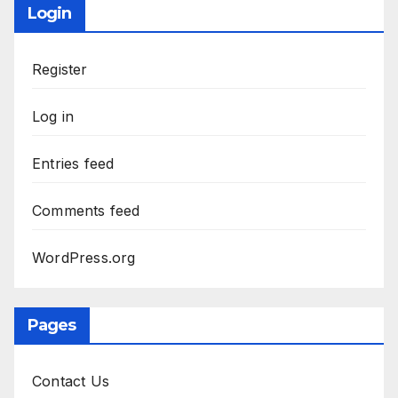
Login
Register
Log in
Entries feed
Comments feed
WordPress.org
Pages
Contact Us