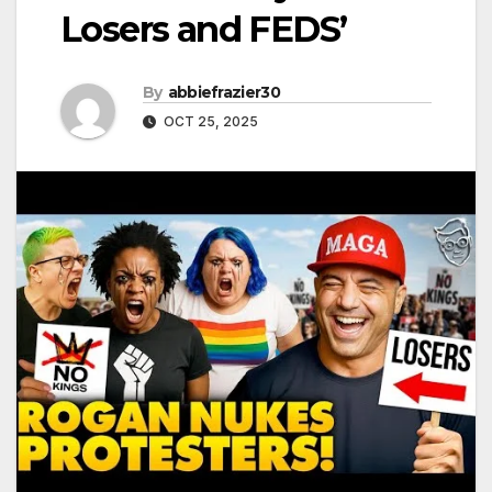
Losers and FEDS’
By
abbiefrazier30
OCT 25, 2025