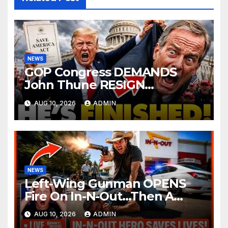
NEWS
GOP Congress DEMANDS
John Thune RESIGN
Immediately Over SAVE
AUG 10, 2026
ADMIN
America Act Betrayal —Name
Replacement…
NEWS
Left-Wing Gunman OPENS
Fire On In-N-Out…Then A
Cowboy Steps Up And Does
AUG 10, 2026
ADMIN
The UNTHINKABLE