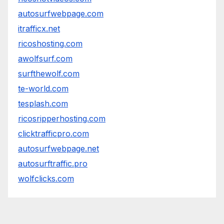
autosurfwebpage.com
itrafficx.net
ricoshosting.com
awolfsurf.com
surfthewolf.com
te-world.com
tesplash.com
ricosripperhosting.com
clicktrafficpro.com
autosurfwebpage.net
autosurftraffic.pro
wolfclicks.com