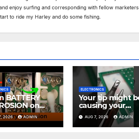
 and enjoy surfing and corresponding with fellow marketers
tart to ride my Harley and do some fishing.
NICS
ELECTRONICS
an BATTERY
Your tip might b
ROSION on
causing your
CTRONICS! EASY
soldering probl
, 2026
ADMIN
AUG 7, 2026
ADMIN
#soldering
rials Ep.4
#mechanicalke
ards #electronic