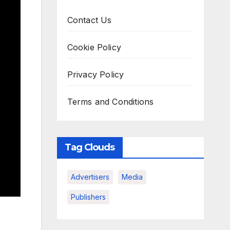
Contact Us
Cookie Policy
Privacy Policy
Terms and Conditions
Tag Clouds
Advertisers
Media
Publishers