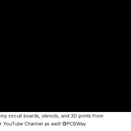
my circuit boards, stencils, and 3D prints from
ir YouTube Channel as well! @PCBWay