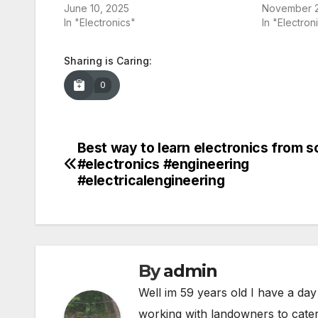
June 10, 2025
November 2
In "Electronics"
In "Electron
Sharing is Caring:
0
Best way to learn electronics from s
Post
#electronics #engineering
navigation
#electricalengineering
By
admin
Well im 59 years old I have a day
working with landowners to cater