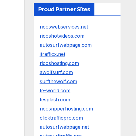
Proud Partner Sites
ricoswebservices.net
ricoshotvideos.com
autosurfwebpage.com
itrafficx.net
ricoshosting.com
awolfsurf.com
surfthewolf.com
te-world.com
tesplash.com
ricosripperhosting.com
clicktrafficpro.com
autosurfwebpage.net
)