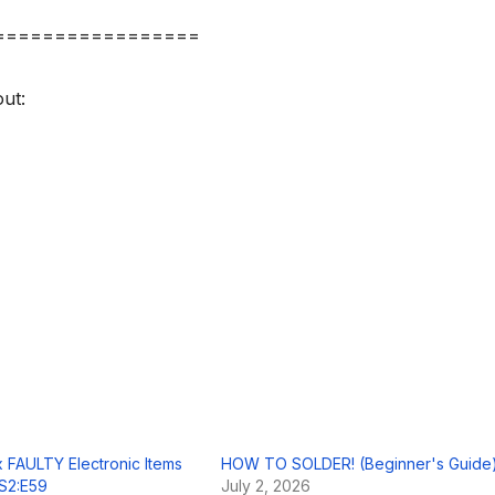
=================
ut:
ix FAULTY Electronic Items
HOW TO SOLDER! (Beginner's Guide
! S2:E59
July 2, 2026