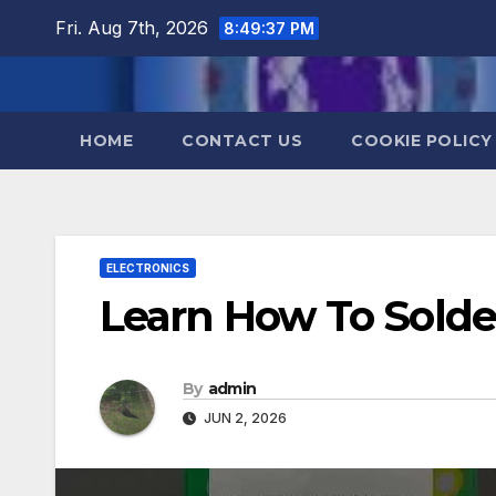
Skip
Fri. Aug 7th, 2026
8:49:38 PM
to
content
HOME
CONTACT US
COOKIE POLICY
ELECTRONICS
Learn How To Solde
By
admin
JUN 2, 2026