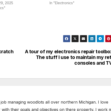
9, 2025
In "Electronics"
ics"
cratch
A tour of my electronics repair toolbo
The stuff I use to maintain my re
consoles and T
 job managing woodlots all over northern Michigan. I love
 with their goals and objectives on there property. I work 