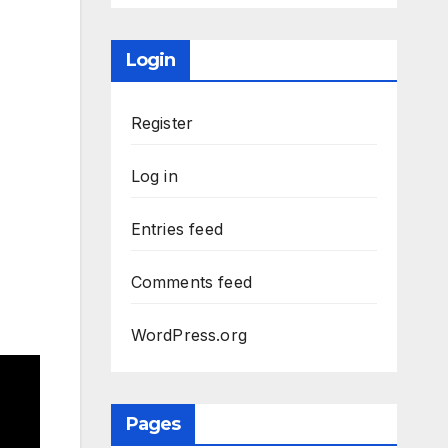
Login
Register
Log in
Entries feed
Comments feed
WordPress.org
Pages