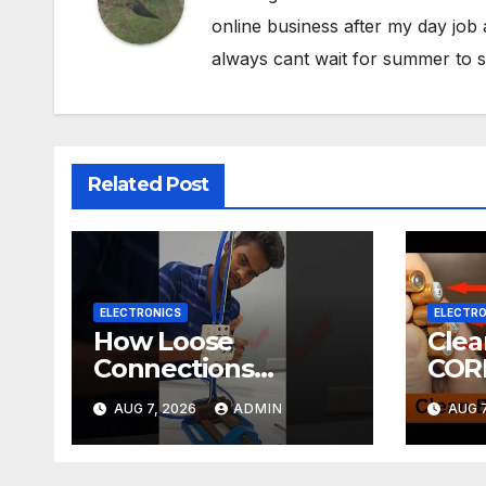
online business after my day job
always cant wait for summer to s
Related Post
ELECTRONICS
ELECTRO
How Loose
Cle
Connections
COR
Instantly Kill
ELE
AUG 7, 2026
ADMIN
AUG 7
Electronics
DIY! | 2-minute
Tuto