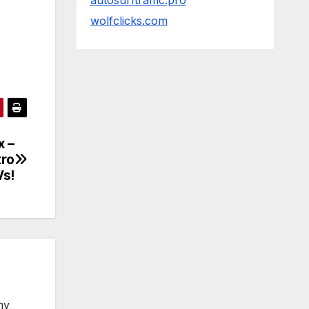
autosurftraffic.pro
wolfclicks.com
x –
tro
Vs!
my