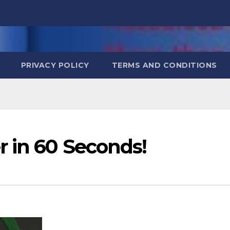
PRIVACY POLICY
TERMS AND CONDITIONS
r in 60 Seconds!