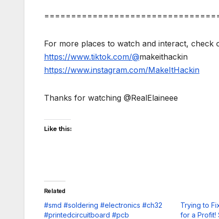
================================
For more places to watch and interact, check o
https://www.tiktok.com/@
makeithackin
https://www.instagram.com/MakeItHackin
Thanks for watching @RealElaineee
Like this:
Related
#smd #soldering #electronics #ch32
Trying to F
#printedcircuitboard #pcb
for a Profit