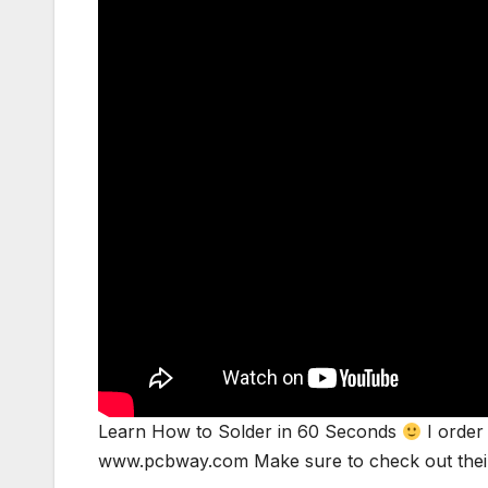
Learn How to Solder in 60 Seconds
I order 
www.pcbway.com Make sure to check out the