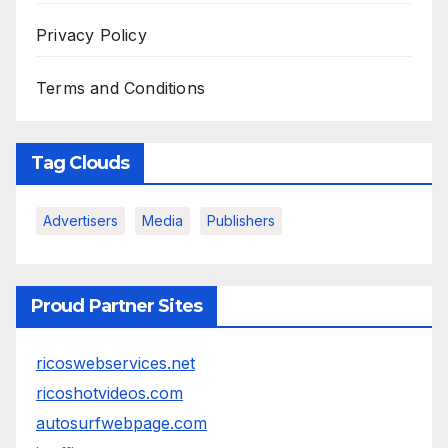
Privacy Policy
Terms and Conditions
Tag Clouds
Advertisers
Media
Publishers
Proud Partner Sites
ricoswebservices.net
ricoshotvideos.com
autosurfwebpage.com