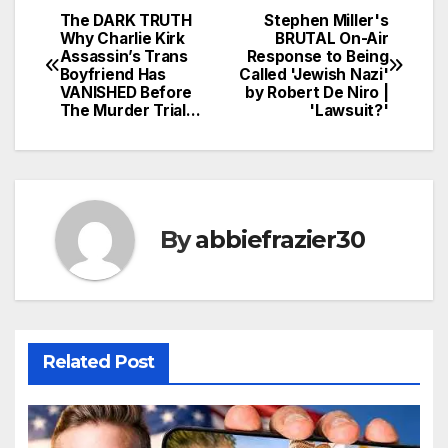
The DARK TRUTH
Stephen Miller's
Post
Why Charlie Kirk
BRUTAL On-Air
Assassin’s Trans
Response to Being
navigation
Boyfriend Has
Called 'Jewish Nazi'
VANISHED Before
by Robert De Niro |
The Murder Trial…
'Lawsuit?'
By
abbiefrazier30
Related Post