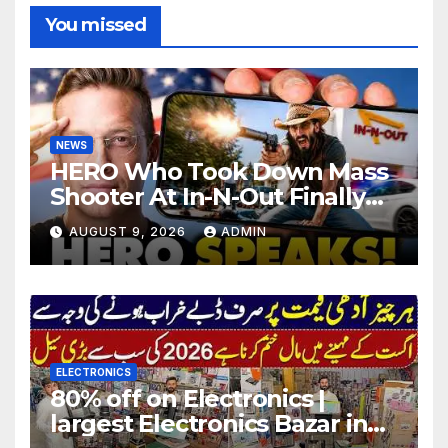
You missed
NEWS
HERO Who Took Down Mass
Shooter At In-N-Out Finally
BREAKS Silence | Stuns
AUGUST 9, 2026
ADMIN
Corporate Media Reporter
ELECTRONICS
80% off on Electronics |
largest Electronics Bazar in