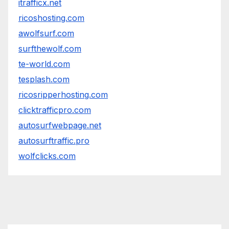
itrafficx.net
ricoshosting.com
awolfsurf.com
surfthewolf.com
te-world.com
tesplash.com
ricosripperhosting.com
clicktrafficpro.com
autosurfwebpage.net
autosurftraffic.pro
wolfclicks.com