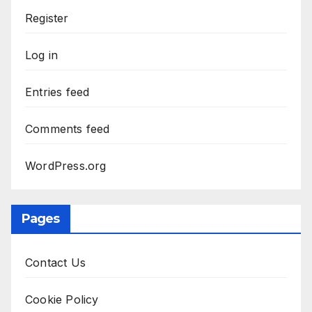
Register
Log in
Entries feed
Comments feed
WordPress.org
Pages
Contact Us
Cookie Policy