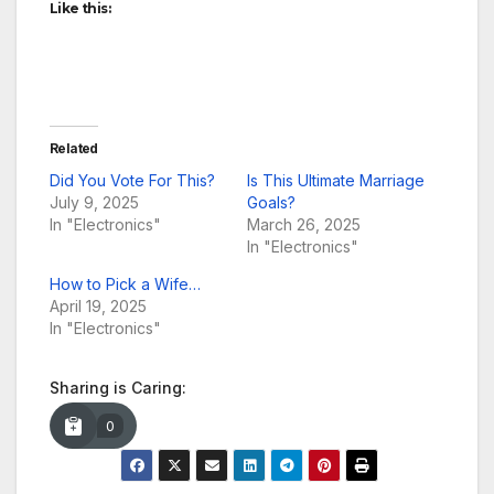
Like this:
Related
Did You Vote For This?
Is This Ultimate Marriage
July 9, 2025
Goals?
In "Electronics"
March 26, 2025
In "Electronics"
How to Pick a Wife…
April 19, 2025
In "Electronics"
Sharing is Caring:
0