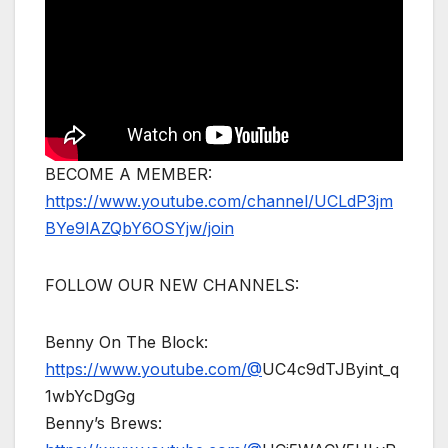
BECOME A MEMBER:
https://www.youtube.com/channel/UCLdP3jm
BYe9lAZQbY6OSYjw/join
FOLLOW OUR NEW CHANNELS:
Benny On The Block:
https://www.youtube.com/@
UC4c9dTJByint_q
1wbYcDgGg
Benny’s Brews: