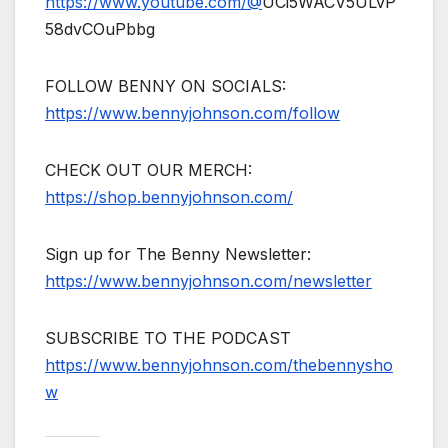
https://www.youtube.com/@
UCi5WACV5ULvP
58dvCOuPbbg
FOLLOW BENNY ON SOCIALS:
https://www.bennyjohnson.com/follow
CHECK OUT OUR MERCH:
https://shop.bennyjohnson.com/
Sign up for The Benny Newsletter:
https://www.bennyjohnson.com/newsletter
SUBSCRIBE TO THE PODCAST
https://www.bennyjohnson.com/thebennysho
w