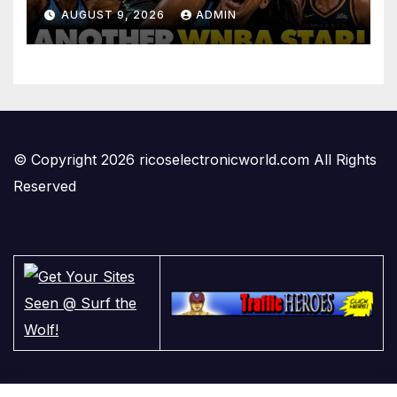
PLAYING in The Women’s
AUGUST 9, 2026
ADMIN
League: ‘Balls In Your Court!
© Copyright 2026 ricoselectronicworld.com All Rights
Reserved