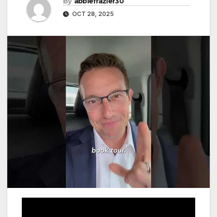
By
abbiefrazier30
OCT 28, 2025