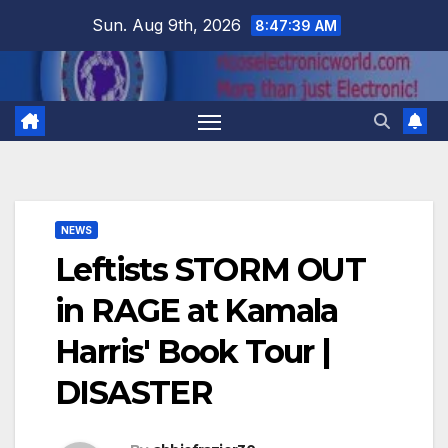
Skip
Sun. Aug 9th, 2026
8:47:40 AM
to
content
NEWS
Leftists STORM OUT
in RAGE at Kamala
Harris' Book Tour |
DISASTER