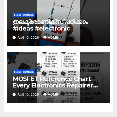
ELECTRONICS
ഇലക്ട്രോണിക്സ് പഠിക്കാം
#ideas #electronic
AUG 10, 2026
ADMIN
ELECTRONICS
MOSFET Reference Chart
Every Electronics Repairer
Should Know!
AUG 10, 2026
ADMIN