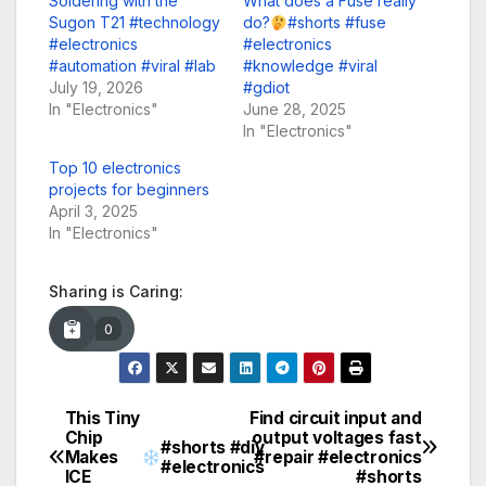
Soldering with the
What does a Fuse really
Sugon T21 #technology
do?
#shorts #fuse
#electronics
#electronics
#automation #viral #lab
#knowledge #viral
July 19, 2026
#gdiot
In "Electronics"
June 28, 2025
In "Electronics"
Top 10 electronics
projects for beginners
April 3, 2025
In "Electronics"
Sharing is Caring:
0
This Tiny
Find circuit input and
Post
Chip
output voltages fast
#shorts #diy
Makes
#repair #electronics
navigation
#electronics
ICE
#shorts