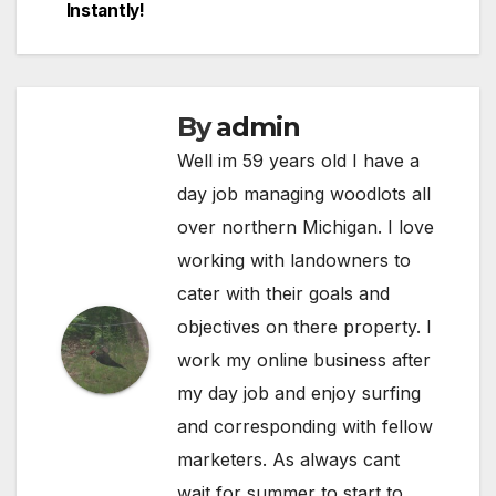
Instantly!
By
admin
Well im 59 years old I have a
day job managing woodlots all
over northern Michigan. I love
working with landowners to
cater with their goals and
objectives on there property. I
work my online business after
my day job and enjoy surfing
and corresponding with fellow
marketers. As always cant
wait for summer to start to