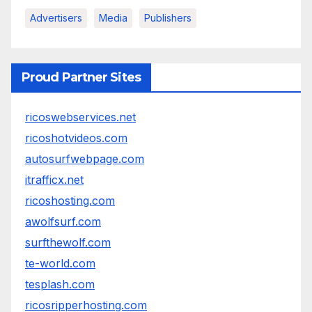
Advertisers
Media
Publishers
Proud Partner Sites
ricoswebservices.net
ricoshotvideos.com
autosurfwebpage.com
itrafficx.net
ricoshosting.com
awolfsurf.com
surfthewolf.com
te-world.com
tesplash.com
ricosripperhosting.com