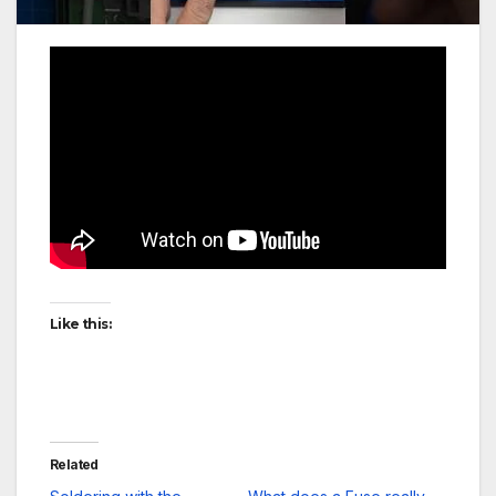
Like this:
Related