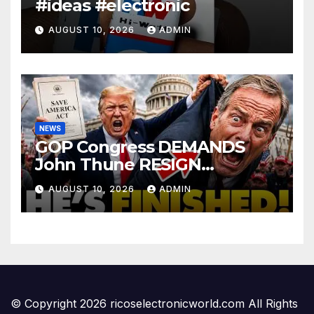
#ideas #electronic
AUGUST 10, 2026
ADMIN
NEWS
GOP Congress DEMANDS
John Thune RESIGN
Immediately Over SAVE
AUGUST 10, 2026
ADMIN
America Act Betrayal —Name
Replacement…
© Copyright 2026 ricoselectronicworld.com All Rights