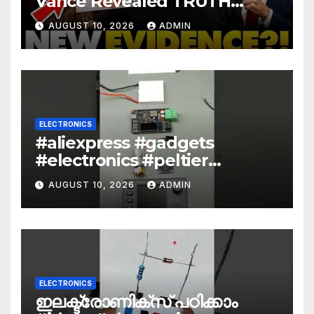
Vance Revealed TRUTH
About Epstein And Mossad: ‘
AUGUST 10, 2026
ADMIN
This Is Dark…’
ELECTRONICS
#aliexpress #gadgets
#electronics #peltier
#encoder
AUGUST 10, 2026
ADMIN
ELECTRONICS
ഇലക്ട്രോണിക്സ് പഠിക്കാം