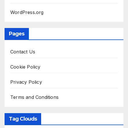
WordPress.org
Pages
Contact Us
Cookie Policy
Privacy Policy
Terms and Conditions
Tag Clouds