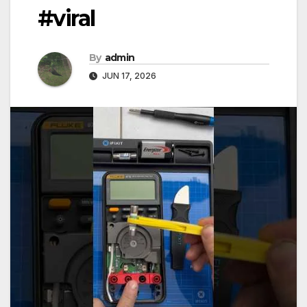
#viral
By
admin
JUN 17, 2026