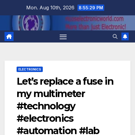
Skip
Mon. Aug 10th, 2026
8:55:30 PM
to
content
ELECTRONICS
Let’s replace a fuse in
my multimeter
#technology
#electronics
#automation #lab