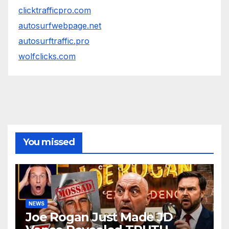
clicktrafficpro.com
autosurfwebpage.net
autosurftraffic.pro
wolfclicks.com
You missed
NEWS
Joe Rogan Just Made JD