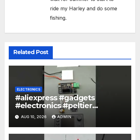
ride my Harley and do some
fishing.
Related Post
ELECTRONICS
#aliexpress #gadgets
#electronics #peltier
#encoder
AUG 10, 2026
ADMIN