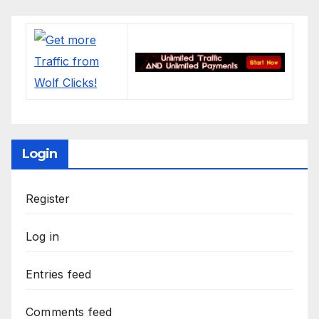
Login
Register
Log in
Entries feed
Comments feed