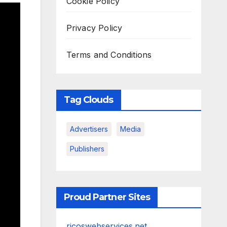
Cookie Policy
Privacy Policy
Terms and Conditions
Tag Clouds
Advertisers
Media
Publishers
Proud Partner Sites
ricoswebservices.net