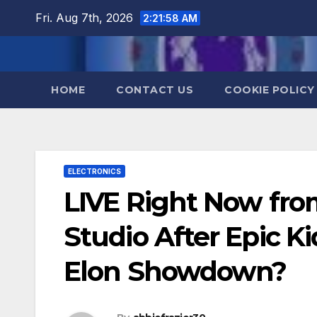
Skip
Fri. Aug 7th, 2026
2:21:59 AM
to
content
HOME
CONTACT US
COOKIE POLICY
ELECTRONICS
LIVE Right Now from
Studio After Epic Ki
Elon Showdown?