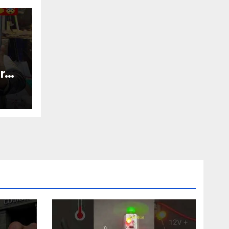
r
nic