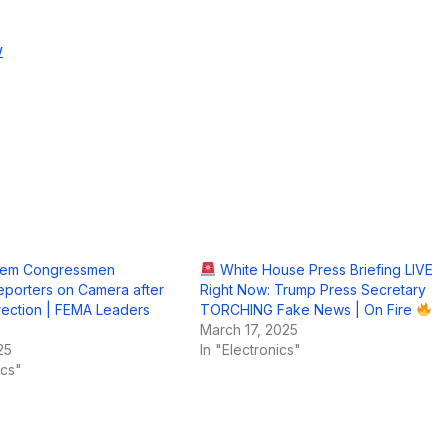
w
Dem Congressmen
White House Press Briefing LIVE
porters on Camera after
Right Now: Trump Press Secretary
rrection | FEMA Leaders
TORCHING Fake News | On Fire
March 17, 2025
25
In "Electronics"
ics"