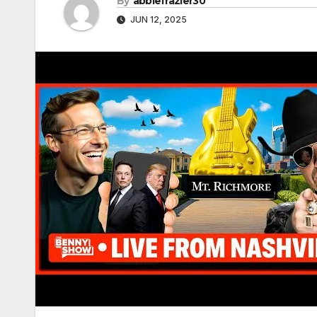
By
abbiefrazier30
JUN 12, 2025