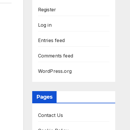
Register
Log in
Entries feed
Comments feed
WordPress.org
Pages
Contact Us