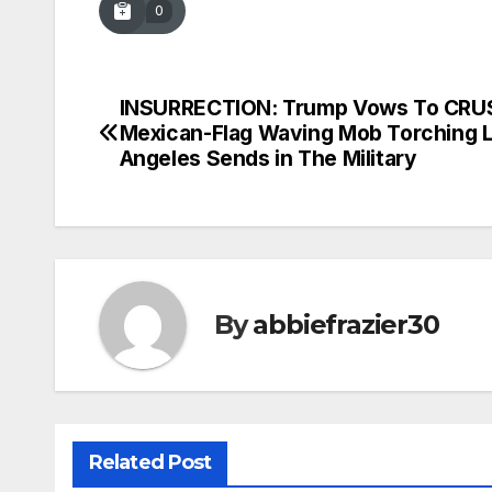
0
INSURRECTION: Trump Vows To CRU
Post
Mexican-Flag Waving Mob Torching 
navigation
Angeles Sends in The Military
By
abbiefrazier30
Related Post