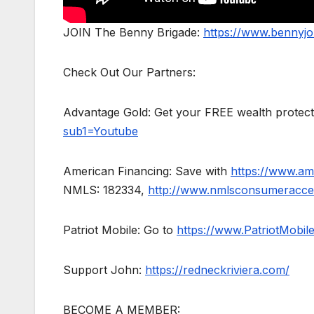
JOIN The Benny Brigade:
https://www.bennyj
Check Out Our Partners:
Advantage Gold: Get your FREE wealth protect
sub1=Youtube
American Financing: Save with
https://www.am
NMLS: 182334,
http://www.nmlsconsumeracce
Patriot Mobile: Go to
https://www.PatriotMobi
Support John:
https://redneckriviera.com/
BECOME A MEMBER: