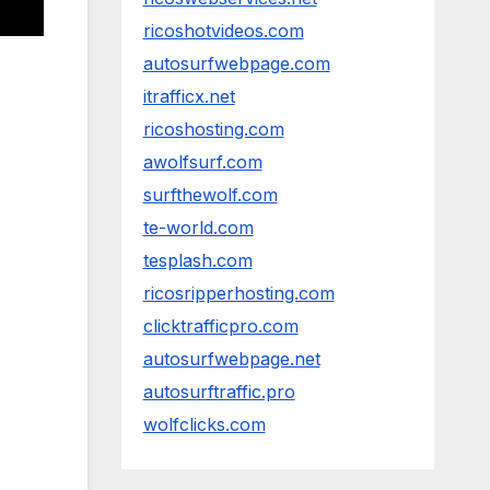
ricoshotvideos.com
autosurfwebpage.com
itrafficx.net
ricoshosting.com
awolfsurf.com
surfthewolf.com
te-world.com
tesplash.com
ricosripperhosting.com
clicktrafficpro.com
autosurfwebpage.net
autosurftraffic.pro
wolfclicks.com