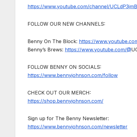
https://www.youtube.com/channel/UCLdP3jm
FOLLOW OUR NEW CHANNELS:
Benny On The Block:
https://www.youtube.c
Benny’s Brews:
https://www.youtube.com/@
U
FOLLOW BENNY ON SOCIALS:
https://www.bennyjohnson.com/follow
CHECK OUT OUR MERCH:
https://shop.bennyjohnson.com/
Sign up for The Benny Newsletter:
https://www.bennyjohnson.com/newsletter