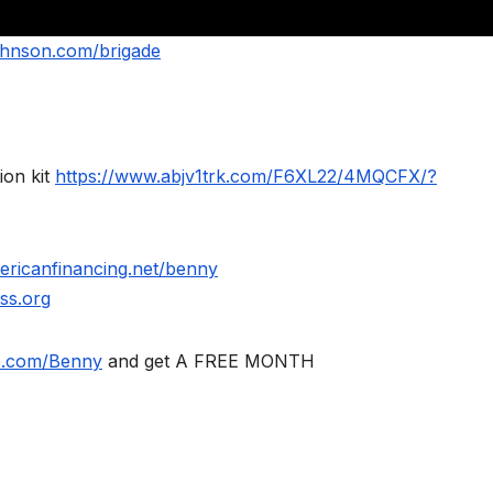
ohnson.com/brigade
ion kit
https://www.abjv1trk.com/F6XL22/4MQCFX/?
ericanfinancing.net/benny
ss.org
le.com/Benny
and get A FREE MONTH