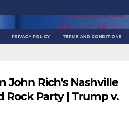
PRIVACY POLICY
TERMS AND CONDITIONS
 John Rich's Nashville
d Rock Party | Trump v.