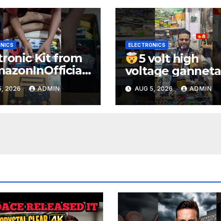
NICS
ELECTRONICS
tronic Kit from
5 volt high
zonInOfficial
voltage ganneta
ienceexperimen
1000kv
, 2026
ADMIN
AUG 5, 2026
ADMIN
lectronic
watt#ytshorts
rts
#shorts#electro
periment