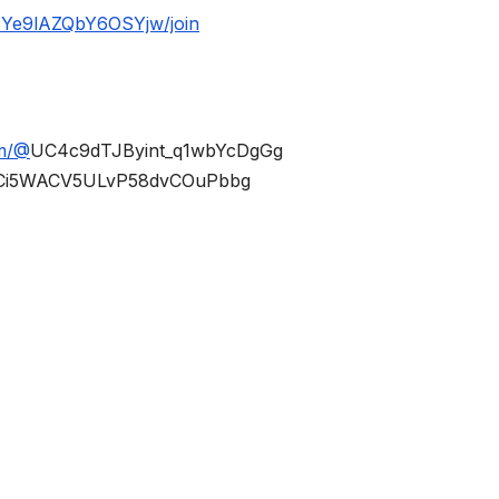
BYe9lAZQbY6OSYjw/join
om/@
UC4c9dTJByint_q1wbYcDgGg
Ci5WACV5ULvP58dvCOuPbbg