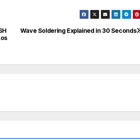
SH
Wave Soldering Explained in 30 Seconds
Los