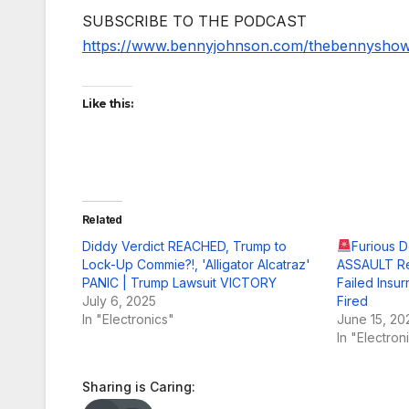
SUBSCRIBE TO THE PODCAST
https://www.bennyjohnson.com/thebennysho
Like this:
Related
Diddy Verdict REACHED, Trump to
Furious 
Lock-Up Commie?!, 'Alligator Alcatraz'
ASSAULT Re
PANIC | Trump Lawsuit VICTORY
Failed Insu
July 6, 2025
Fired
In "Electronics"
June 15, 20
In "Electron
Sharing is Caring: