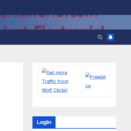
Login