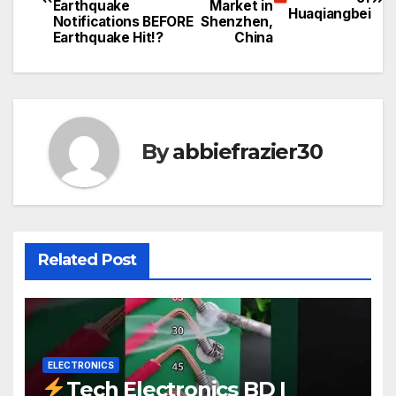
navigation
Earthquake
Market in
Huaqiangbei
Notifications BEFORE
Shenzhen,
Earthquake Hit!?
China
By
abbiefrazier30
Related Post
ELECTRONICS
Tech Electronics BD |