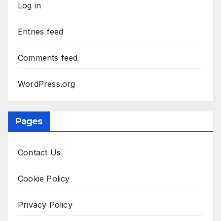
Log in
Entries feed
Comments feed
WordPress.org
Pages
Contact Us
Cookie Policy
Privacy Policy