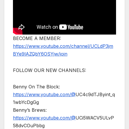
BECOME A MEMBER:
https://www.youtube.com/channel/UCLdP3jm
BYe9lAZQbY6OSYjw/join
FOLLOW OUR NEW CHANNELS:
Benny On The Block:
https://www.youtube.com/@
UC4c9dTJByint_q
1wbYcDgGg
Benny’s Brews:
https://www.youtube.com/@
UCi5WACV5ULvP
58dvCOuPbbg