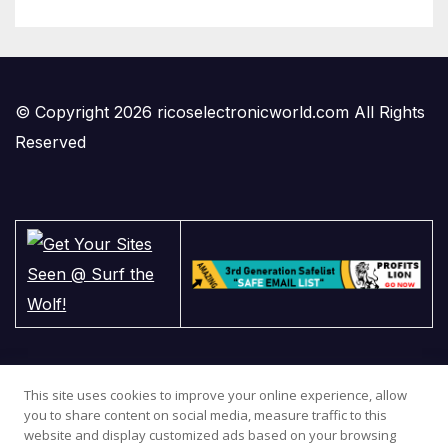
© Copyright 2026 ricoselectronicworld.com All Rights
Reserved
This site uses cookies to improve your online experience, allow
you to share content on social media, measure traffic to this
website and display customized ads based on your browsing