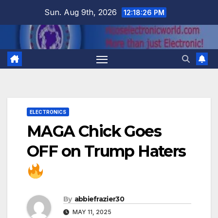
Skip
Sun. Aug 9th, 2026
12:18:26 PM
to
content
ELECTRONICS
MAGA Chick Goes
OFF on Trump Haters
By
abbiefrazier30
MAY 11, 2025