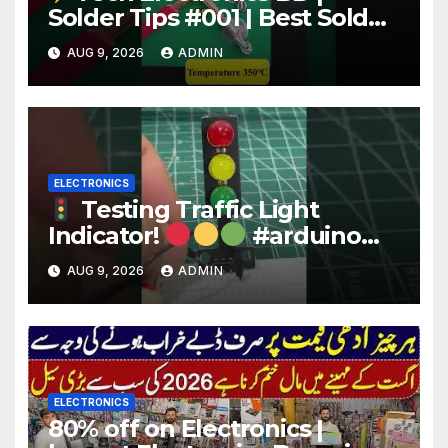
Solder Tips #001 | Best Solder
Wire for Electronics #reels
AUG 9, 2026
ADMIN
#shorts #viral
ELECTRONICS
Testing Traffic Light
Indicator!
#arduino
#electronics
AUG 9, 2026
ADMIN
ELECTRONICS
80% off on Electronics |