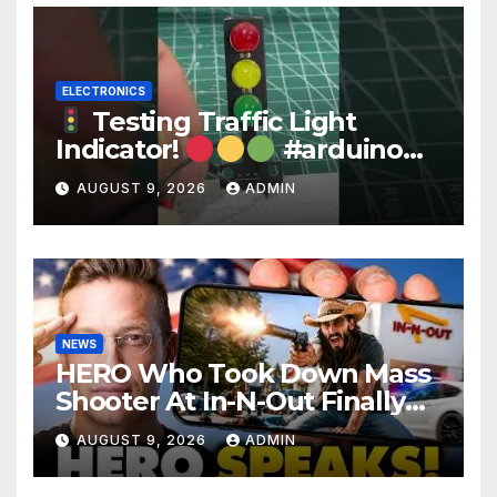
ELECTRONICS
Testing Traffic Light
Indicator!
#arduino
#electronics
AUGUST 9, 2026
ADMIN
NEWS
HERO Who Took Down Mass
Shooter At In-N-Out Finally
BREAKS Silence | Stuns
AUGUST 9, 2026
ADMIN
Corporate Media Reporter