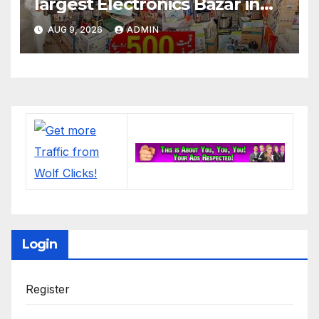
largest Electronics Bazar in
Lahore
AUG 9, 2026
ADMIN
Login
Register