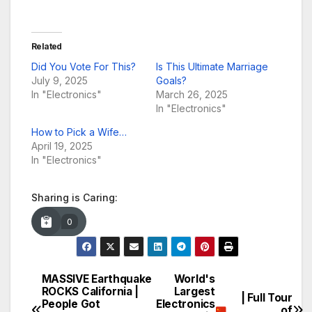
Related
Did You Vote For This?
Is This Ultimate Marriage
July 9, 2025
Goals?
In "Electronics"
March 26, 2025
In "Electronics"
How to Pick a Wife…
April 19, 2025
In "Electronics"
Sharing is Caring:
0
MASSIVE Earthquake
World's
Post
ROCKS California |
Largest
| Full Tour
People Got
Electronics
of