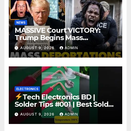
NEWS
MASSIVE Court VICTORY:
Trump Begins Mass
Deportation of MILLIONS of
AUGUST 9, 2026
ADMIN
Haitian Illegals | 'Going
Home…’
ELECTRONICS
Tech Electronics BD |
Solder Tips #001 | Best Solder
Wire for Electronics #reels
AUGUST 9, 2026
ADMIN
#shorts #viral