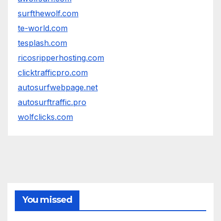
surfthewolf.com
te-world.com
tesplash.com
ricosripperhosting.com
clicktrafficpro.com
autosurfwebpage.net
autosurftraffic.pro
wolfclicks.com
You missed