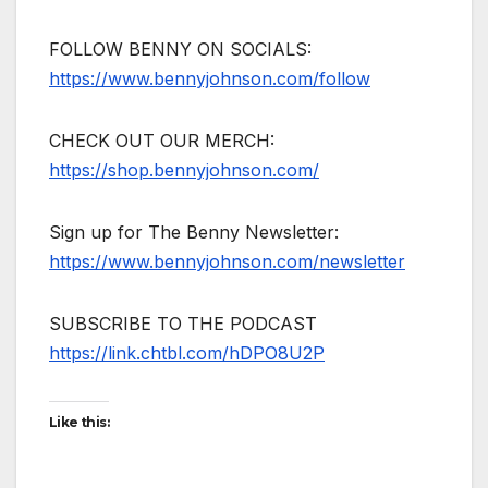
FOLLOW BENNY ON SOCIALS:
https://www.bennyjohnson.com/follow
CHECK OUT OUR MERCH:
https://shop.bennyjohnson.com/
Sign up for The Benny Newsletter:
https://www.bennyjohnson.com/newsletter
SUBSCRIBE TO THE PODCAST
https://link.chtbl.com/hDPO8U2P
Like this: