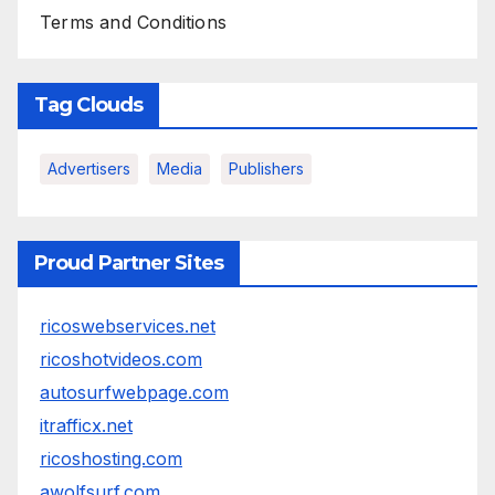
Terms and Conditions
Tag Clouds
Advertisers
Media
Publishers
Proud Partner Sites
ricoswebservices.net
ricoshotvideos.com
autosurfwebpage.com
itrafficx.net
ricoshosting.com
awolfsurf.com