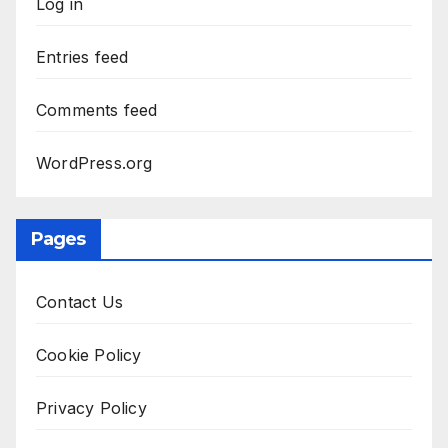
Log in
Entries feed
Comments feed
WordPress.org
Pages
Contact Us
Cookie Policy
Privacy Policy