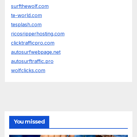
surfthewolf.com
te-world.com
tesplash.com
ricosripperhosting.com
clicktrafficpro.com
autosurfwebpage.net
autosurftraffic.pro
wolfclicks.com
You missed