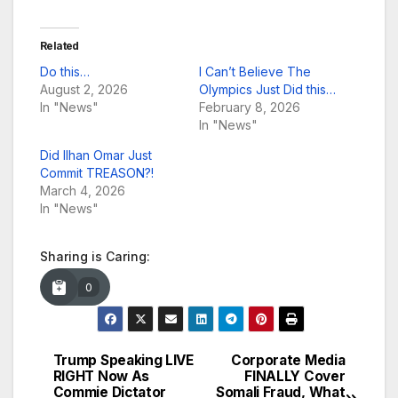
Related
Do this…
I Can’t Believe The
August 2, 2026
Olympics Just Did this…
In "News"
February 8, 2026
In "News"
Did Ilhan Omar Just
Commit TREASON?!
March 4, 2026
In "News"
Sharing is Caring:
0
Trump Speaking LIVE
Corporate Media
Post
RIGHT Now As
FINALLY Cover
Commie Dictator
Somali Fraud, What