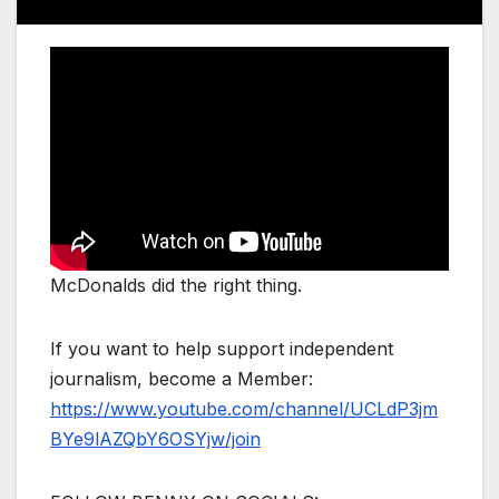
McDonalds did the right thing.
If you want to help support independent
journalism, become a Member:
https://www.youtube.com/channel/UCLdP3jm
BYe9lAZQbY6OSYjw/join