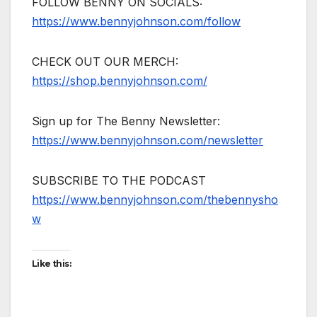
FOLLOW BENNY ON SOCIALS:
https://www.bennyjohnson.com/follow
CHECK OUT OUR MERCH:
https://shop.bennyjohnson.com/
Sign up for The Benny Newsletter:
https://www.bennyjohnson.com/newsletter
SUBSCRIBE TO THE PODCAST
https://www.bennyjohnson.com/thebennysho
w
Like this: