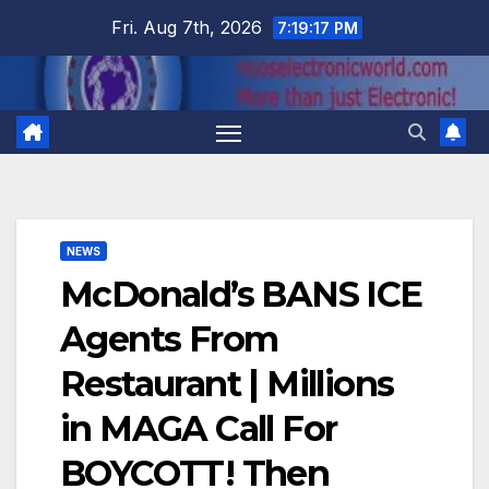
Skip
Fri. Aug 7th, 2026
7:19:18 PM
to
content
NEWS
McDonald’s BANS ICE
Agents From
Restaurant | Millions
in MAGA Call For
BOYCOTT! Then