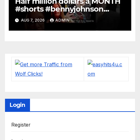
Half million dollars a MONTH
#shorts #bennyjohnson
#tuckercarlson #nickfuentes
AUG 7, 2026
ADMIN
Login
Register