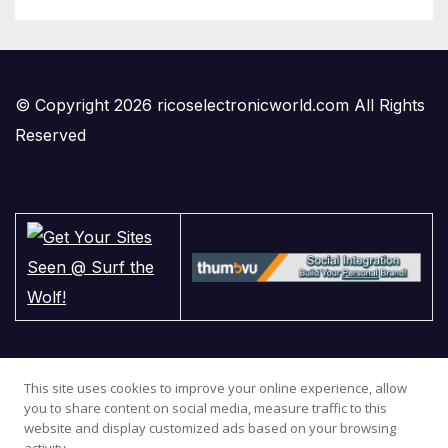
© Copyright 2026 ricoselectronicworld.com All Rights
Reserved
This site uses cookies to improve your online experience, allow
you to share content on social media, measure traffic to this
website and display customized ads based on your browsing