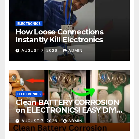
ELECTRONICS
How Loose Connections
Instantly Kill Electronics
AUGUST 7, 2026
ADMIN
ELECTRONICS
Clean BATTERY CORROSION
on ELECTRONICS! EASY DIY! |
2-minute Tutorials Ep.4
AUGUST 7, 2026
ADMIN