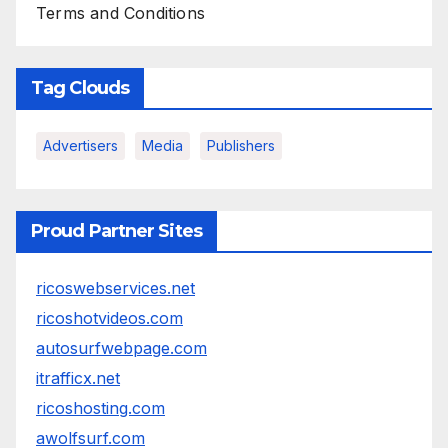
Terms and Conditions
Tag Clouds
Advertisers
Media
Publishers
Proud Partner Sites
ricoswebservices.net
ricoshotvideos.com
autosurfwebpage.com
itrafficx.net
ricoshosting.com
awolfsurf.com