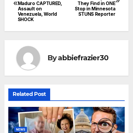
navigation
Maduro CAPTURED,
They Find in ONE
Assault on
Stop in Minnesota
Venezuela, World
STUNS Reporter
SHOCK
By
abbiefrazier30
Related Post
NEWS