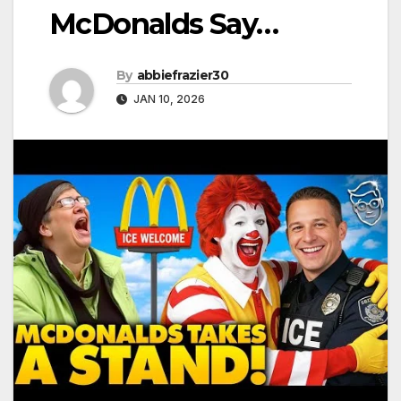
McDonalds Say…
By
abbiefrazier30
JAN 10, 2026