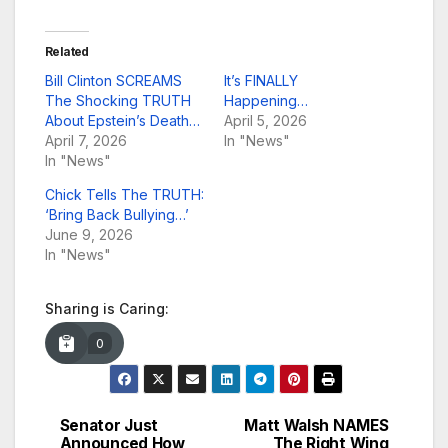
Related
Bill Clinton SCREAMS
It’s FINALLY
The Shocking TRUTH
Happening…
About Epstein’s Death…
April 5, 2026
April 7, 2026
In "News"
In "News"
Chick Tells The TRUTH:
‘Bring Back Bullying…’
June 9, 2026
In "News"
Sharing is Caring:
0
Senator Just
Matt Walsh NAMES
Post
Announced How
The Right Wing