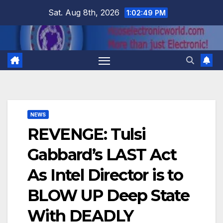
Skip
Sat. Aug 8th, 2026
1:02:50 PM
to
content
NEWS
REVENGE: Tulsi
Gabbard’s LAST Act
As Intel Director is to
BLOW UP Deep State
With DEADLY