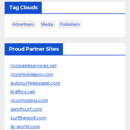
Tag Clouds
Advertisers
Media
Publishers
Proud Partner Sites
ricoswebservices.net
ricoshotvideos.com
autosurfwebpage.com
itrafficx.net
ricoshosting.com
awolfsurf.com
surfthewolf.com
te-world.com