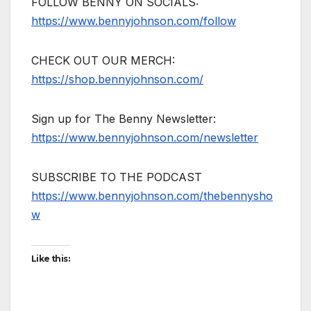
FOLLOW BENNY ON SOCIALS:
https://www.bennyjohnson.com/follow
CHECK OUT OUR MERCH:
https://shop.bennyjohnson.com/
Sign up for The Benny Newsletter:
https://www.bennyjohnson.com/newsletter
SUBSCRIBE TO THE PODCAST
https://www.bennyjohnson.com/thebennysho
w
Like this: