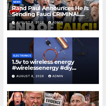
NEWS
Rand Paul Announces He Is
Sending Fauci CRIMINAL
Referral DIRECTLY To DOJ:
AUGUST 8, 2026
ADMIN
'Lock Him Up'
ELECTRONICS
1.5v to wireless energy
#wirelessenergy #diy
#electronics #gadgets
AUGUST 8, 2026
ADMIN