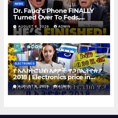
NEWS
Dr. Fauci’s Phone FINALLY
Turned Over To Feds,
Senator Demands CRIMINAL
AUGUST 8, 2026
ADMIN
Charges After Contempt
Vote…
ELECTRONICS
የ ኤሌክትሮኒክስ እቃዎች ዋጋ በኢትዮጵያ
2018 | Electronics price in
Ethiopia 2018 |
AUGUST 8, 2026
ADMIN