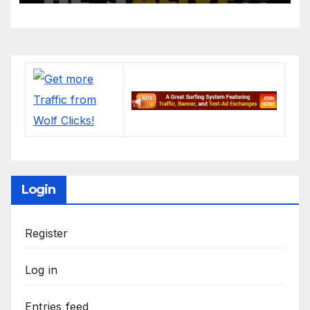
Login
Register
Log in
Entries feed