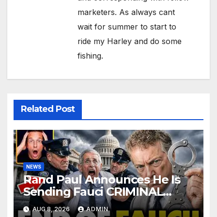
marketers. As always cant
wait for summer to start to
ride my Harley and do some
fishing.
Related Post
NEWS
Rand Paul Announces He Is
Sending Fauci CRIMINAL
Referral DIRECTLY To DOJ:
AUG 8, 2026
ADMIN
'Lock Him Up'