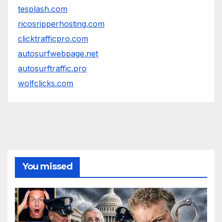
tesplash.com
ricosripperhosting.com
clicktrafficpro.com
autosurfwebpage.net
autosurftraffic.pro
wolfclicks.com
You missed