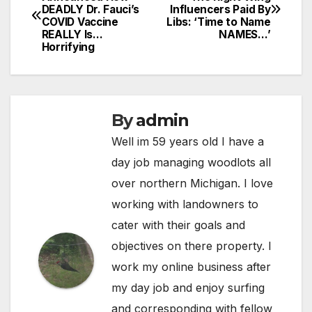
DEADLY Dr. Fauci’s
Influencers Paid By
navigation
COVID Vaccine
Libs: ‘Time to Name
REALLY Is…
NAMES…’
Horrifying
By
admin
Well im 59 years old I have a
day job managing woodlots all
over northern Michigan. I love
working with landowners to
cater with their goals and
objectives on there property. I
work my online business after
my day job and enjoy surfing
and corresponding with fellow