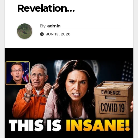
Revelation…
By
admin
JUN 13, 2026