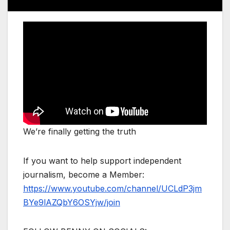
We’re finally getting the truth
If you want to help support independent
journalism, become a Member:
https://www.youtube.com/channel/UCLdP3jm
BYe9lAZQbY6OSYjw/join