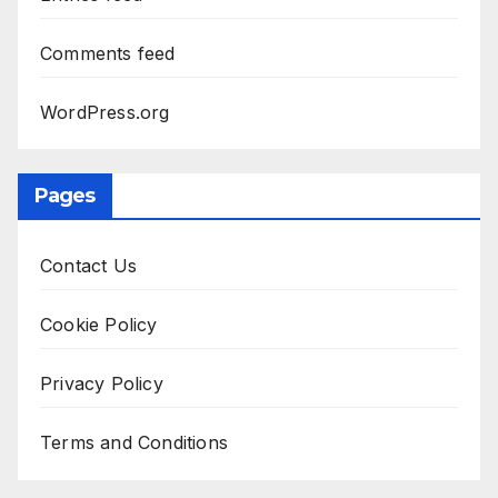
Comments feed
WordPress.org
Pages
Contact Us
Cookie Policy
Privacy Policy
Terms and Conditions